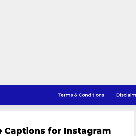
Terms & Conditions
Disclai
e Captions for Instagram