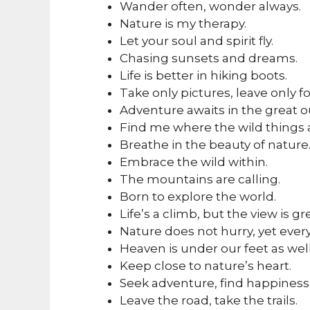
Wander often, wonder always.
Nature is my therapy.
Let your soul and spirit fly.
Chasing sunsets and dreams.
Life is better in hiking boots.
Take only pictures, leave only fo
Adventure awaits in the great o
Find me where the wild things 
Breathe in the beauty of nature
Embrace the wild within.
The mountains are calling.
Born to explore the world.
Life’s a climb, but the view is gr
Nature does not hurry, yet ever
Heaven is under our feet as well
Keep close to nature’s heart.
Seek adventure, find happiness
Leave the road, take the trails.