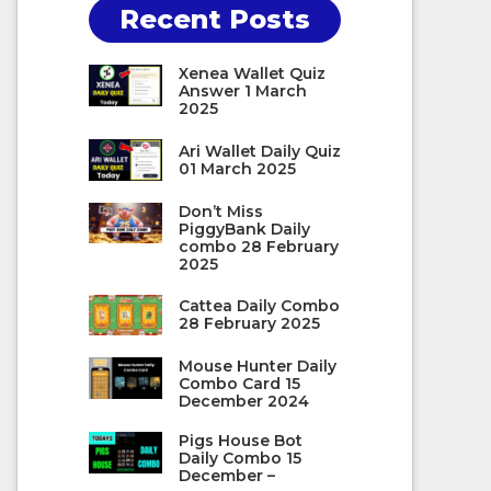
Recent Posts
Xenea Wallet Quiz
Answer 1 March
2025
Ari Wallet Daily Quiz
01 March 2025
Don’t Miss
PiggyBank Daily
combo 28 February
2025
Cattea Daily Combo
28 February 2025
Mouse Hunter Daily
Combo Card 15
December 2024
Pigs House Bot
Daily Combo 15
December –