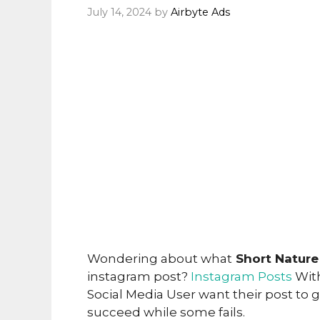
July 14, 2024
by
Airbyte Ads
Wondering about what
Short Nature
instagram post?
Instagram Posts
With
Social Media User want their post to
succeed while some fails.