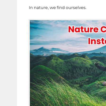
In nature, we find ourselves.