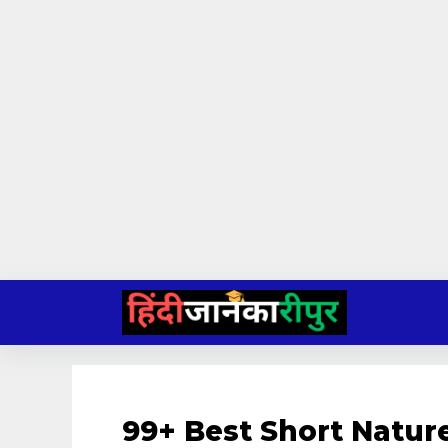
Skip
to
content
99+ Best Short Natur