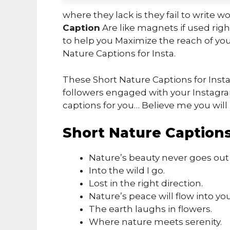
where they lack is they fail to write w
Caption
Are like magnets if used right
to help you Maximize the reach of you
Nature Captions for Insta.
These Short Nature Captions for Inst
followers engaged with your Instagra
captions for you… Believe me you will 
Short Nature Captions
Nature’s beauty never goes out o
Into the wild I go.
Lost in the right direction.
Nature’s peace will flow into you
The earth laughs in flowers.
Where nature meets serenity.