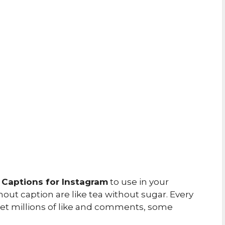
 Captions for Instagram
to use in your
out caption are like tea without sugar. Every
 get millions of like and comments, some