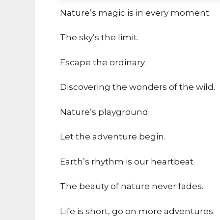
Nature’s magic is in every moment.
The sky’s the limit.
Escape the ordinary.
Discovering the wonders of the wild.
Nature’s playground.
Let the adventure begin.
Earth’s rhythm is our heartbeat.
The beauty of nature never fades.
Life is short, go on more adventures.