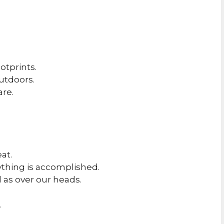
otprints.
utdoors.
are.
.
eat.
ything is accomplished.
 as over our heads.
.