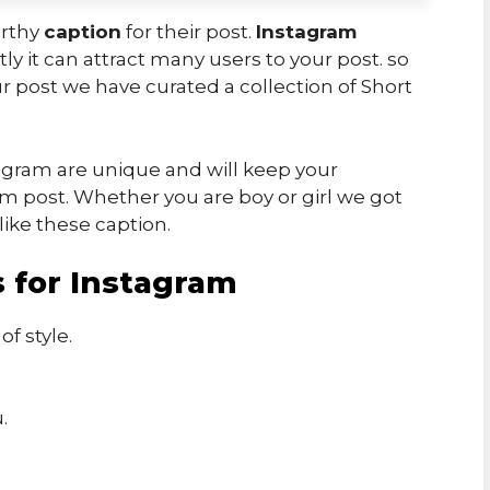
orthy
caption
for their post.
Instagram
ly it can attract many users to your post. so
r post we have curated a collection of Short
agram are unique and will keep your
m post. Whether you are boy or girl we got
like these caption.
 for Instagram
f style.
.