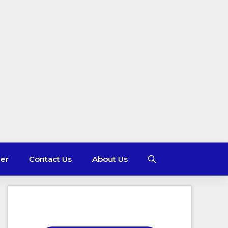
mer
Contact Us
About Us