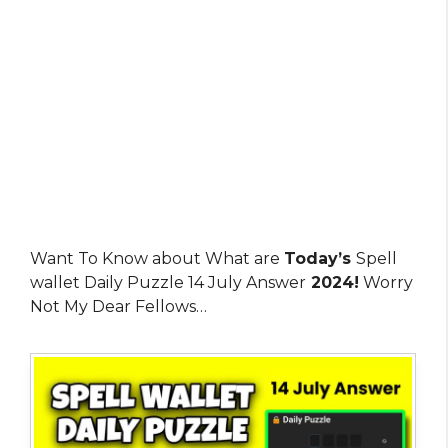
Want To Know about What are
Today’s
Spell
wallet Daily Puzzle 14 July Answer
2024!
Worry
Not My Dear Fellows…