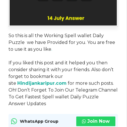
So this is all the Working Spell wallet Daily
Puzzle we have Provided for you. You are free
to use it as you like
.
If you liked this post and it helped you then
consider sharing it with your friends. Also don’t
forget to bookmark our
site
Hindijankaripur.com
for more such posts.
Oh! Don’t Forget To Join Our Telegram Channel
To Get Fastest Spell wallet Daily Puzzle
Answer Updates
Join Now
WhatsApp Group