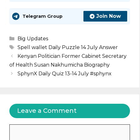
Join Now
Telegram Group
Categories
Big Updates
Tags
Spell wallet Daily Puzzle 14 July Answer
Kenyan Politician Former Cabinet Secretary
of Health Susan Nakhumicha Biography
SphynX Daily Quiz 13-14 July #sphynx
Leave a Comment
Comment