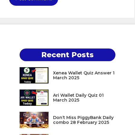
Recent Posts
Xenea Wallet Quiz Answer 1
March 2025
Ari Wallet Daily Quiz 01
March 2025
Don’t Miss PiggyBank Daily
combo 28 February 2025