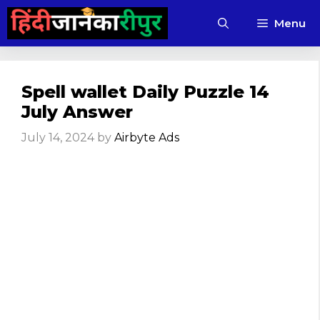
Skip
Menu
to
content
Spell wallet Daily Puzzle 14
July Answer
July 14, 2024
by
Airbyte Ads