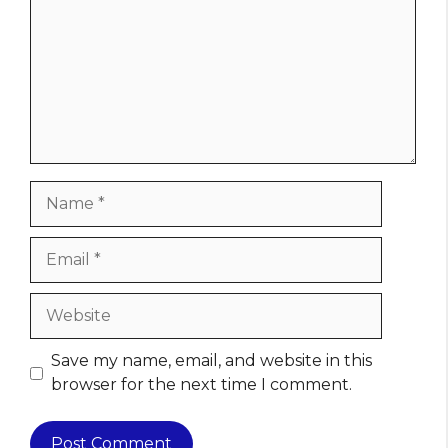
Name
Email
Website
Save my name, email, and website in this
browser for the next time I comment.