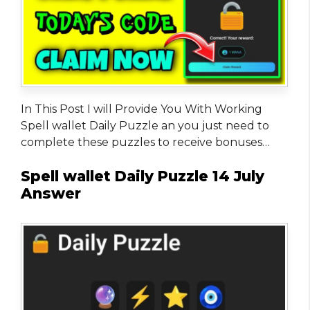
In This Post I will Provide You With Working
Spell wallet Daily Puzzle an you just need to
complete these puzzles to receive bonuses…
Spell wallet Daily Puzzle 14 July
Answer