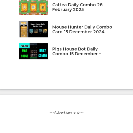
Cattea Daily Combo 28
February 2025
Mouse Hunter Daily Combo
Card 15 December 2024
Pigs House Bot Daily
Combo 15 December –
---Advertisement---