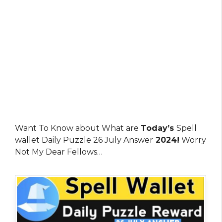
Want To Know about What are
Today’s
Spell
wallet Daily Puzzle 26 July Answer
2024!
Worry
Not My Dear Fellows…