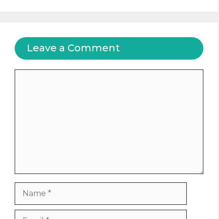
Leave a Comment
Comment
Name
Email