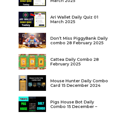
March 2025
Ari Wallet Daily Quiz 01
March 2025
Don’t Miss PiggyBank Daily
combo 28 February 2025
Cattea Daily Combo 28
February 2025
Mouse Hunter Daily Combo
Card 15 December 2024
Pigs House Bot Daily
Combo 15 December –