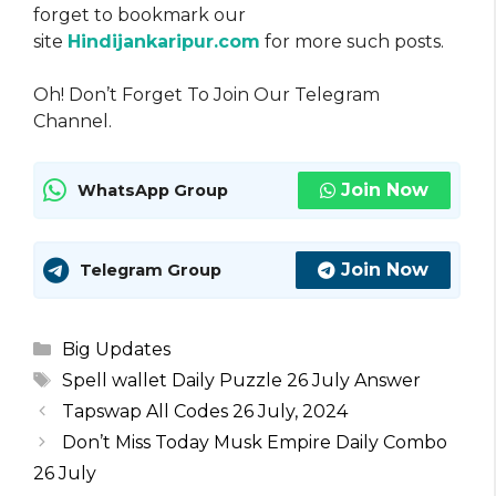
forget to bookmark our
site
Hindijankaripur.com
for more such posts.
Oh! Don’t Forget To Join Our Telegram
Channel.
Join Now
WhatsApp Group
Join Now
Telegram Group
Categories
Big Updates
Tags
Spell wallet Daily Puzzle 26 July Answer
Tapswap All Codes 26 July, 2024
Don’t Miss Today Musk Empire Daily Combo
26 July