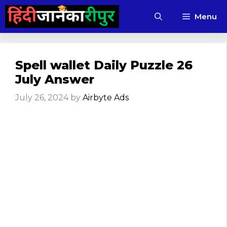
Skip
Menu
to
content
Spell wallet Daily Puzzle 26
July Answer
July 26, 2024
by
Airbyte Ads