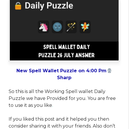
New Spell Wallet Puzzle on 4:00 Pm
Sharp
So this is all the Working Spell wallet Daily
Puzzle we have Provided for you. You are free
to use it as you like
.
If you liked this post and it helped you then
consider sharing it with your friends. Also don’t