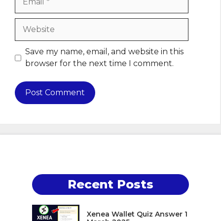
Website
Save my name, email, and website in this
browser for the next time I comment.
Recent Posts
Xenea Wallet Quiz Answer 1