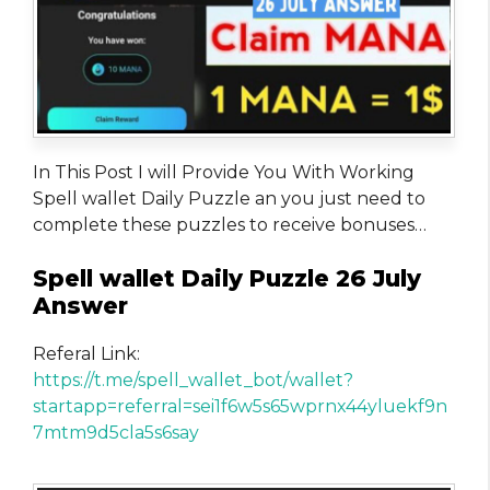
In This Post I will Provide You With Working
Spell wallet Daily Puzzle an you just need to
complete these puzzles to receive bonuses…
Spell wallet Daily Puzzle 26 July
Answer
Referal Link:
https://t.me/spell_wallet_bot/wallet?
startapp=referral=sei1f6w5s65wprnx44yluekf9n
7mtm9d5cla5s6say