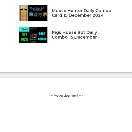
Mouse Hunter Daily Combo
Card 15 December 2024
Pigs House Bot Daily
Combo 15 December –
---Advertisement---