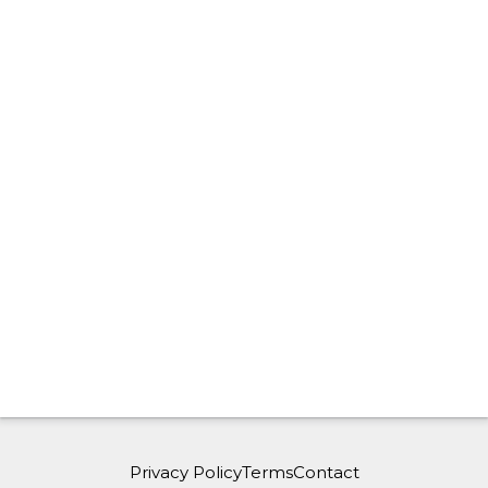
Privacy Policy
Terms
Contact