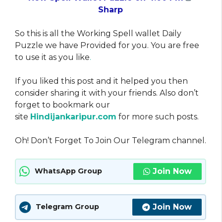
Sharp
So this is all the Working Spell wallet Daily
Puzzle we have Provided for you. You are free
to use it as you like
.
If you liked this post and it helped you then
consider sharing it with your friends. Also don’t
forget to bookmark our
site
Hindijankaripur.com
for more such posts.
Oh! Don’t Forget To Join Our Telegram channel.
Join Now
WhatsApp Group
Join Now
Telegram Group