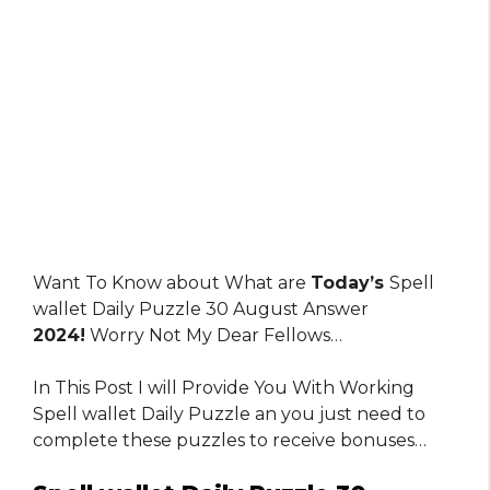
Want To Know about What are
Today’s
Spell
wallet Daily Puzzle 30 August Answer
2024!
Worry Not My Dear Fellows…
In This Post I will Provide You With Working
Spell wallet Daily Puzzle an you just need to
complete these puzzles to receive bonuses…