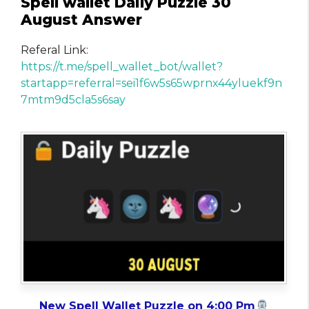
Spell wallet Daily Puzzle 30
August Answer
Referal Link:
https://t.me/spell_wallet_bot/wallet?
startapp=referral=sei1f6w5s65wprnx44yluekf9n
7mtm9d5cla5s6say
New Spell Wallet Puzzle on 4:00 Pm