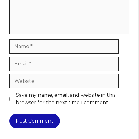
Name
Email
Website
Save my name, email, and website in this
browser for the next time I comment.