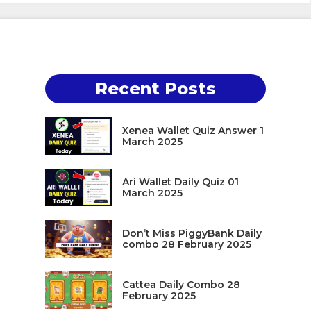
Recent Posts
Xenea Wallet Quiz Answer 1
March 2025
Ari Wallet Daily Quiz 01
March 2025
Don’t Miss PiggyBank Daily
combo 28 February 2025
Cattea Daily Combo 28
February 2025