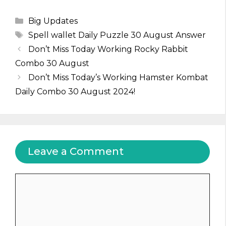
Categories
Big Updates
Tags
Spell wallet Daily Puzzle 30 August Answer
Don’t Miss Today Working Rocky Rabbit
Combo 30 August
Don’t Miss Today’s Working Hamster Kombat
Daily Combo 30 August 2024!
Leave a Comment
Comment