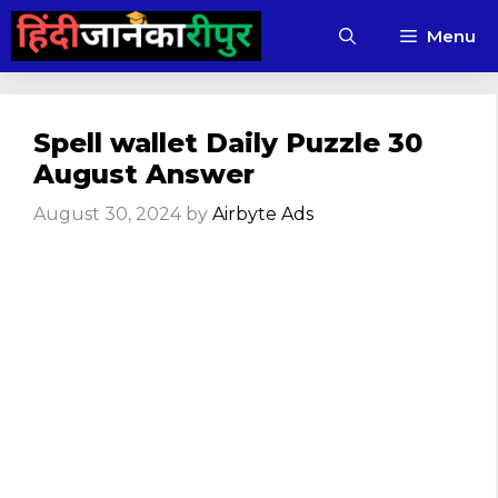
Skip
Menu
to
content
Spell wallet Daily Puzzle 30
August Answer
August 30, 2024
by
Airbyte Ads