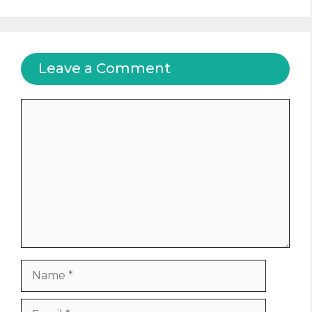
Leave a Comment
Comment
Name
Email