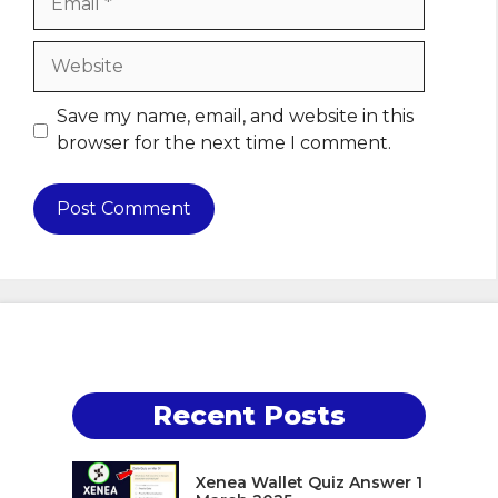
Website
Save my name, email, and website in this
browser for the next time I comment.
Recent Posts
Xenea Wallet Quiz Answer 1