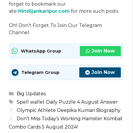
forget to bookmark our
site
Hindijankaripur.com
for more such posts.
Oh! Don’t Forget To Join Our Telegram
Channel.
Join Now
WhatsApp Group
Join Now
Telegram Group
Categories
Big Updates
Tags
Spell wallet Daily Puzzle 4 August Answer
Olympic Athlete Deepika Kumari Biography
Don’t Miss Today’s Working Hamster Kombat
Combo Cards 5 August 2024!