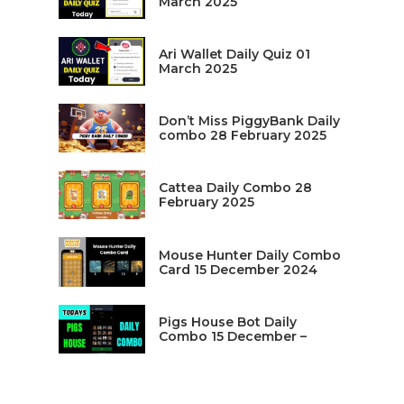
March 2025
Ari Wallet Daily Quiz 01
March 2025
Don’t Miss PiggyBank Daily
combo 28 February 2025
Cattea Daily Combo 28
February 2025
Mouse Hunter Daily Combo
Card 15 December 2024
Pigs House Bot Daily
Combo 15 December –