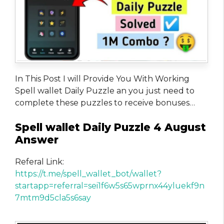
In This Post I will Provide You With Working
Spell wallet Daily Puzzle an you just need to
complete these puzzles to receive bonuses…
Spell wallet Daily Puzzle 4 August
Answer
Referal Link:
https://t.me/spell_wallet_bot/wallet?
startapp=referral=sei1f6w5s65wprnx44yluekf9n
7mtm9d5cla5s6say