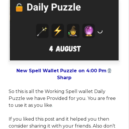
New Spell Wallet Puzzle on 4:00 Pm
Sharp
So this is all the Working Spell wallet Daily
Puzzle we have Provided for you. You are free
to use it as you like
.
If you liked this post and it helped you then
consider sharing it with your friends. Also don’t