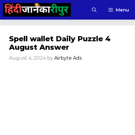
Skip
Menu
to
content
Spell wallet Daily Puzzle 4
August Answer
August 4, 2024
by
Airbyte Ads