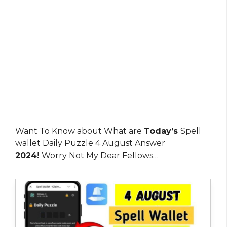
Want To Know about What are
Today’s
Spell
wallet Daily Puzzle 4 August Answer
2024!
Worry Not My Dear Fellows…