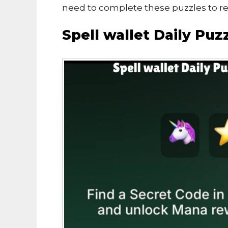
need to complete these puzzles to r
Spell wallet Daily Pu