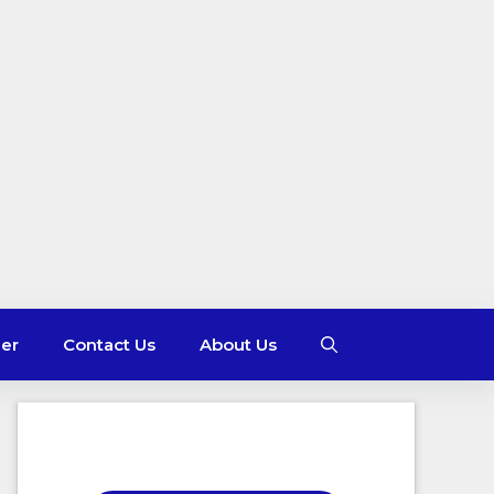
mer
Contact Us
About Us