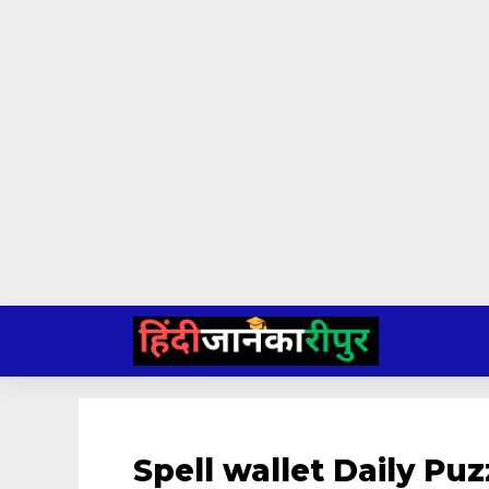
Skip
to
content
Spell wallet Daily P