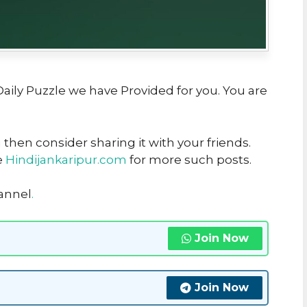
 Daily Puzzle we have Provided for you. You are
u then consider sharing it with your friends.
e
Hindijankaripur.com
for more such posts.
hannel
.
Join Now
Join Now