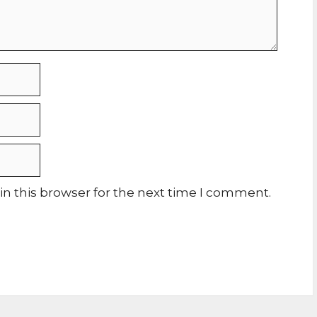
n this browser for the next time I comment.