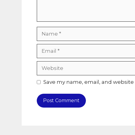
Name
Email
Website
Save my name, email, and website i