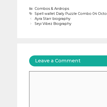
Categories
Combos & Airdrops
Tags
Spell wallet Daily Puzzle Combo 04 Oct
Ayra Starr biography
Seyi Vibez Biography
Leave a Comment
Comment