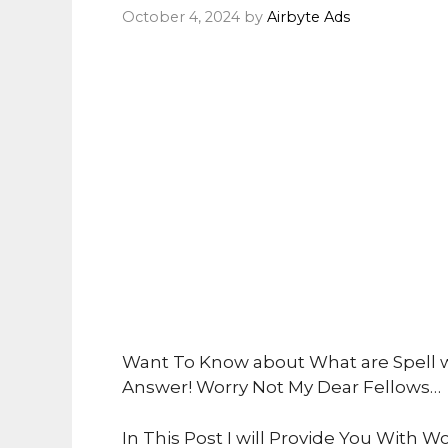
October 4, 2024
by
Airbyte Ads
Want To Know about What are Spell w
Answer! Worry Not My Dear Fellows…
In This Post I will Provide You With Wo