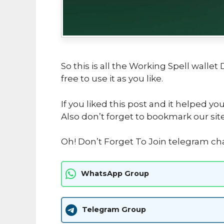
So this is all the Working Spell wallet
free to use it as you like.
If you liked this post and it helped yo
Also don’t forget to bookmark our sit
Oh! Don’t Forget To Join telegram c
WhatsApp Group
Telegram Group