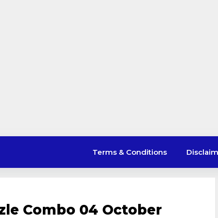
Terms & Conditions
Disclai
uzzle Combo 04 October