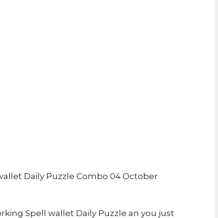
allet Daily Puzzle Combo 04 October
rking Spell wallet Daily Puzzle an you just