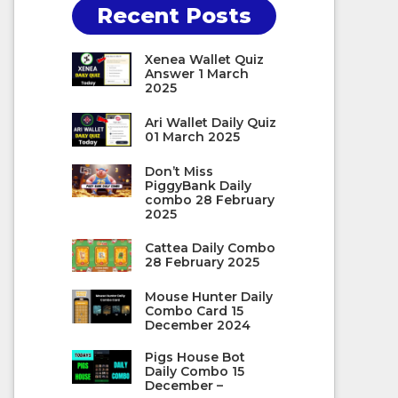
Recent Posts
Xenea Wallet Quiz
Answer 1 March
2025
Ari Wallet Daily Quiz
01 March 2025
Don’t Miss
PiggyBank Daily
combo 28 February
2025
Cattea Daily Combo
28 February 2025
Mouse Hunter Daily
Combo Card 15
December 2024
Pigs House Bot
Daily Combo 15
December –