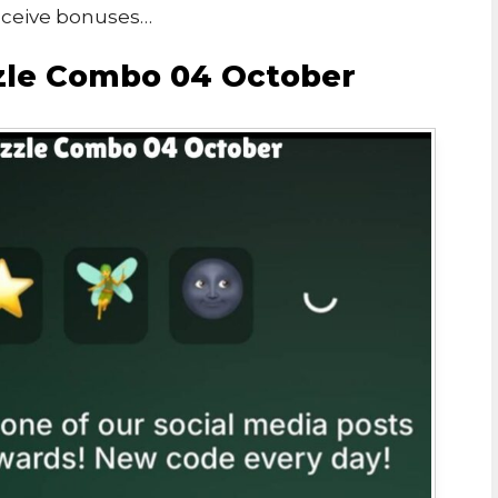
eceive bonuses…
zzle Combo 04 October