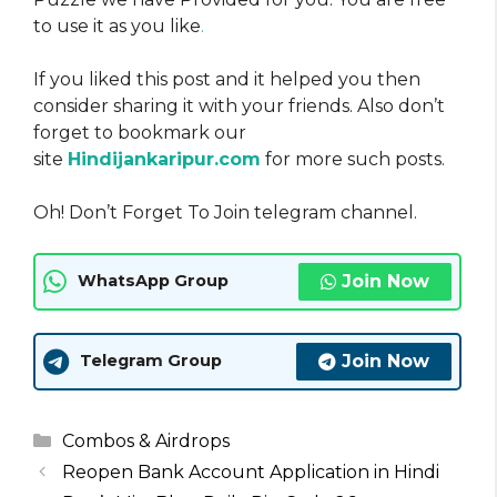
to use it as you like
.
If you liked this post and it helped you then
consider sharing it with your friends. Also don’t
forget to bookmark our
site
Hindijankaripur.com
for more such posts.
Oh! Don’t Forget To Join telegram channel.
Join Now
WhatsApp Group
Join Now
Telegram Group
Categories
Combos & Airdrops
Reopen Bank Account Application in Hindi