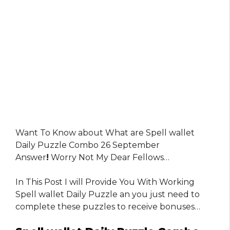
Want To Know about What are Spell wallet
Daily Puzzle Combo 26 September
Answer
!
Worry Not My Dear Fellows…
In This Post I will Provide You With Working
Spell wallet Daily Puzzle an you just need to
complete these puzzles to receive bonuses…