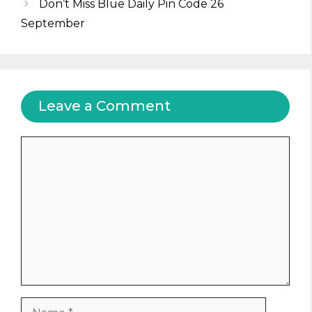
Don’t Miss Blue Daily Pin Code 26
September
Leave a Comment
Comment
Name