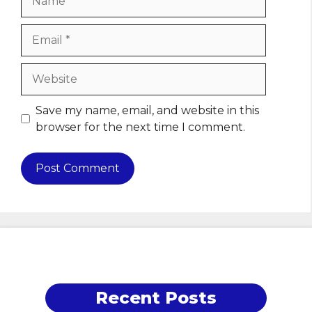
Email
Website
Save my name, email, and website in this
browser for the next time I comment.
Recent Posts