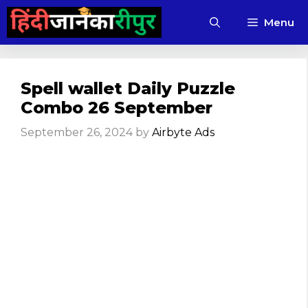
Skip
Menu
to
content
Spell wallet Daily Puzzle
Combo 26 September
September 26, 2024
by
Airbyte Ads