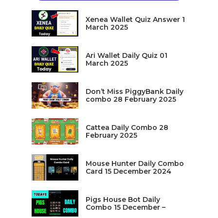
Xenea Wallet Quiz Answer 1
March 2025
Ari Wallet Daily Quiz 01
March 2025
Don’t Miss PiggyBank Daily
combo 28 February 2025
Cattea Daily Combo 28
February 2025
Mouse Hunter Daily Combo
Card 15 December 2024
Pigs House Bot Daily
Combo 15 December –