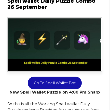
Spell wallet Daily Puzzle Combo
26 September
Go To Spell Wallet Bot
New Spell Wallet Puzzle on 4:00 Pm Sharp
So this is all the Working Spell wallet Daily
Puzzle we have Provided for you. You are free