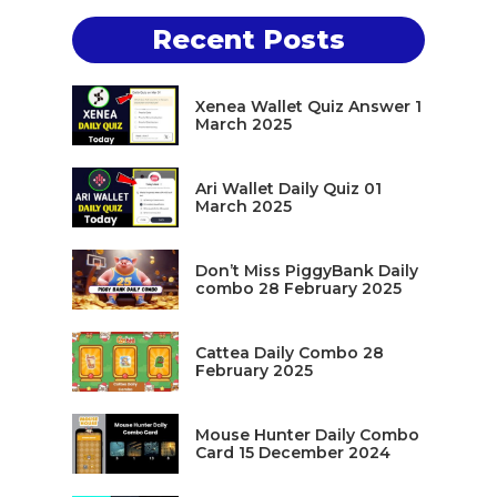
Recent Posts
Xenea Wallet Quiz Answer 1
March 2025
Ari Wallet Daily Quiz 01
March 2025
Don’t Miss PiggyBank Daily
combo 28 February 2025
Cattea Daily Combo 28
February 2025
Mouse Hunter Daily Combo
Card 15 December 2024