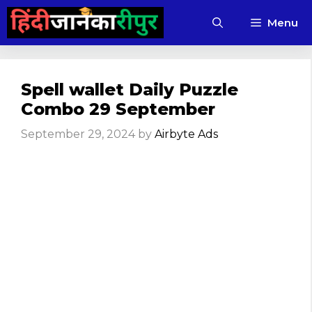
Skip
Menu
to
content
Spell wallet Daily Puzzle
Combo 29 September
September 29, 2024
by
Airbyte Ads