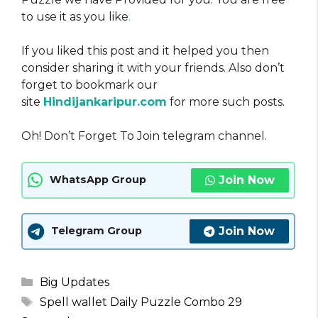
to use it as you like
.
If you liked this post and it helped you then
consider sharing it with your friends. Also don’t
forget to bookmark our
site
Hindijankaripur.com
for more such posts.
Oh! Don’t Forget To Join telegram channel.
Join Now
WhatsApp Group
Join Now
Telegram Group
Categories
Big Updates
Tags
Spell wallet Daily Puzzle Combo 29