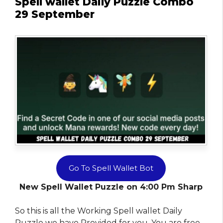
Spell wallet Daily Puzzle Combo
29 September
Go To Spell Wallet Bot
New Spell Wallet Puzzle on 4:00 Pm Sharp
So this is all the Working Spell wallet Daily
Puzzle we have Provided for you. You are free