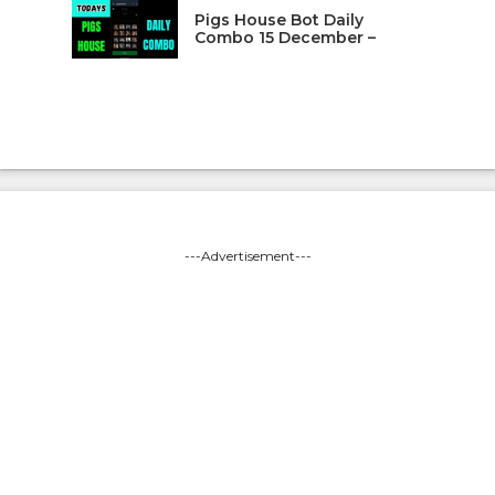
Pigs House Bot Daily
Combo 15 December –
---Advertisement---