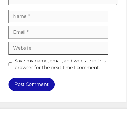
Name
Email
Website
Save my name, email, and website in this
browser for the next time I comment.