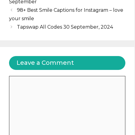
September
98+ Best Smile Captions for Instagram – love
your smile
Tapswap All Codes 30 September, 2024
Leave a Comment
Comment