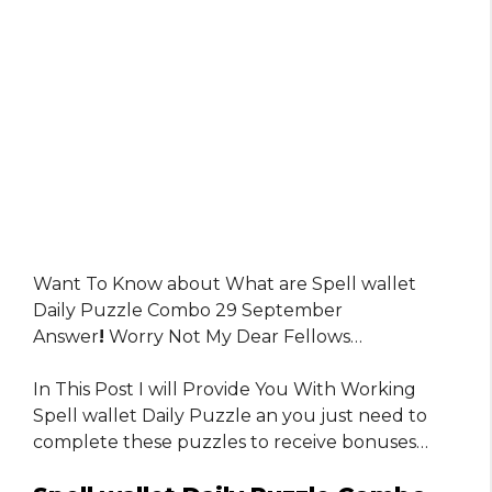
Want To Know about What are Spell wallet
Daily Puzzle Combo 29 September
Answer
!
Worry Not My Dear Fellows…
In This Post I will Provide You With Working
Spell wallet Daily Puzzle an you just need to
complete these puzzles to receive bonuses…