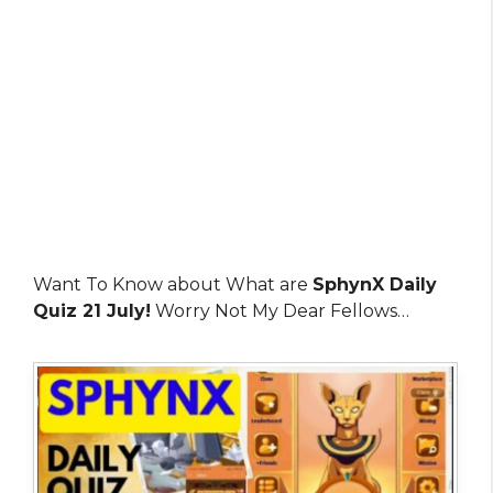
Want To Know about What are
SphynX Daily
Quiz 21 July!
Worry Not My Dear Fellows…