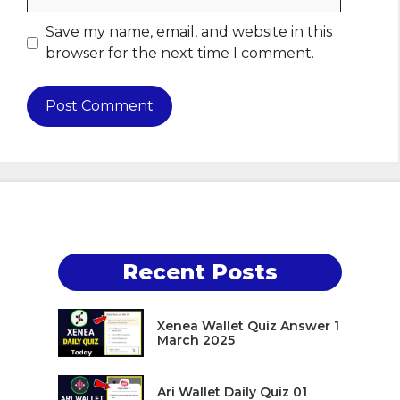
Save my name, email, and website in this
browser for the next time I comment.
Recent Posts
Xenea Wallet Quiz Answer 1
March 2025
Ari Wallet Daily Quiz 01