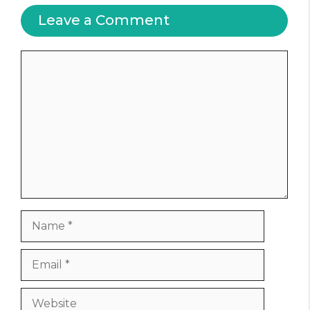
Leave a Comment
Comment
Name
Email
Website