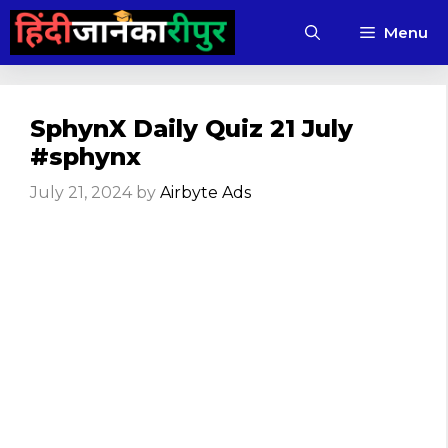
Skip
Menu
to
content
SphynX Daily Quiz 21 July
#sphynx
July 21, 2024
by
Airbyte Ads