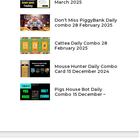
March 2025
Don’t Miss PiggyBank Daily
combo 28 February 2025
Cattea Daily Combo 28
February 2025
Mouse Hunter Daily Combo
Card 15 December 2024
Pigs House Bot Daily
Combo 15 December –