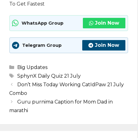
To Get Fastest
Join Now
WhatsApp Group
Join Now
Telegram Group
Categories
Big Updates
Tags
SphynX Daily Quiz 21 July
Don’t Miss Today Working CatIdPaw 21 July
Combo
Guru purnima Caption for Mom Dad in
marathi