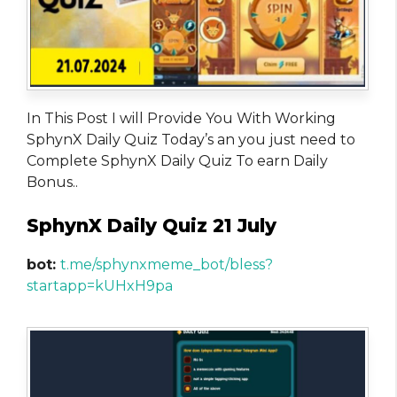
In This Post I will Provide You With Working
SphynX Daily Quiz Today’s an you just need to
Complete SphynX Daily Quiz To earn Daily
Bonus..
SphynX Daily Quiz 21 July
bot:
t.me/sphynxmeme_bot/bless?
startapp=kUHxH9pa