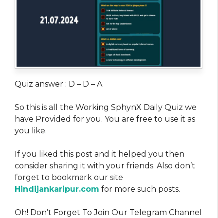
Quiz answer : D – D – A
So this is all the Working SphynX Daily Quiz we
have Provided for you. You are free to use it as
you like
.
If you liked this post and it helped you then
consider sharing it with your friends. Also don’t
forget to bookmark our site
Hindijankaripur.com
for more such posts.
Oh! Don’t Forget To Join Our Telegram Channel