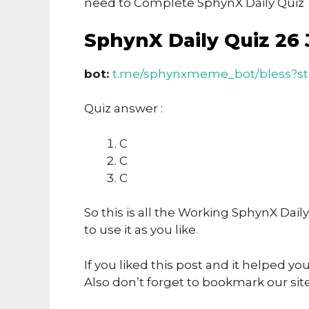
need to Complete SphynX Daily Quiz T
SphynX Daily Quiz 26 
bot:
t.me/sphynxmeme_bot/bless?s
Quiz answer :
C
C
C
So this is all the Working SphynX Dail
to use it as you like
.
If you liked this post and it helped yo
Also don’t forget to bookmark our sit