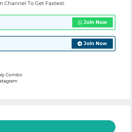
m Channel To Get Fastest.
Join Now
Join Now
July Combo
nstagram