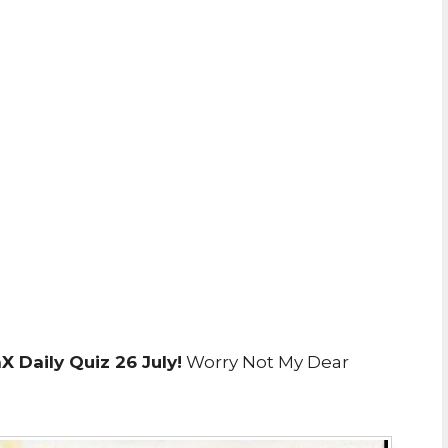
 Daily Quiz 26 July!
Worry Not My Dear