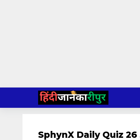
Skip
to
content
SphynX Daily Quiz 26 