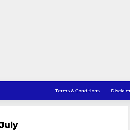
Terms & Conditions
Disclai
July