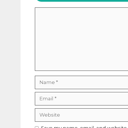
Comment
Name
Email
Website