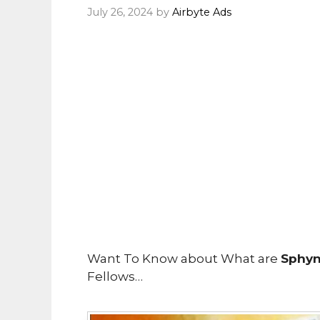
July 26, 2024
by
Airbyte Ads
Want To Know about What are
SphynX
Fellows…