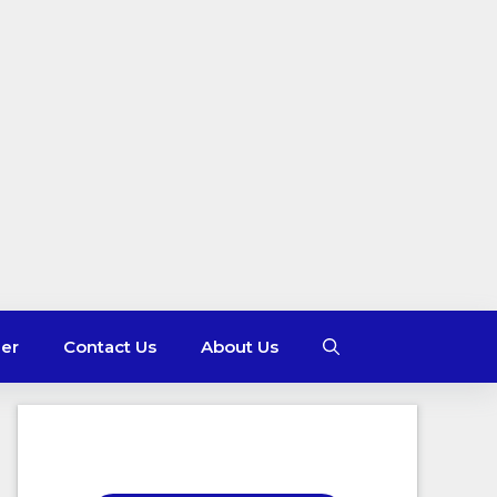
mer
Contact Us
About Us