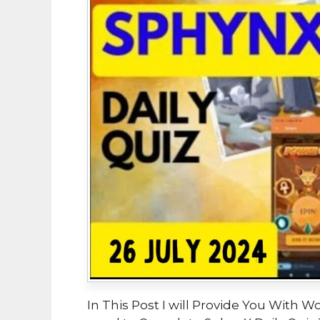
In This Post I will Provide You With W