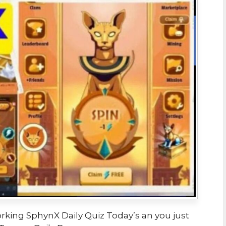
orking SphynX Daily Quiz Today’s an you just