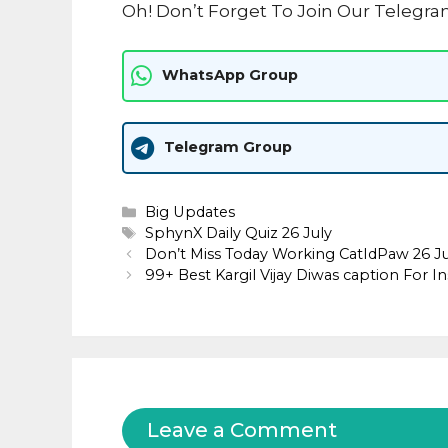
Oh! Don’t Forget To Join Our Telegra
WhatsApp Group
Telegram Group
Categories
Big Updates
Tags
SphynX Daily Quiz 26 July
Don’t Miss Today Working CatIdPaw 26 
99+ Best Kargil Vijay Diwas caption For I
Leave a Comment