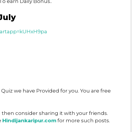
o earn Daily Bonus..
July
tartapp=kUHxH9pa
y Quiz we have Provided for you. You are free
u then consider sharing it with your friends.
e
Hindijankaripur.com
for more such posts.