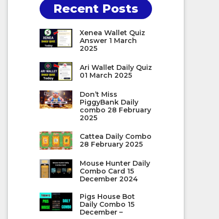
Recent Posts
Xenea Wallet Quiz
Answer 1 March
2025
Ari Wallet Daily Quiz
01 March 2025
Don’t Miss
PiggyBank Daily
combo 28 February
2025
Cattea Daily Combo
28 February 2025
Mouse Hunter Daily
Combo Card 15
December 2024
Pigs House Bot
Daily Combo 15
December –