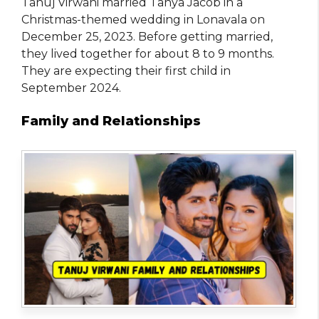
Tanuj Virwani married Tanya Jacob in a
Christmas-themed wedding in Lonavala on
December 25, 2023. Before getting married,
they lived together for about 8 to 9 months.
They are expecting their first child in
September 2024.
Family and Relationships