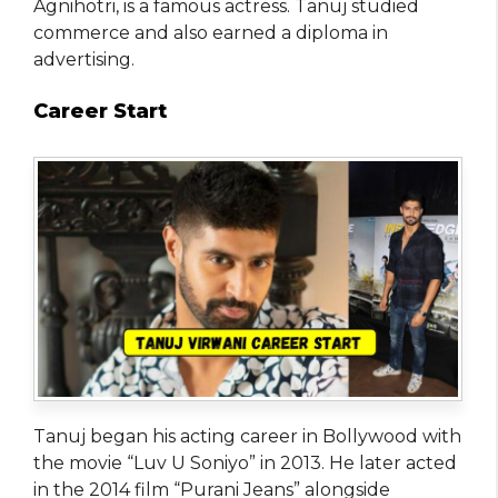
Agnihotri, is a famous actress. Tanuj studied
commerce and also earned a diploma in
advertising.
Career Start
Tanuj began his acting career in Bollywood with
the movie “Luv U Soniyo” in 2013. He later acted
in the 2014 film “Purani Jeans” alongside