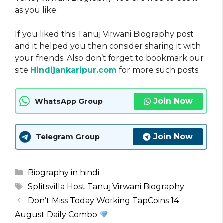
as you like
.
If you liked this Tanuj Virwani Biography post
and it helped you then consider sharing it with
your friends. Also don’t forget to bookmark our
site
Hindijankaripur.com
for more such posts.
Join Now
WhatsApp Group
Join Now
Telegram Group
Categories
Biography in hindi
Tags
Splitsvilla Host Tanuj Virwani Biography
Don’t Miss Today Working TapCoins 14
August Daily Combo