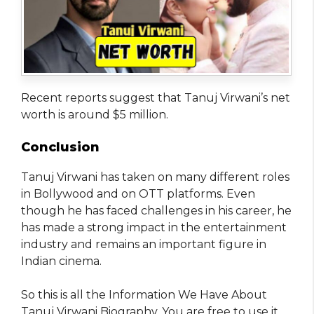
Recent reports suggest that Tanuj Virwani’s net
worth is around $5 million.
Conclusion
Tanuj Virwani has taken on many different roles
in Bollywood and on OTT platforms. Even
though he has faced challenges in his career, he
has made a strong impact in the entertainment
industry and remains an important figure in
Indian cinema.
So this is all the Information We Have About
Tanuj Virwani Biography. You are free to use it