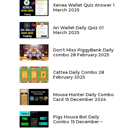
Xenea Wallet Quiz Answer 1
March 2025
Ari Wallet Daily Quiz 01
March 2025
Don’t Miss PiggyBank Daily
combo 28 February 2025
Cattea Daily Combo 28
February 2025
Mouse Hunter Daily Combo
Card 15 December 2024
Pigs House Bot Daily
Combo 15 December –