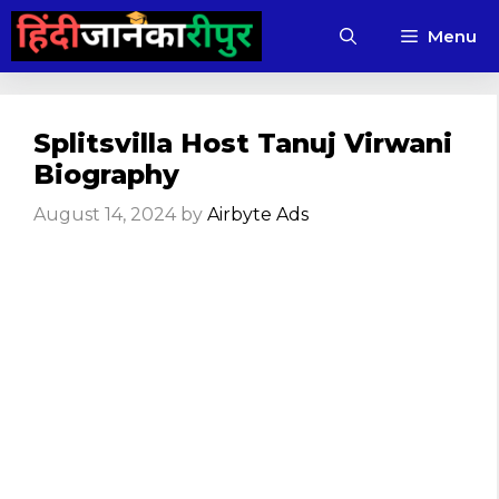
Skip
Menu
to
content
Splitsvilla Host Tanuj Virwani
Biography
August 14, 2024
by
Airbyte Ads