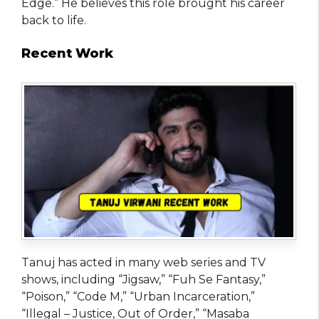
Edge.” He believes this role brought his career
back to life.
Recent Work
Tanuj has acted in many web series and TV
shows, including “Jigsaw,” “Fuh Se Fantasy,”
“Poison,” “Code M,” “Urban Incarceration,”
“Illegal – Justice, Out of Order,” “Masaba