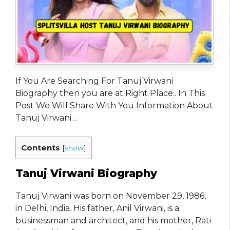
If You Are Searching For Tanuj Virwani
Biography then you are at Right Place.. In This
Post We Will Share With You Information About
Tanuj Virwani…
Contents
[
show
]
Tanuj Virwani Biography
Tanuj Virwani was born on November 29, 1986,
in Delhi, India. His father, Anil Virwani, is a
businessman and architect, and his mother, Rati