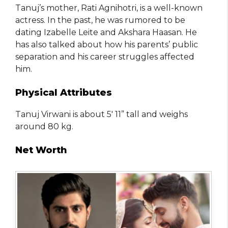
Tanuj’s mother, Rati Agnihotri, is a well-known
actress. In the past, he was rumored to be
dating Izabelle Leite and Akshara Haasan. He
has also talked about how his parents’ public
separation and his career struggles affected
him.
Physical Attributes
Tanuj Virwani is about 5′ 11” tall and weighs
around 80 kg.
Net Worth