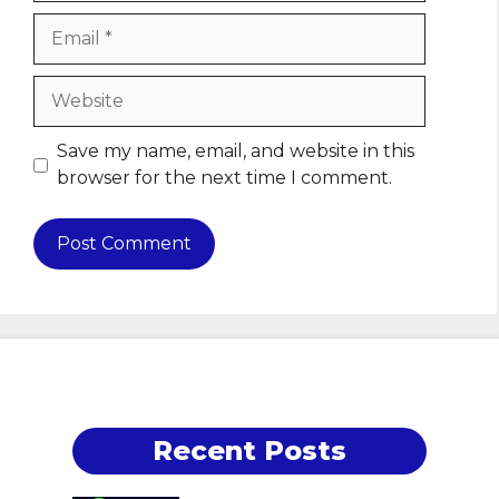
Email
Website
Save my name, email, and website in this
browser for the next time I comment.
Recent Posts