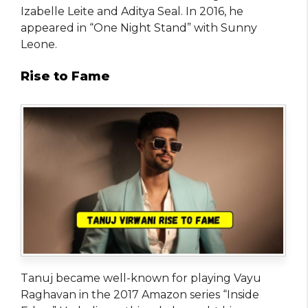
Izabelle Leite and Aditya Seal. In 2016, he
appeared in “One Night Stand” with Sunny
Leone.
Rise to Fame
Tanuj became well-known for playing Vayu
Raghavan in the 2017 Amazon series “Inside