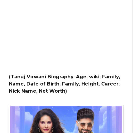
(Tanuj Virwani Biography, Age, wiki, Family,
Name, Date of Birth, Family, Height, Career,
Nick Name, Net Worth)