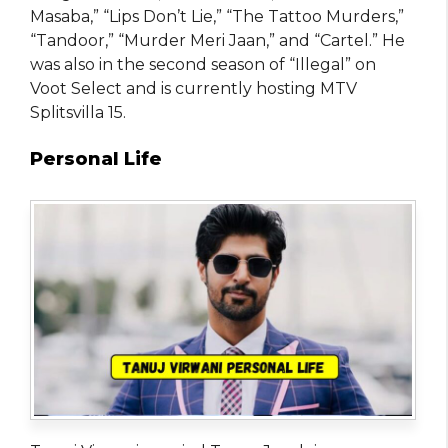
Masaba,” “Lips Don’t Lie,” “The Tattoo Murders,”
“Tandoor,” “Murder Meri Jaan,” and “Cartel.” He
was also in the second season of “Illegal” on
Voot Select and is currently hosting MTV
Splitsvilla 15.
Personal Life