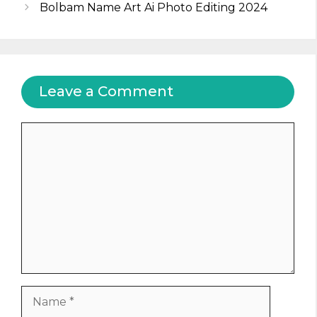
Bolbam Name Art Ai Photo Editing 2024
Leave a Comment
Comment
Name