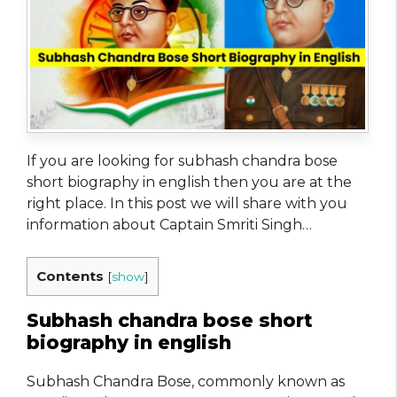
If you are looking for subhash chandra bose
short biography in english then you are at the
right place. In this post we will share with you
information about Captain Smriti Singh…
Contents
[
show
]
Subhash chandra bose short
biography in english
Subhash Chandra Bose, commonly known as