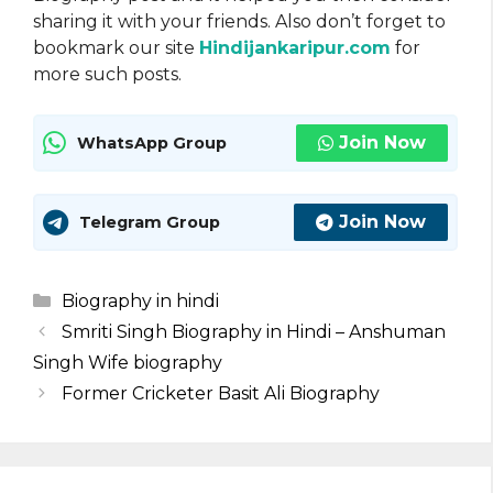
sharing it with your friends. Also don’t forget to
bookmark our site
Hindijankaripur.com
for
more such posts.
Join Now
WhatsApp Group
Join Now
Telegram Group
Categories
Biography in hindi
Smriti Singh Biography in Hindi – Anshuman
Singh Wife biography
Former Cricketer Basit Ali Biography