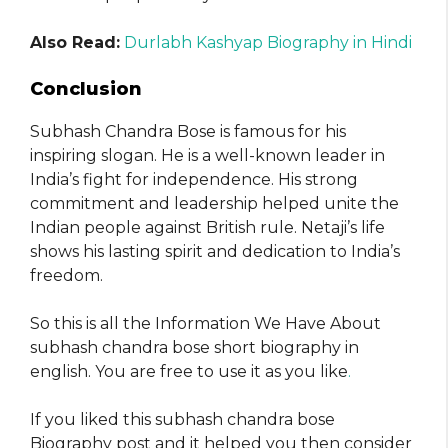
Also Read:
Durlabh Kashyap Biography in Hindi
Conclusion
Subhash Chandra Bose is famous for his
inspiring slogan. He is a well-known leader in
India’s fight for independence. His strong
commitment and leadership helped unite the
Indian people against British rule. Netaji’s life
shows his lasting spirit and dedication to India’s
freedom.
So this is all the Information We Have About
subhash chandra bose short biography in
english. You are free to use it as you like
.
If you liked this subhash chandra bose
Biography post and it helped you then consider