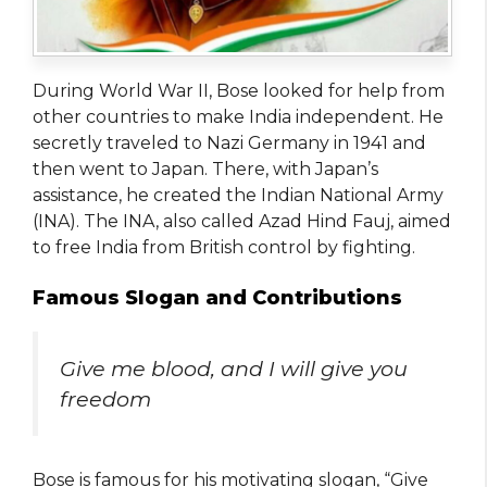
During World War II, Bose looked for help from
other countries to make India independent. He
secretly traveled to Nazi Germany in 1941 and
then went to Japan. There, with Japan’s
assistance, he created the Indian National Army
(INA). The INA, also called Azad Hind Fauj, aimed
to free India from British control by fighting.
Famous Slogan and Contributions
Give me blood, and I will give you
freedom
Bose is famous for his motivating slogan, “Give