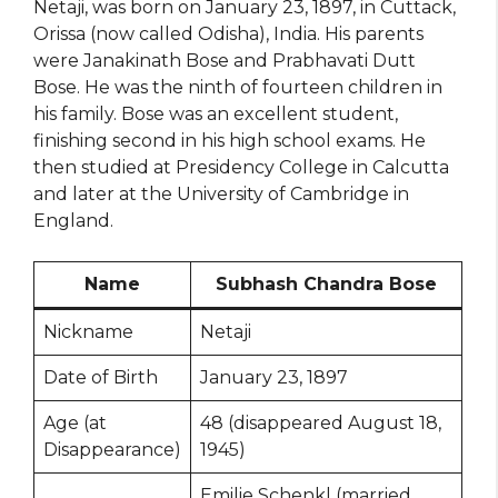
Netaji, was born on January 23, 1897, in Cuttack,
Orissa (now called Odisha), India. His parents
were Janakinath Bose and Prabhavati Dutt
Bose. He was the ninth of fourteen children in
his family. Bose was an excellent student,
finishing second in his high school exams. He
then studied at Presidency College in Calcutta
and later at the University of Cambridge in
England.
Name
Subhash Chandra Bose
Nickname
Netaji
Date of Birth
January 23, 1897
Age (at
48 (disappeared August 18,
Disappearance)
1945)
Emilie Schenkl (married