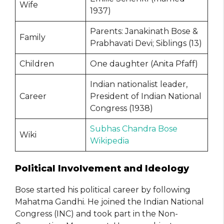
Wife
1937)
Parents: Janakinath Bose &
Family
Prabhavati Devi; Siblings (13)
Children
One daughter (Anita Pfaff)
Indian nationalist leader,
Career
President of Indian National
Congress (1938)
Subhas Chandra Bose
Wiki
Wikipedia
Political Involvement and Ideology
Bose started his political career by following
Mahatma Gandhi. He joined the Indian National
Congress (INC) and took part in the Non-