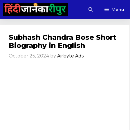
Skip
Menu
to
content
Subhash Chandra Bose Short
Biography in English
October 25, 2024
by
Airbyte Ads