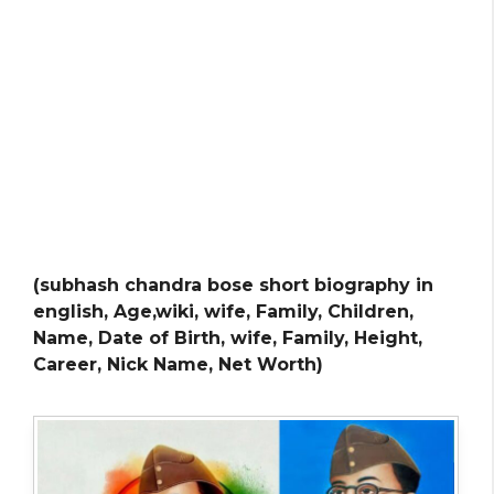
(subhash chandra bose short biography in
english, Age,wiki, wife, Family, Children,
Name, Date of Birth, wife, Family, Height,
Career, Nick Name, Net Worth)