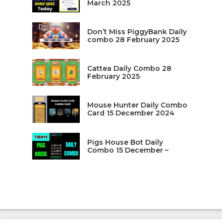
March 2025
Don’t Miss PiggyBank Daily
combo 28 February 2025
Cattea Daily Combo 28
February 2025
Mouse Hunter Daily Combo
Card 15 December 2024
Pigs House Bot Daily
Combo 15 December –