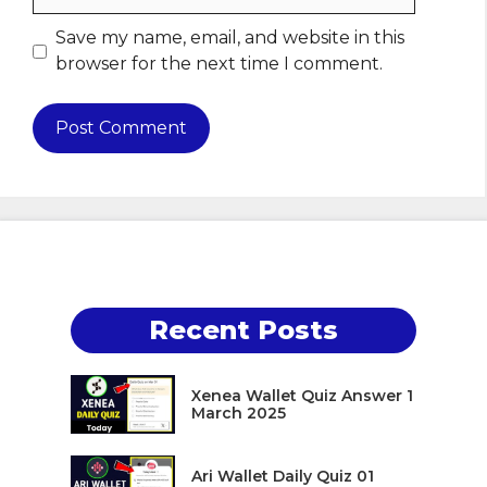
Save my name, email, and website in this
browser for the next time I comment.
Recent Posts
Xenea Wallet Quiz Answer 1
March 2025
Ari Wallet Daily Quiz 01