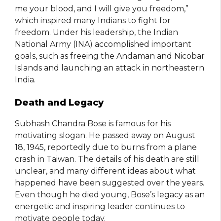
me your blood, and I will give you freedom,”
which inspired many Indians to fight for
freedom. Under his leadership, the Indian
National Army (INA) accomplished important
goals, such as freeing the Andaman and Nicobar
Islands and launching an attack in northeastern
India.
Death and Legacy
Subhash Chandra Bose is famous for his
motivating slogan. He passed away on August
18, 1945, reportedly due to burns from a plane
crash in Taiwan. The details of his death are still
unclear, and many different ideas about what
happened have been suggested over the years.
Even though he died young, Bose’s legacy as an
energetic and inspiring leader continues to
motivate people today.