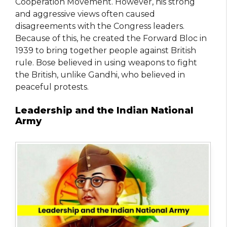
Cooperation Movement. However, his strong
and aggressive views often caused
disagreements with the Congress leaders.
Because of this, he created the Forward Bloc in
1939 to bring together people against British
rule. Bose believed in using weapons to fight
the British, unlike Gandhi, who believed in
peaceful protests.
Leadership and the Indian National
Army