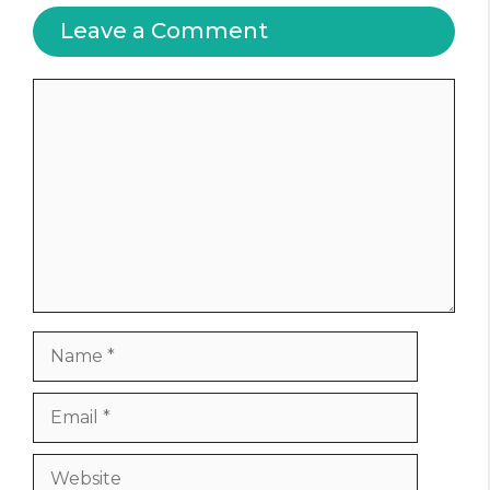
Leave a Comment
Comment
Name
Email
Website