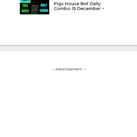
Pigs House Bot Daily
Combo 15 December –
---Advertisement---