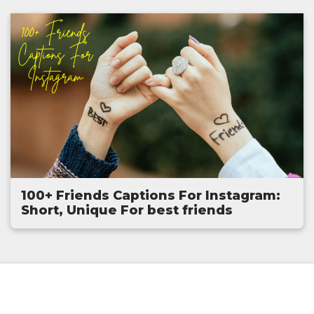
100+ Friends Captions For Instagram:
Short, Unique For best friends