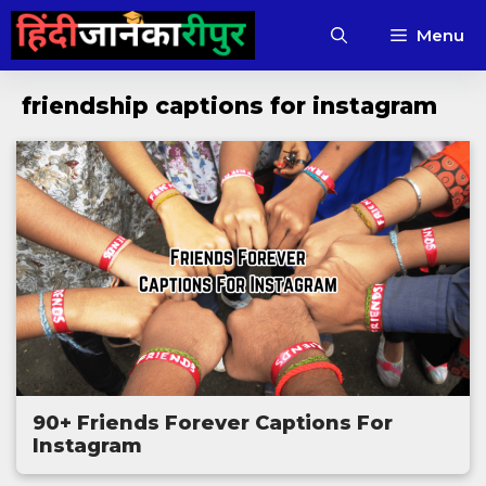
Skip
Menu
to
content
friendship captions for instagram
90+ Friends Forever Captions For
Instagram