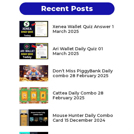
Recent Posts
Xenea Wallet Quiz Answer 1
March 2025
Ari Wallet Daily Quiz 01
March 2025
Don’t Miss PiggyBank Daily
combo 28 February 2025
Cattea Daily Combo 28
February 2025
Mouse Hunter Daily Combo
Card 15 December 2024