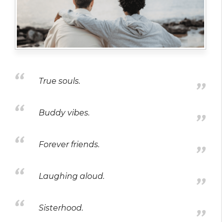
True souls.
Buddy vibes.
Forever friends.
Laughing aloud.
Sisterhood.