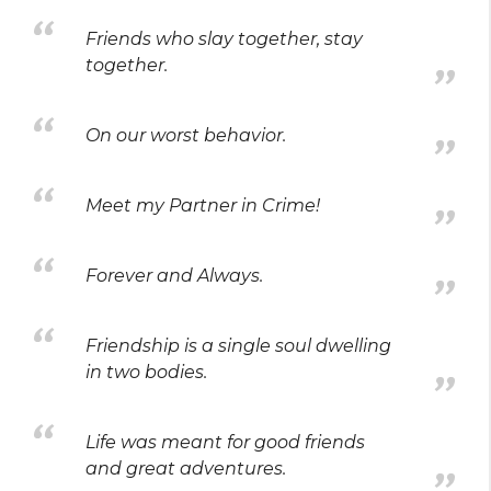
Friends who slay together, stay
together.
On our worst behavior.
Meet my Partner in Crime!
Forever and Always.
Friendship is a single soul dwelling
in two bodies.
Life was meant for good friends
and great adventures.