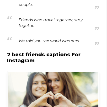
people.
Friends who travel together, stay
together.
We told you the world was ours.
2 best friends captions For
Instagram