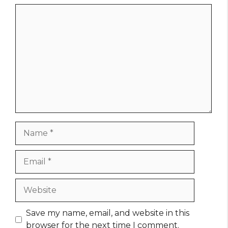
Comment
Name
Email
Website
Save my name, email, and website in this
browser for the next time I comment.