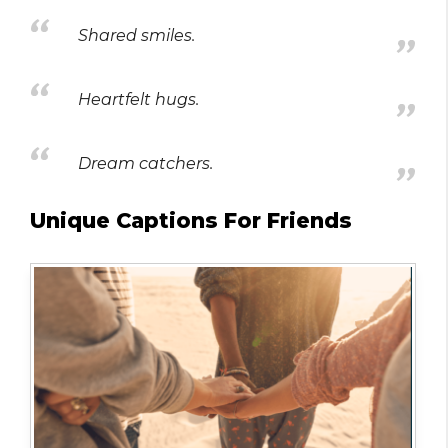
Shared smiles.
Heartfelt hugs.
Dream catchers.
Unique Captions For Friends