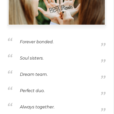
Forever bonded.
Soul sisters.
Dream team.
Perfect duo.
Always together.