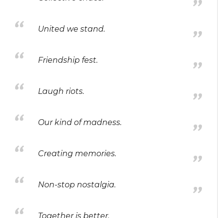
United we stand.
Friendship fest.
Laugh riots.
Our kind of madness.
Creating memories.
Non-stop nostalgia.
Together is better.