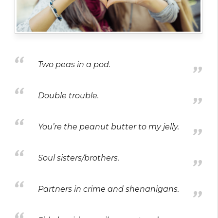
Two peas in a pod.
Double trouble.
You’re the peanut butter to my jelly.
Soul sisters/brothers.
Partners in crime and shenanigans.