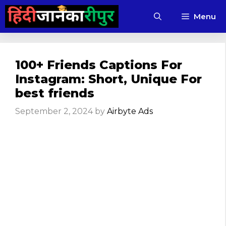
Skip
Menu
to
content
100+ Friends Captions For
Instagram: Short, Unique For
best friends
September 2, 2024
by
Airbyte Ads