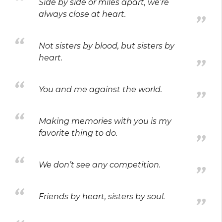
Side by side or miles apart, we’re
always close at heart.
Not sisters by blood, but sisters by
heart.
You and me against the world.
Making memories with you is my
favorite thing to do.
We don’t see any competition.
Friends by heart, sisters by soul.