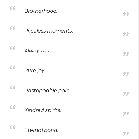
Brotherhood.
Priceless moments.
Always us.
Pure joy.
Unstoppable pair.
Kindred spirits.
Eternal bond.