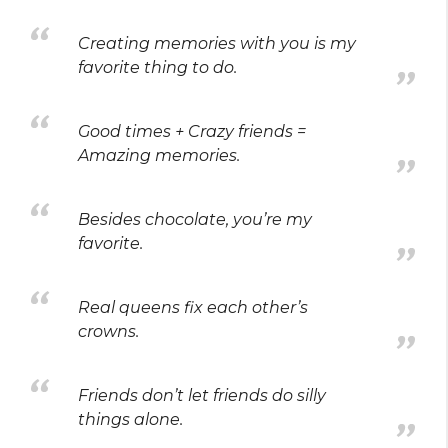
Creating memories with you is my
favorite thing to do.
Good times + Crazy friends =
Amazing memories.
Besides chocolate, you’re my
favorite.
Real queens fix each other’s
crowns.
Friends don’t let friends do silly
things alone.