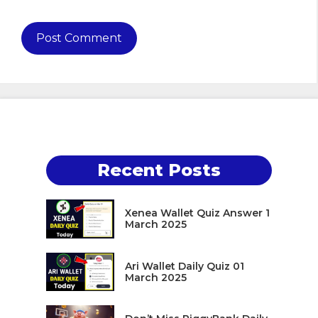
Recent Posts
Xenea Wallet Quiz Answer 1
March 2025
Ari Wallet Daily Quiz 01
March 2025