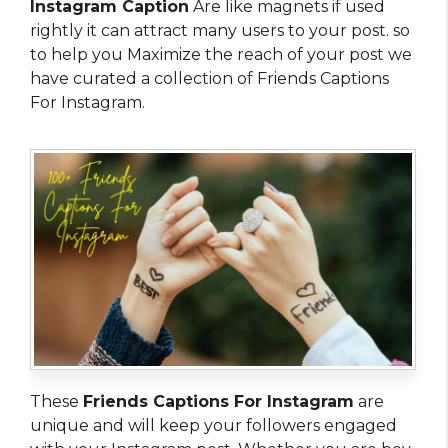
Instagram Caption
Are like magnets if used
rightly it can attract many users to your post. so
to help you Maximize the reach of your post we
have curated a collection of Friends Captions
For Instagram.
These
Friends Captions For Instagram
are
unique and will keep your followers engaged