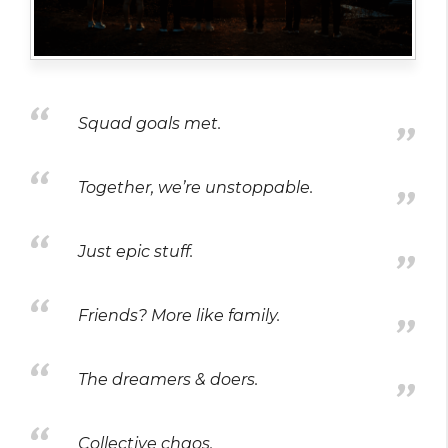
Squad goals met.
Together, we’re unstoppable.
Just epic stuff.
Friends? More like family.
The dreamers & doers.
Collective chaos.