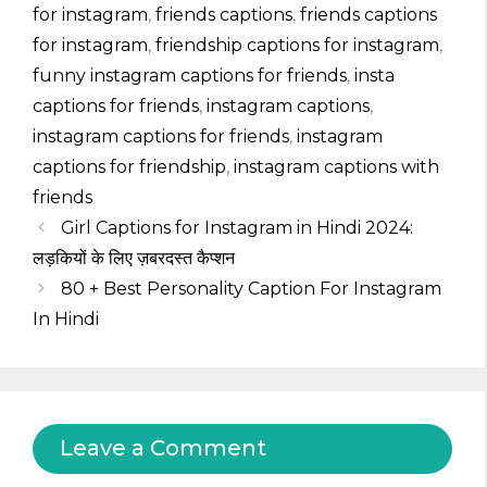
for instagram
,
friends captions
,
friends captions
for instagram
,
friendship captions for instagram
,
funny instagram captions for friends
,
insta
captions for friends
,
instagram captions
,
instagram captions for friends
,
instagram
captions for friendship
,
instagram captions with
friends
Girl Captions for Instagram in Hindi 2024:
लड़कियों के लिए ज़बरदस्त कैप्शन
80 + Best Personality Caption For Instagram
In Hindi
Leave a Comment