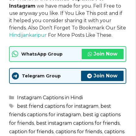
Instagram
we have made for you. Fell Free to
use anyway you like. If You Like This post and if
it helped you consider sharing it with your
friends. Also Don’t Forget To Bookmark Our Site
Hindijankaripur
For More Posts Like These.
Join Now
WhatsApp Group
Join Now
Telegram Group
Categories
Instagram Captions in Hindi
Tags
best friend captions for instagram
,
best
friends captions for instagram
,
best ig captions
for friends
,
best instagram captions for friends
,
caption for friends
,
captions for friends
,
captions