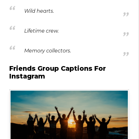
Wild hearts.
Lifetime crew.
Memory collectors.
Friends Group Captions For
Instagram