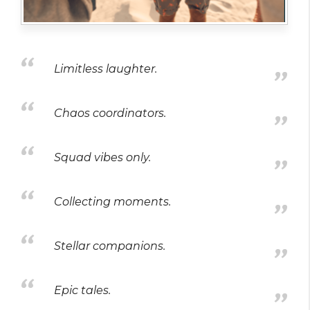
Limitless laughter.
Chaos coordinators.
Squad vibes only.
Collecting moments.
Stellar companions.
Epic tales.