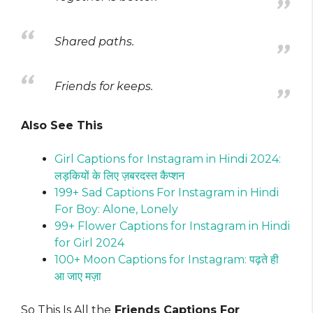
Shared paths.
Friends for keeps.
Also See This
Girl Captions for Instagram in Hindi 2024:
लड़कियों के लिए ज़बरदस्त कैप्शन
199+ Sad Captions For Instagram in Hindi
For Boy: Alone, Lonely
99+ Flower Captions for Instagram in Hindi
for Girl 2024
100+ Moon Captions for Instagram: पढ़ते ही
आ जाए मज़ा
So This Is All the
Friends Captions For