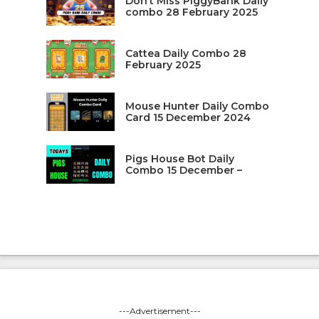
Don’t Miss PiggyBank Daily
combo 28 February 2025
Cattea Daily Combo 28
February 2025
Mouse Hunter Daily Combo
Card 15 December 2024
Pigs House Bot Daily
Combo 15 December –
---Advertisement---