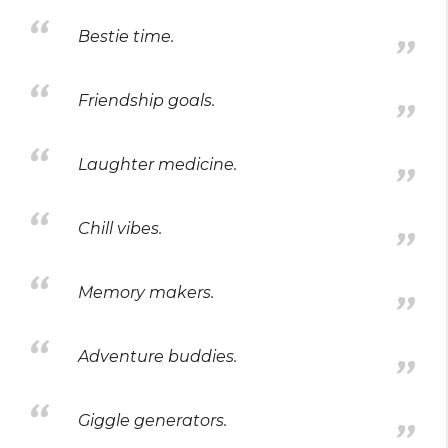
Bestie time.
Friendship goals.
Laughter medicine.
Chill vibes.
Memory makers.
Adventure buddies.
Giggle generators.