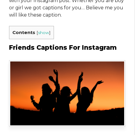
with your Instagram post. Whether you are boy
or girl we got captions for you… Believe me you
will like these caption.
Contents
[
show
]
Friends Captions For Instagram