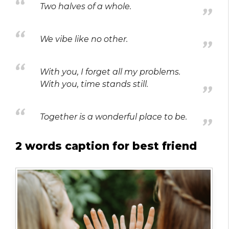
Two halves of a whole.
We vibe like no other.
With you, I forget all my problems.
With you, time stands still.
Together is a wonderful place to be.
2 words caption for best friend