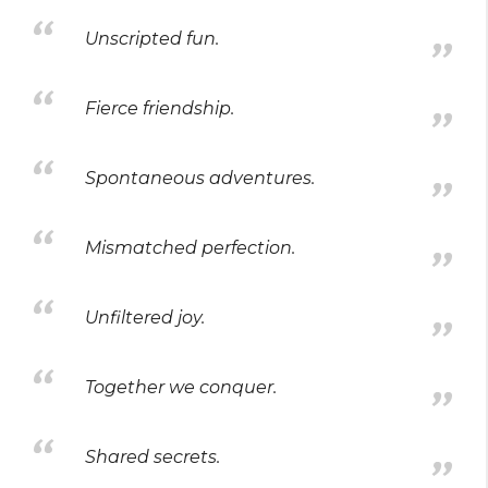
Unscripted fun.
Fierce friendship.
Spontaneous adventures.
Mismatched perfection.
Unfiltered joy.
Together we conquer.
Shared secrets.