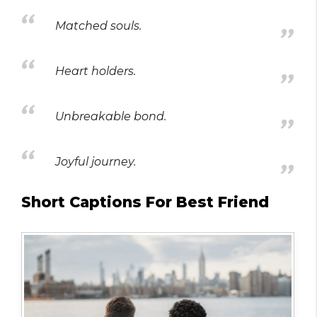
Matched souls.
Heart holders.
Unbreakable bond.
Joyful journey.
Short Captions For Best Friend