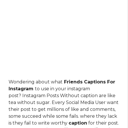
Wondering about what
Friends Captions For
Instagram
to use in your instagram
post? Instagram Posts Without caption are like
tea without sugar. Every Social Media User want
their post to get millions of like and comments,
some succeed while some fails. where they lack
is they fail to write worthy
caption
for their post.