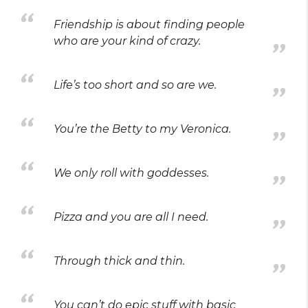
Friendship is about finding people
who are your kind of crazy.
Life’s too short and so are we.
You’re the Betty to my Veronica.
We only roll with goddesses.
Pizza and you are all I need.
Through thick and thin.
You can’t do epic stuff with basic