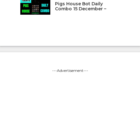
Pigs House Bot Daily
Combo 15 December –
---Advertisement---