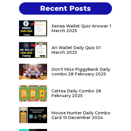
Recent Posts
Xenea Wallet Quiz Answer 1
March 2025
Ari Wallet Daily Quiz 01
March 2025
Don’t Miss PiggyBank Daily
combo 28 February 2025
Cattea Daily Combo 28
February 2025
Mouse Hunter Daily Combo
Card 15 December 2024