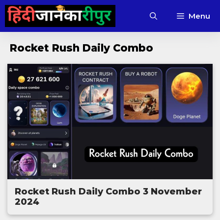
Skip
Menu
to
content
Rocket Rush Daily Combo
Rocket Rush Daily Combo 3 November
2024