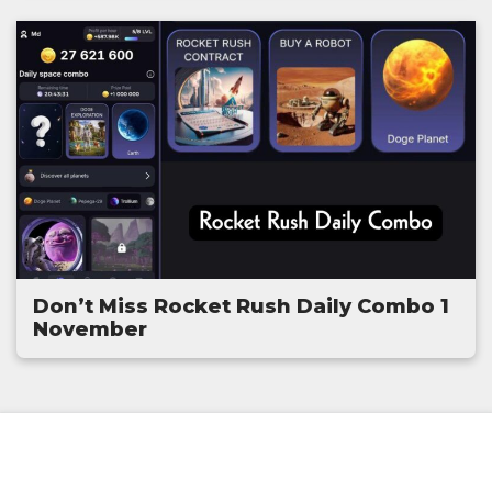
Don’t Miss Rocket Rush Daily Combo 1
November