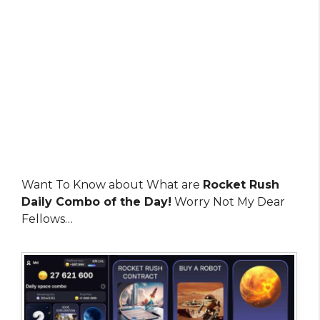
Want To Know about What are
Rocket Rush
Daily Combo of the Day!
Worry Not My Dear
Fellows…