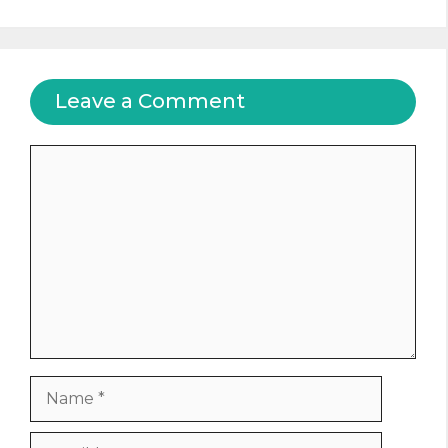
Leave a Comment
Comment
Name
Email