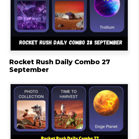
Rocket Rush Daily Combo 27
September