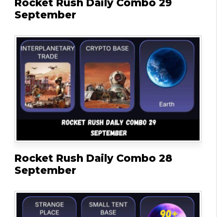
Rocket Rush Daily Combo 29
September
Rocket Rush Daily Combo 28
September