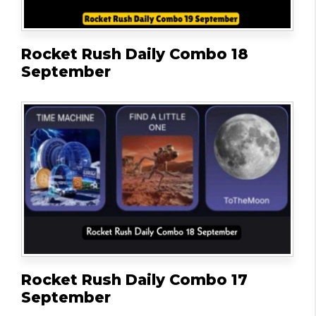
Rocket Rush Daily Combo 18
September
Rocket Rush Daily Combo 17
September