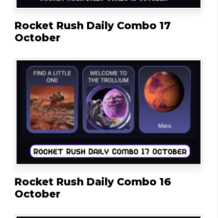
Rocket Rush Daily Combo 17
October
Rocket Rush Daily Combo 16
October