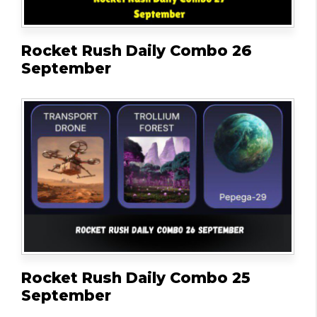
Rocket Rush Daily Combo 26
September
Rocket Rush Daily Combo 25
September