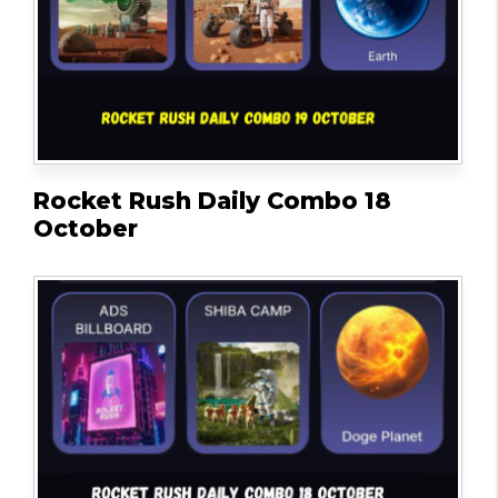
Rocket Rush Daily Combo 18
October