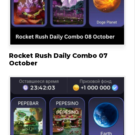
Rocket Rush Daily Combo 07
October