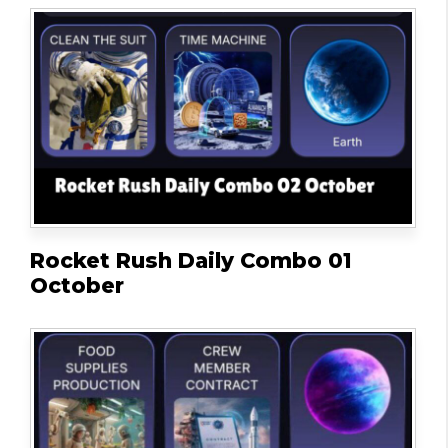
Rocket Rush Daily Combo 01
October