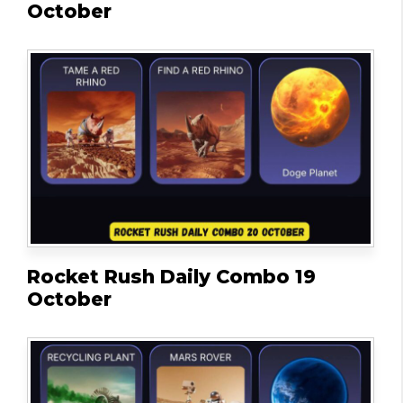
October
Rocket Rush Daily Combo 19
October