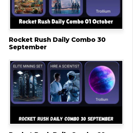
Rocket Rush Daily Combo 30
September