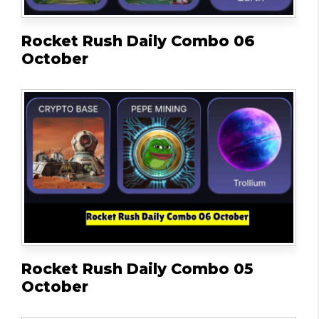
Rocket Rush Daily Combo 06
October
Rocket Rush Daily Combo 05
October