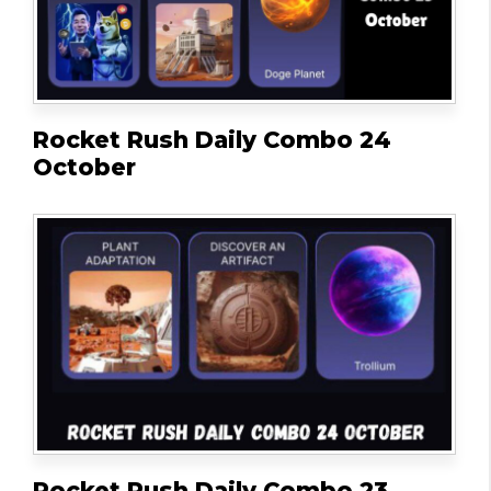
Rocket Rush Daily Combo 24
October
Rocket Rush Daily Combo 23