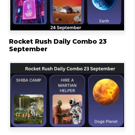
Rocket Rush Daily Combo 23
September