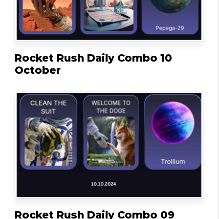
Rocket Rush Daily Combo 10
October
Rocket Rush Daily Combo 09