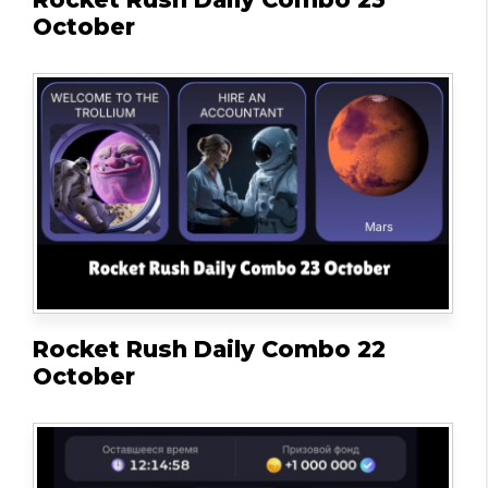
October
Rocket Rush Daily Combo 22
October