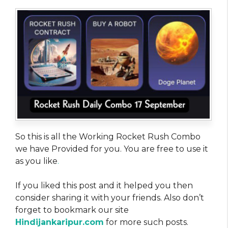
So this is all the Working Rocket Rush Combo
we have Provided for you. You are free to use it
as you like
.
If you liked this post and it helped you then
consider sharing it with your friends. Also don’t
forget to bookmark our site
Hindijankaripur.com
for more such posts.