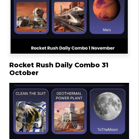
Rocket Rush Daily Combo 31
October