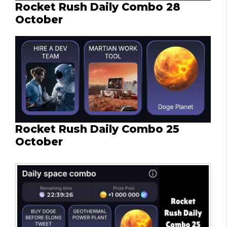
Rocket Rush Daily Combo 28
October
Rocket Rush Daily Combo 25
October