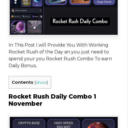
In This Post I will Provide You With Working
Rocket Rush of the Day an you just need to
spend your you Rocket Rush Combo To earn
Daily Bonus..
Contents
[
show
]
Rocket Rush Daily Combo 1
November