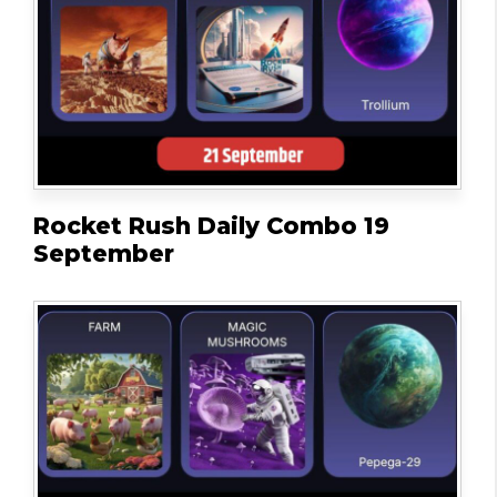
Rocket Rush Daily Combo 19
September