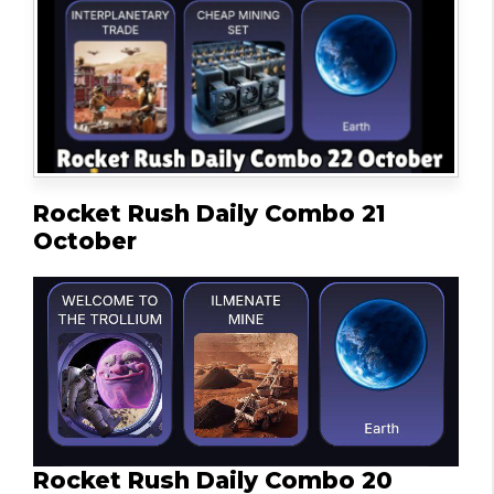
Rocket Rush Daily Combo 21
October
Rocket Rush Daily Combo 20