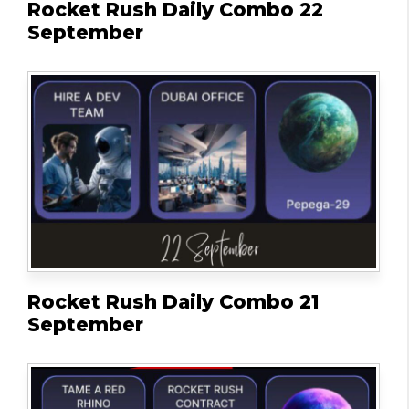
Rocket Rush Daily Combo 22
September
Rocket Rush Daily Combo 21
September