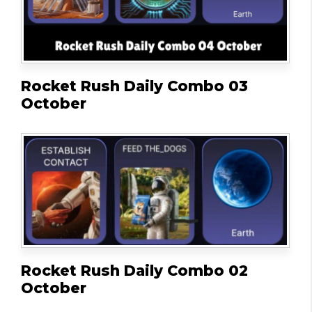
Rocket Rush Daily Combo 03
October
Rocket Rush Daily Combo 02
October