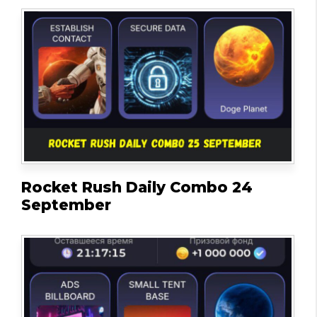
Rocket Rush Daily Combo 24
September