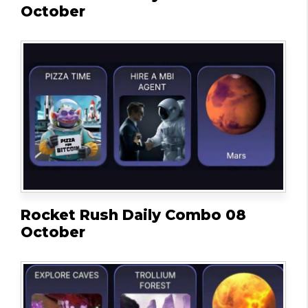
October
Rocket Rush Daily Combo 08
October