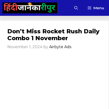
Skip
Menu
to
content
Don’t Miss Rocket Rush Daily
Combo 1 November
November 1, 2024
by
Airbyte Ads