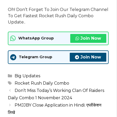
Oh! Don’t Forget To Join Our Telegram Channel
To Get Fastest Rocket Rush Daily Combo
Update..
Join Now
WhatsApp Group
Join Now
Telegram Group
Categories
Big Updates
Tags
Rocket Rush Daily Combo
Don’t Miss Today’s Working Clan Of Raiders
Daily Combo 1 November 2024
PMJJBY Close Application in Hindi: एप्लीकेशन
लिखे