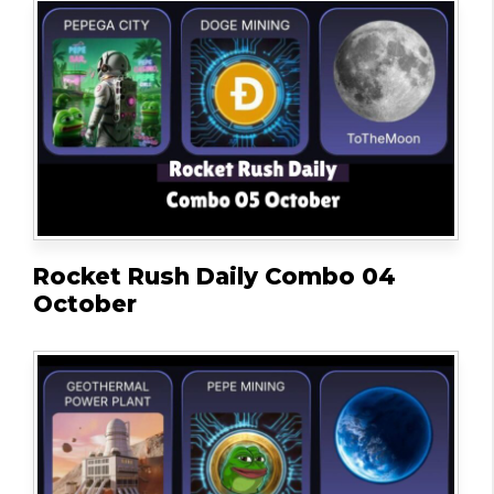
Rocket Rush Daily Combo 04
October