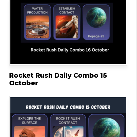
Rocket Rush Daily Combo 15
October