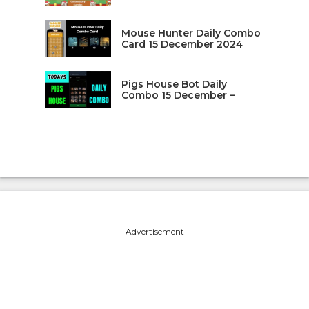
Mouse Hunter Daily Combo
Card 15 December 2024
Pigs House Bot Daily
Combo 15 December –
---Advertisement---