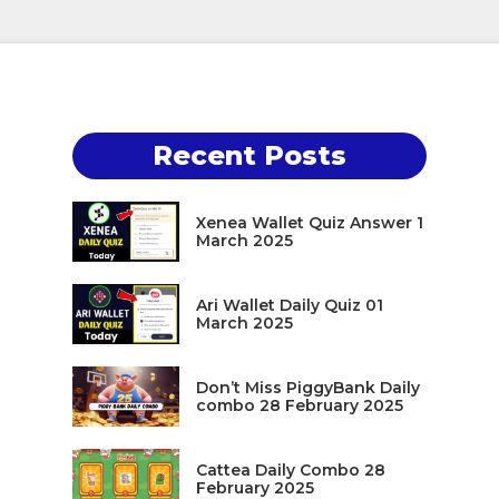
Recent Posts
Xenea Wallet Quiz Answer 1
March 2025
Ari Wallet Daily Quiz 01
March 2025
Don’t Miss PiggyBank Daily
combo 28 February 2025
Cattea Daily Combo 28
February 2025