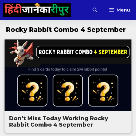
Skip
Menu
to
content
Rocky Rabbit Combo 4 September
Don’t Miss Today Working Rocky
Rabbit Combo 4 September