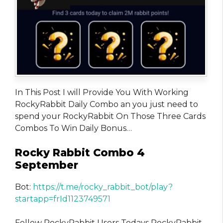
In This Post I will Provide You With Working
RockyRabbit Daily Combo an you just need to
spend your RockyRabbit On Those Three Cards
Combos To Win Daily Bonus…
Rocky Rabbit Combo 4
September
Bot:
https://t.me/rocky_rabbit_bot/play?
startapp=frId1123749571
Fellow RockyRabbit Users Todays RockyRabbit