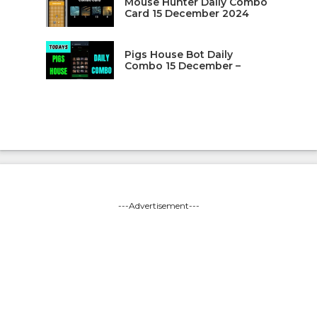
Mouse Hunter Daily Combo
Card 15 December 2024
Pigs House Bot Daily
Combo 15 December –
---Advertisement---