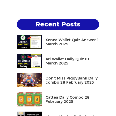
Recent Posts
Xenea Wallet Quiz Answer 1
March 2025
Ari Wallet Daily Quiz 01
March 2025
Don’t Miss PiggyBank Daily
combo 28 February 2025
Cattea Daily Combo 28
February 2025