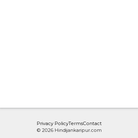
Privacy Policy
Terms
Contact
© 2026 Hindijankaripur.com