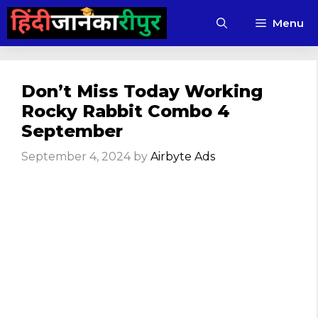
Skip
Menu
to
content
Don’t Miss Today Working
Rocky Rabbit Combo 4
September
September 4, 2024
by
Airbyte Ads