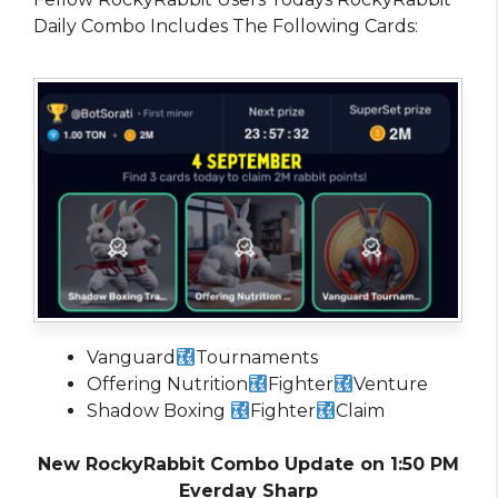
Daily Combo Includes The Following Cards:
Vanguard
Tournaments
Offering Nutrition
Fighter
Venture
Shadow Boxing
Fighter
Claim
New RockyRabbit Combo Update on 1:50 PM
Everday Sharp