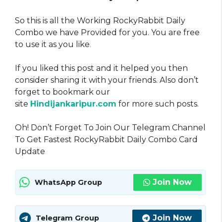
So this is all the Working RockyRabbit Daily
Combo we have Provided for you. You are free
to use it as you like
.
If you liked this post and it helped you then
consider sharing it with your friends. Also don’t
forget to bookmark our
site
Hindijankaripur.com
for more such posts.
Oh! Don’t Forget To Join Our Telegram Channel
To Get Fastest RockyRabbit Daily Combo Card
Update
Join Now
WhatsApp Group
Join Now
Telegram Group