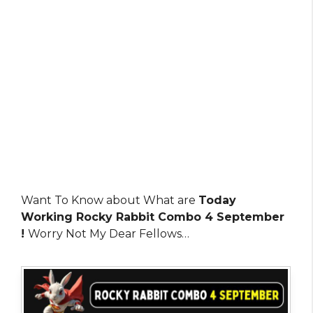
Want To Know about What are
Today
Working Rocky Rabbit Combo 4 September
!
Worry Not My Dear Fellows…