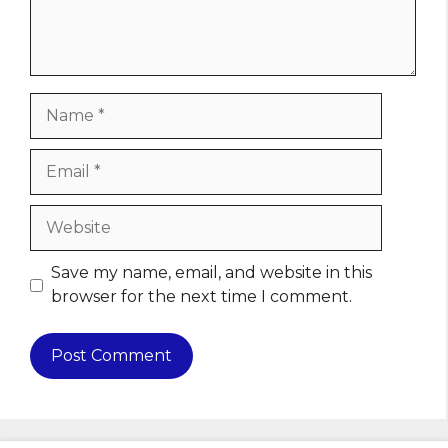
Name
Email
Website
Save my name, email, and website in this
browser for the next time I comment.