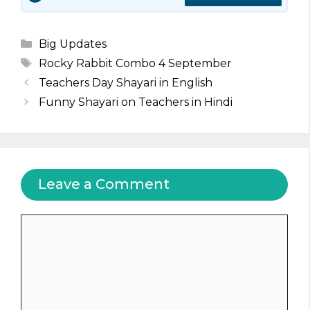
Categories
Big Updates
Tags
Rocky Rabbit Combo 4 September
Teachers Day Shayari in English
Funny Shayari on Teachers in Hindi
Leave a Comment
Comment