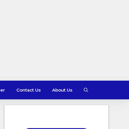
mer
Contact Us
About Us