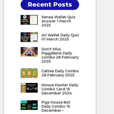
Recent Posts
Xenea Wallet Quiz
Answer 1 March
2025
Ari Wallet Daily Quiz
01 March 2025
Don’t Miss
PiggyBank Daily
combo 28 February
2025
Cattea Daily Combo
28 February 2025
Mouse Hunter Daily
Combo Card 15
December 2024
Pigs House Bot
Daily Combo 15
December –