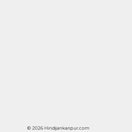
© 2026 Hindijankaripur.com