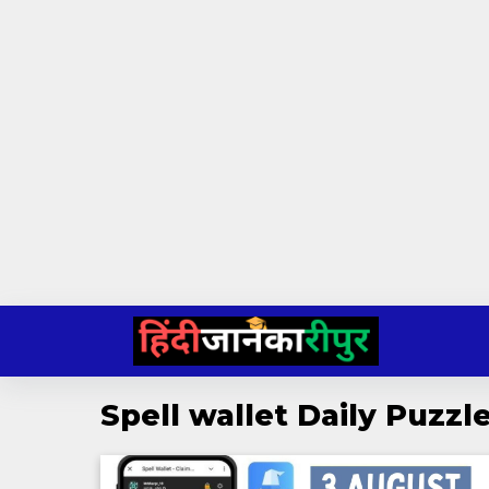
Skip
to
content
Spell wallet Daily Puzz