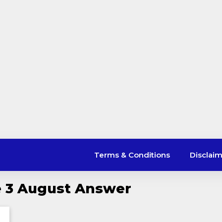
Terms & Conditions
Disclai
le 3 August Answer