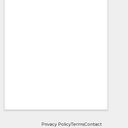
Privacy Policy
Terms
Contact