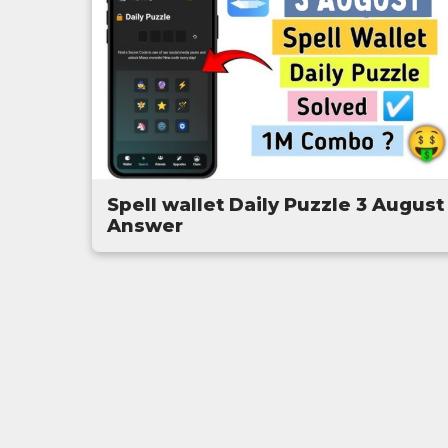
Spell wallet Daily Puzzle 3 August
Answer