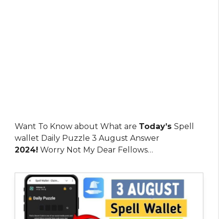
Want To Know about What are
Today’s
Spell
wallet Daily Puzzle 3 August Answer
2024!
Worry Not My Dear Fellows…