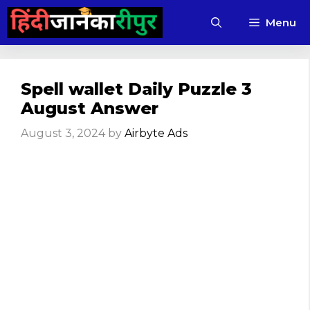
Skip
Menu
to
content
Spell wallet Daily Puzzle 3
August Answer
August 3, 2024
by
Airbyte Ads