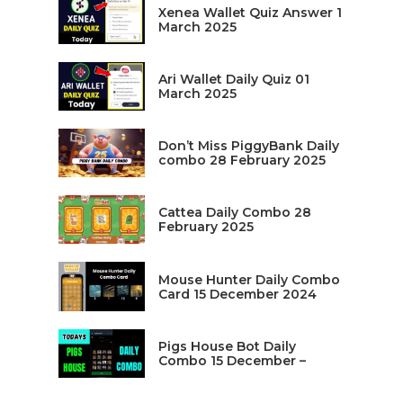
Xenea Wallet Quiz Answer 1
March 2025
Ari Wallet Daily Quiz 01
March 2025
Don’t Miss PiggyBank Daily
combo 28 February 2025
Cattea Daily Combo 28
February 2025
Mouse Hunter Daily Combo
Card 15 December 2024
Pigs House Bot Daily
Combo 15 December –