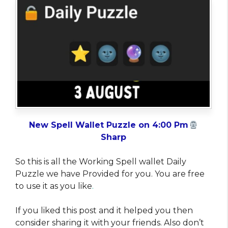
New Spell Wallet Puzzle on 4:00 Pm
Sharp
So this is all the Working Spell wallet Daily
Puzzle we have Provided for you. You are free
to use it as you like
.
If you liked this post and it helped you then
consider sharing it with your friends. Also don’t