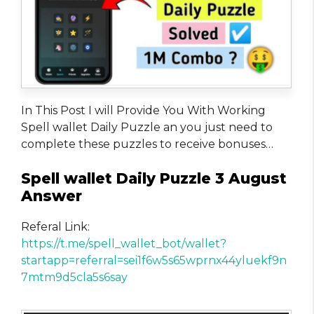
In This Post I will Provide You With Working
Spell wallet Daily Puzzle an you just need to
complete these puzzles to receive bonuses…
Spell wallet Daily Puzzle 3 August
Answer
Referal Link:
https://t.me/spell_wallet_bot/wallet?
startapp=referral=sei1f6w5s65wprnx44yluekf9n
7mtm9d5cla5s6say