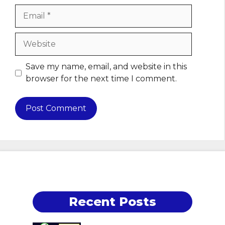
Email
Website
Save my name, email, and website in this
browser for the next time I comment.
Recent Posts