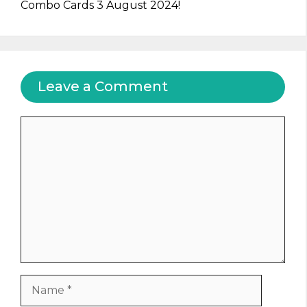
Combo Cards 3 August 2024!
Leave a Comment
Comment
Name