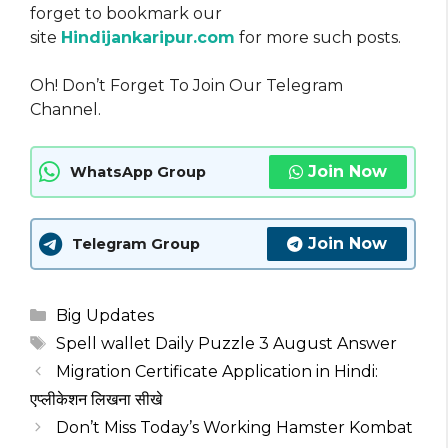
forget to bookmark our
site
Hindijankaripur.com
for more such posts.
Oh! Don’t Forget To Join Our Telegram
Channel.
Join Now
WhatsApp Group
Join Now
Telegram Group
Categories
Big Updates
Tags
Spell wallet Daily Puzzle 3 August Answer
Migration Certificate Application in Hindi:
एप्लीकेशन लिखना सीखे
Don’t Miss Today’s Working Hamster Kombat