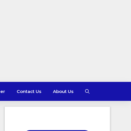
mer
Contact Us
About Us