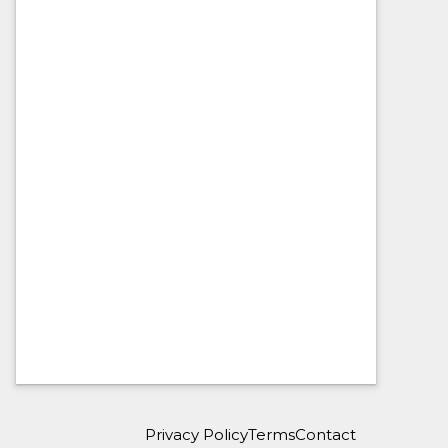
Privacy Policy
Terms
Contact