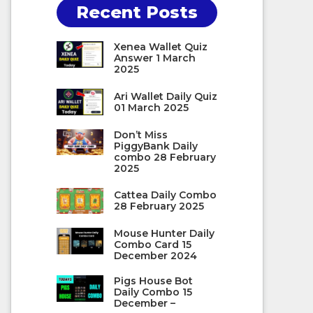
Recent Posts
Xenea Wallet Quiz
Answer 1 March
2025
Ari Wallet Daily Quiz
01 March 2025
Don’t Miss
PiggyBank Daily
combo 28 February
2025
Cattea Daily Combo
28 February 2025
Mouse Hunter Daily
Combo Card 15
December 2024
Pigs House Bot
Daily Combo 15
December –