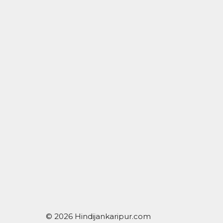
© 2026 Hindijankaripur.com