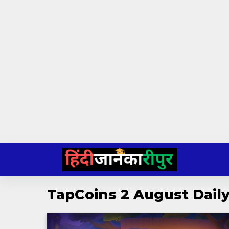
Skip
to
content
TapCoins 2 August Dai