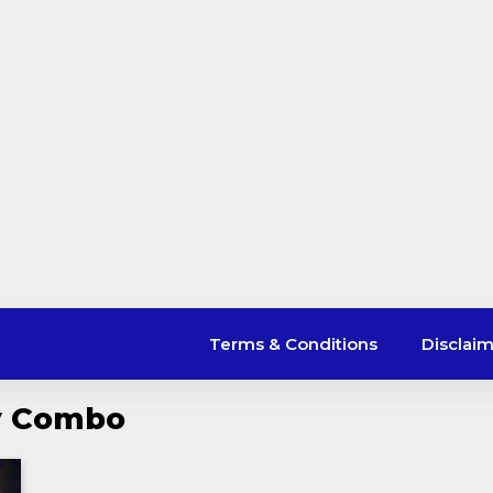
Terms & Conditions
Disclai
ly Combo