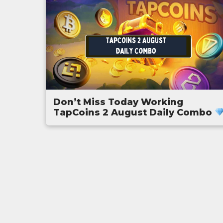
Don’t Miss Today Working
TapCoins 2 August Daily Combo