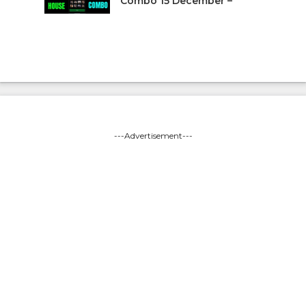
Combo 15 December –
---Advertisement---