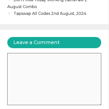
August Combo
Tapswap All Codes 2nd August, 2024
Leave a Comment
Comment