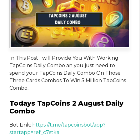
In This Post I will Provide You With Working
TapCoins Daily Combo an you just need to
spend your TapCoins Daily Combo On Those
Three Cards Combos To Win 5 Million TapCoins
Combo..
Todays TapCoins 2 August Daily
Combo
Bot Link:
https://t.me/tapcoinsbot/app?
startapp=ref_c7stka