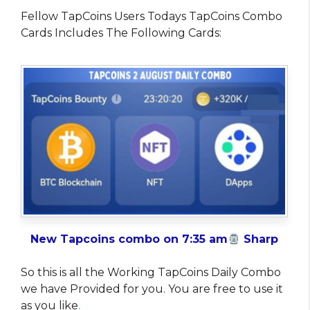
Fellow TapCoins Users Todays TapCoins Combo
Cards Includes The Following Cards:
New Tapcoins combo on 7:35 am
Sharp
So this is all the Working TapCoins Daily Combo
we have Provided for you. You are free to use it
as you like
.