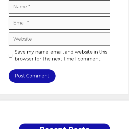
Name
Email
Website
Save my name, email, and website in this
browser for the next time I comment.