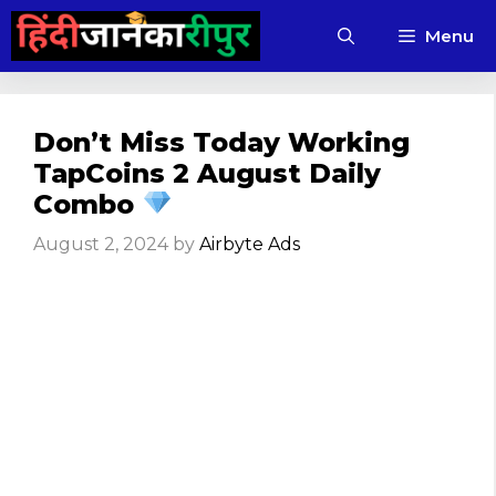
Skip
Menu
to
content
Don’t Miss Today Working
TapCoins 2 August Daily
Combo
August 2, 2024
by
Airbyte Ads