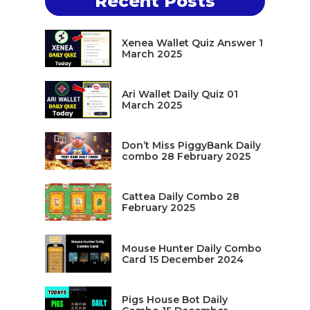
Recent Posts
Xenea Wallet Quiz Answer 1
March 2025
Ari Wallet Daily Quiz 01
March 2025
Don’t Miss PiggyBank Daily
combo 28 February 2025
Cattea Daily Combo 28
February 2025
Mouse Hunter Daily Combo
Card 15 December 2024
Pigs House Bot Daily