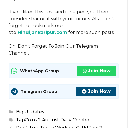
If you liked this post and it helped you then
consider sharing it with your friends. Also don’t
forget to bookmark our
site
Hindijankaripur.com
for more such posts.
Oh! Don’t Forget To Join Our Telegram
Channel.
Join Now
WhatsApp Group
Join Now
Telegram Group
Categories
Big Updates
Tags
TapCoins 2 August Daily Combo
Don’t Miss Today Working CatIdPaw 2