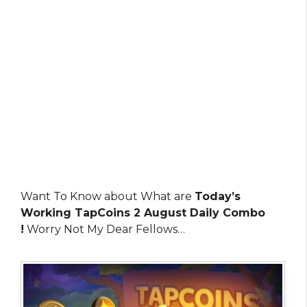
Want To Know about What are
Today’s
Working TapCoins 2 August Daily Combo
!
Worry Not My Dear Fellows…