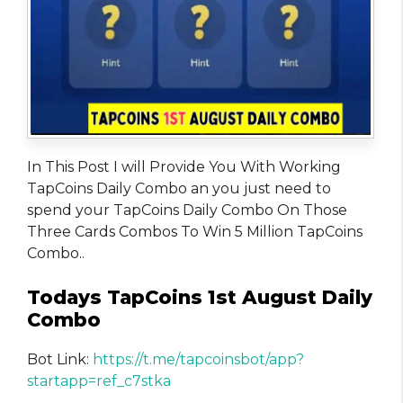
In This Post I will Provide You With Working
TapCoins Daily Combo an you just need to
spend your TapCoins Daily Combo On Those
Three Cards Combos To Win 5 Million TapCoins
Combo..
Todays TapCoins 1st August Daily
Combo
Bot Link:
https://t.me/tapcoinsbot/app?
startapp=ref_c7stka