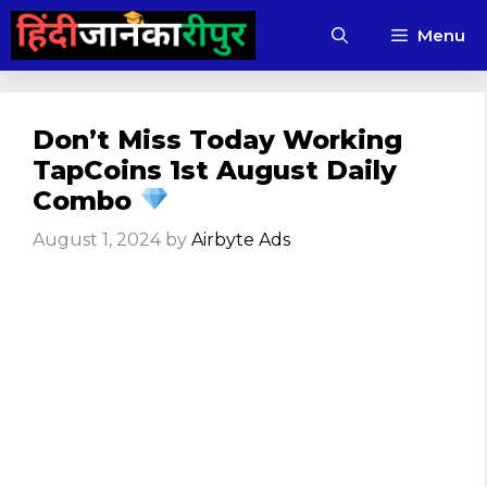
Skip
Menu
to
content
Don’t Miss Today Working
TapCoins 1st August Daily
Combo
August 1, 2024
by
Airbyte Ads