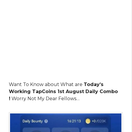
Want To Know about What are
Today’s
Working TapCoins 1st August Daily Combo
!
Worry Not My Dear Fellows…