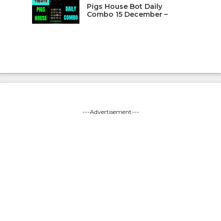
Pigs House Bot Daily
Combo 15 December –
---Advertisement---