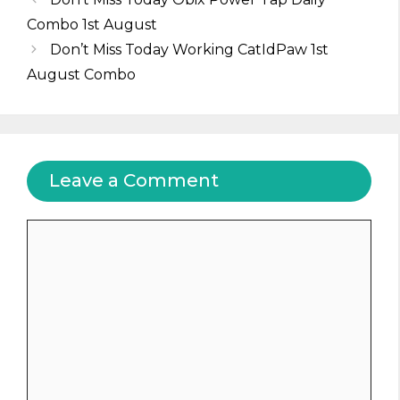
Combo 1st August
Don’t Miss Today Working CatIdPaw 1st
August Combo
Leave a Comment
Comment