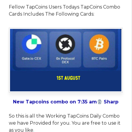
Fellow TapCoins Users Todays TapCoins Combo
Cards Includes The Following Cards:
New Tapcoins combo on 7:35 am
Sharp
So this is all the Working TapCoins Daily Combo
we have Provided for you. You are free to use it
as you like
.