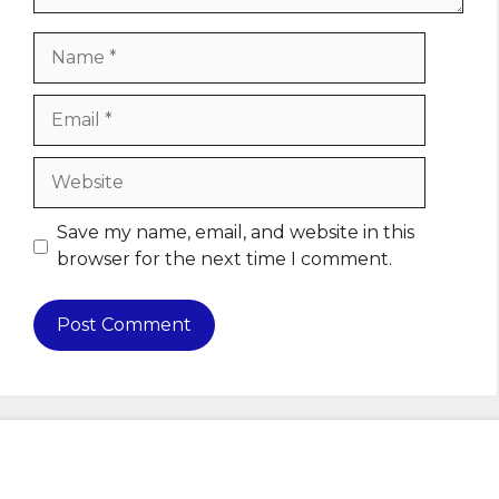
Name
Email
Website
Save my name, email, and website in this
browser for the next time I comment.