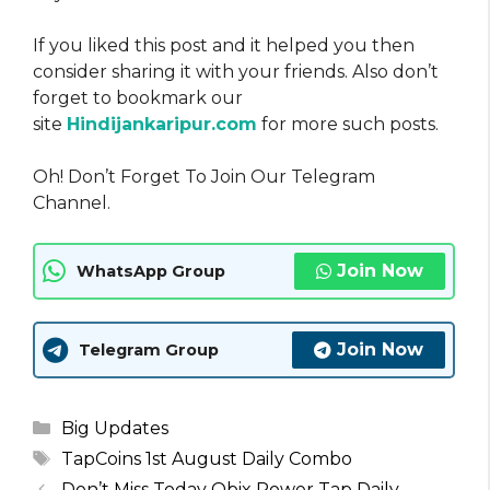
If you liked this post and it helped you then
consider sharing it with your friends. Also don’t
forget to bookmark our
site
Hindijankaripur.com
for more such posts.
Oh! Don’t Forget To Join Our Telegram
Channel.
Join Now
WhatsApp Group
Join Now
Telegram Group
Categories
Big Updates
Tags
TapCoins 1st August Daily Combo
Don’t Miss Today Obix Power Tap Daily