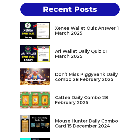
Recent Posts
Xenea Wallet Quiz Answer 1
March 2025
Ari Wallet Daily Quiz 01
March 2025
Don’t Miss PiggyBank Daily
combo 28 February 2025
Cattea Daily Combo 28
February 2025
Mouse Hunter Daily Combo
Card 15 December 2024