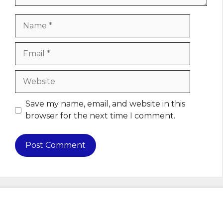
Name
Email
Website
Save my name, email, and website in this
browser for the next time I comment.