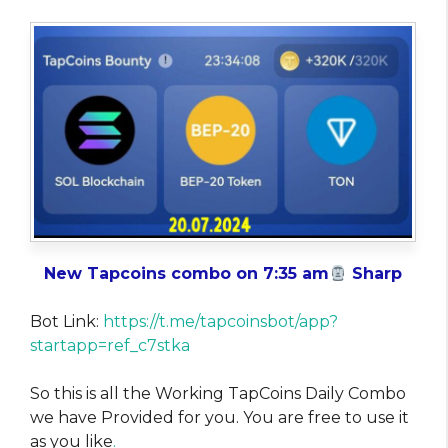
New Tapcoins combo on 7:35 am
Sharp
Bot Link:
https://t.me/tapcoinsbot/app?
startapp=ref_c7stka
So this is all the Working TapCoins Daily Combo
we have Provided for you. You are free to use it
as you like
.