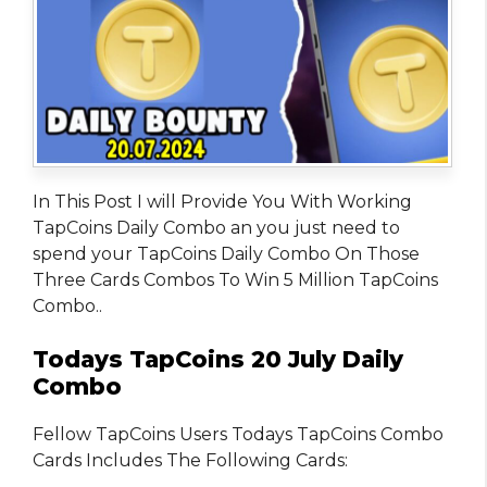
In This Post I will Provide You With Working
TapCoins Daily Combo an you just need to
spend your TapCoins Daily Combo On Those
Three Cards Combos To Win 5 Million TapCoins
Combo..
Todays TapCoins 20 July Daily
Combo
Fellow TapCoins Users Todays TapCoins Combo
Cards Includes The Following Cards: