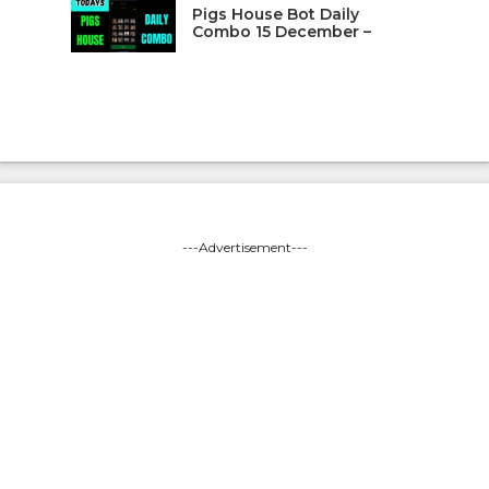
Pigs House Bot Daily
Combo 15 December –
---Advertisement---