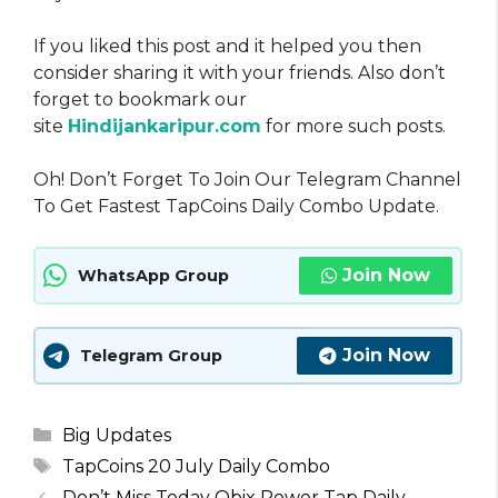
If you liked this post and it helped you then
consider sharing it with your friends. Also don’t
forget to bookmark our
site
Hindijankaripur.com
for more such posts.
Oh! Don’t Forget To Join Our Telegram Channel
To Get Fastest TapCoins Daily Combo Update.
Join Now
WhatsApp Group
Join Now
Telegram Group
Categories
Big Updates
Tags
TapCoins 20 July Daily Combo
Don’t Miss Today Obix Power Tap Daily