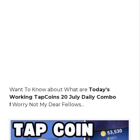
Want To Know about What are
Today’s
Working TapCoins 20 July Daily Combo
!
Worry Not My Dear Fellows…