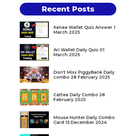
Recent Posts
Xenea Wallet Quiz Answer 1
March 2025
Ari Wallet Daily Quiz 01
March 2025
Don’t Miss PiggyBank Daily
combo 28 February 2025
Cattea Daily Combo 28
February 2025
Mouse Hunter Daily Combo
Card 15 December 2024