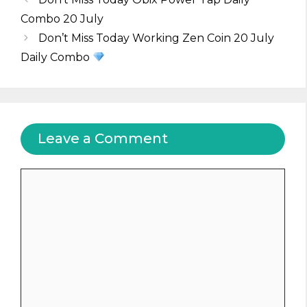
Combo 20 July
Don’t Miss Today Working Zen Coin 20 July
Daily Combo
Leave a Comment
Comment