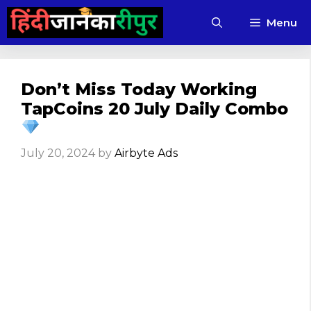
Skip
Menu
to
content
Don’t Miss Today Working
TapCoins 20 July Daily Combo
July 20, 2024
by
Airbyte Ads