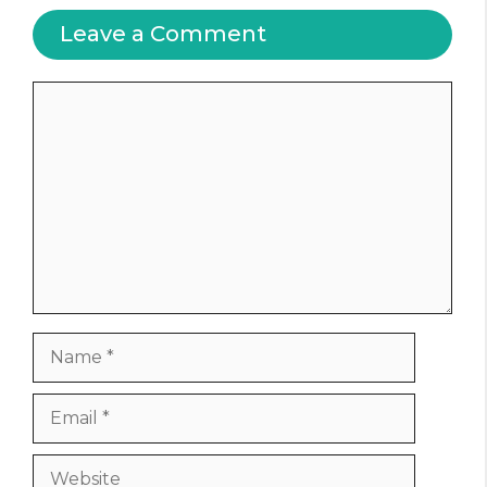
Leave a Comment
Comment
Name
Email
Website