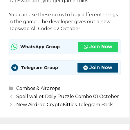
TapSwap app, you get game coins.
You can use these coins to buy different things
in the game
.
The developer gives out a new
Tapswap All Codes 02 October
Join Now
WhatsApp Group
Join Now
Telegram Group
Categories
Combos & Airdrops
Spell wallet Daily Puzzle Combo 01 October
New Airdrop CryptoKitties Telegram Back