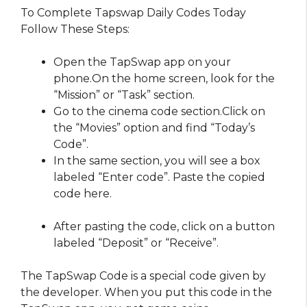
To Complete Tapswap Daily Codes Today
Follow These Steps:
Open the TapSwap app on your
phone.On the home screen, look for the
“Mission” or “Task” section.
Go to the cinema code section.Click on
the “Movies” option and find “Today’s
Code”.
In the same section, you will see a box
labeled “Enter code”. Paste the copied
code here.
After pasting the code, click on a button
labeled “Deposit” or “Receive”.
The TapSwap Code is a special code given by
the developer. When you put this code in the