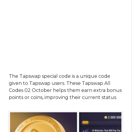
The Tapswap special code is a unique code
given to Tapswap users. These Tapswap All
Codes 02 October helps them earn extra bonus
points or coins, improving their current status.