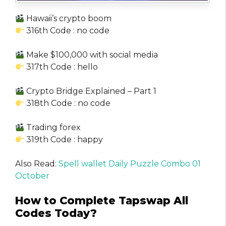
Hawaii’s crypto boom
316th Code : no code
Make $100,000 with social media
317th Code : hello
Crypto Bridge Explained – Part 1
318th Code : no code
Trading forex
319th Code : happy
Also Read:
Spell wallet Daily Puzzle Combo 01
October
How to Complete Tapswap All
Codes Today?