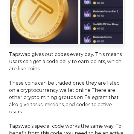
Tapswap gives out codes every day. This means
users can get a code daily to earn points, which
are like coins.
These coins can be traded once they are listed
on a cryptocurrency wallet online.There are
other crypto mining groups on Telegram that
also give tasks, missions, and codes to active
users.
Tapswap’s special code works the same way. To
benefit from this code, you need to be an active