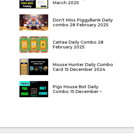
March 2025
Don’t Miss PiggyBank Daily
combo 28 February 2025
Cattea Daily Combo 28
February 2025
Mouse Hunter Daily Combo
Card 15 December 2024
Pigs House Bot Daily
Combo 15 December –