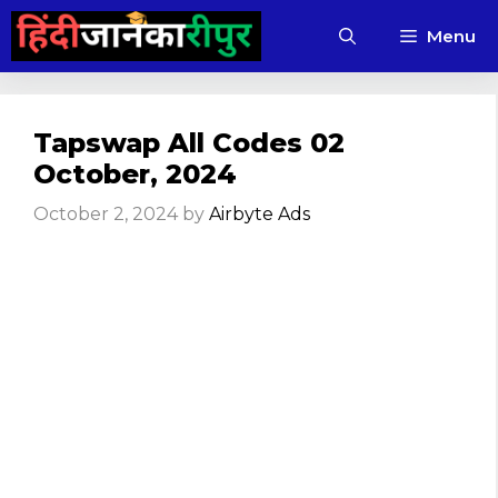
Skip
Menu
to
content
Tapswap All Codes 02
October, 2024
October 2, 2024
by
Airbyte Ads