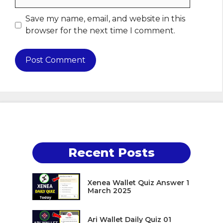
Save my name, email, and website in this
browser for the next time I comment.
Recent Posts
Xenea Wallet Quiz Answer 1
March 2025
Ari Wallet Daily Quiz 01