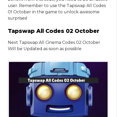
user. Remember to use the Tapswap All Codes
01 October in the game to unlock awesome
surprises!
Tapswap All Codes 02 October
Next Tapswap All Cinema Codes 02 October
Will be Updated as soon as possible