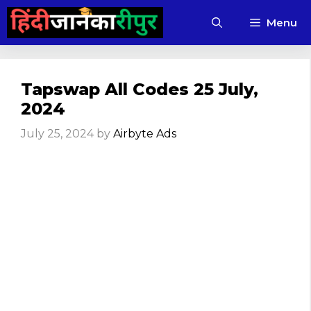
Skip
Menu
to
content
Tapswap All Codes 25 July,
2024
July 25, 2024
by
Airbyte Ads