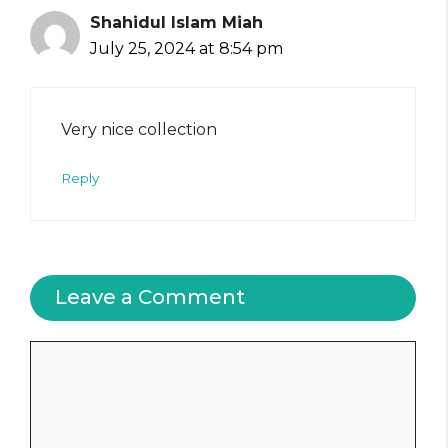
Shahidul Islam Miah
July 25, 2024 at 8:54 pm
Very nice collection
Reply
Leave a Comment
Comment