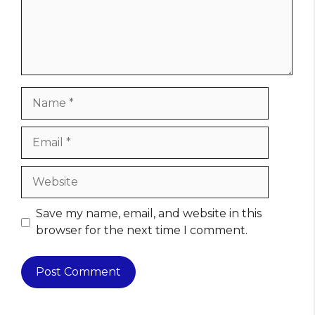
Name
Email
Website
Save my name, email, and website in this
browser for the next time I comment.