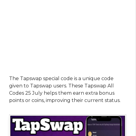
The Tapswap special code is a unique code
given to Tapswap users. These Tapswap All
Codes 25 July helps them earn extra bonus
points or coins, improving their current status.