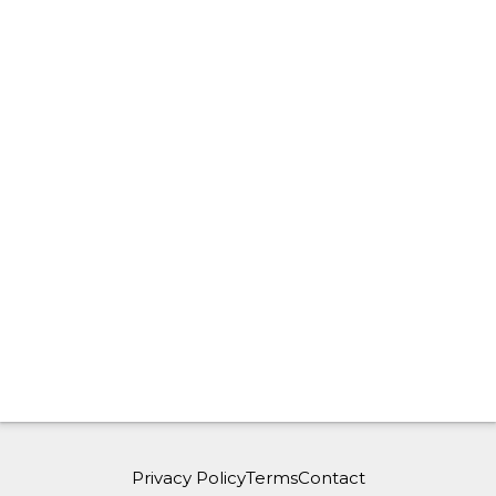
Privacy Policy
Terms
Contact