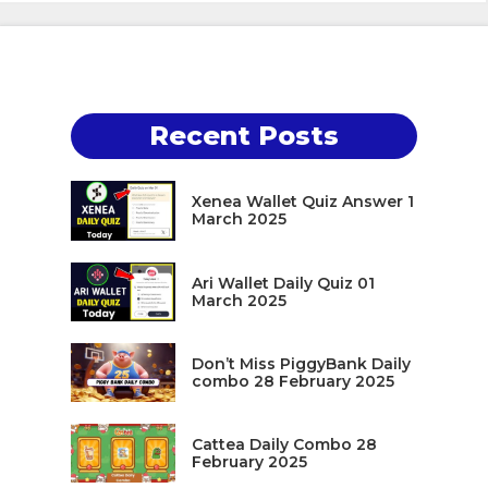
Recent Posts
Xenea Wallet Quiz Answer 1
March 2025
Ari Wallet Daily Quiz 01
March 2025
Don’t Miss PiggyBank Daily
combo 28 February 2025
Cattea Daily Combo 28
February 2025