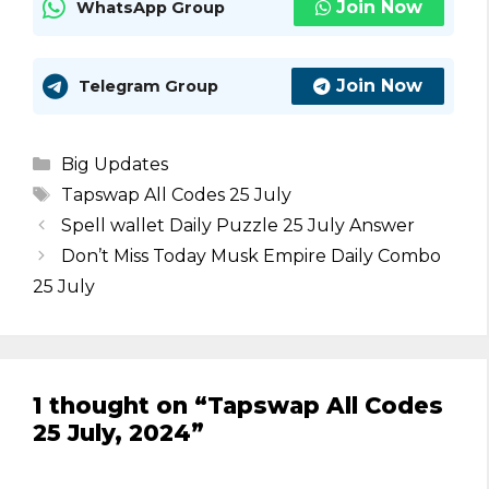
Join Now
WhatsApp Group
Join Now
Telegram Group
Categories
Big Updates
Tags
Tapswap All Codes 25 July
Spell wallet Daily Puzzle 25 July Answer
Don’t Miss Today Musk Empire Daily Combo
25 July
1 thought on “Tapswap All Codes
25 July, 2024”