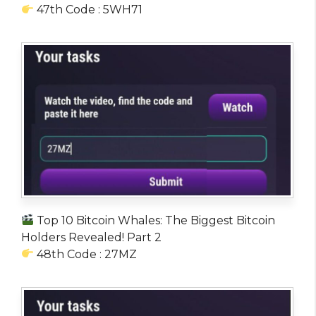
47th Code : 5WH71
Top 10 Bitcoin Whales: The Biggest Bitcoin
Holders Revealed! Part 2
48th Code : 27MZ