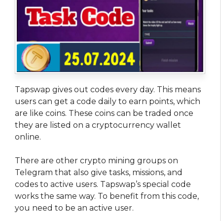
Tapswap gives out codes every day. This means
users can get a code daily to earn points, which
are like coins. These coins can be traded once
they are listed on a cryptocurrency wallet
online.
There are other crypto mining groups on
Telegram that also give tasks, missions, and
codes to active users. Tapswap’s special code
works the same way. To benefit from this code,
you need to be an active user.