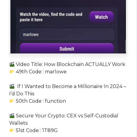
Video Title: How Blockchain ACTUALLY Work
49th Code : marlowe
If I Wanted to Become a Millionaire In 2024 –
I’d Do This
50th Code : function
Secure Your Crypto: CEX vs Self-Custodial
Wallets
51st Code : 1T89G