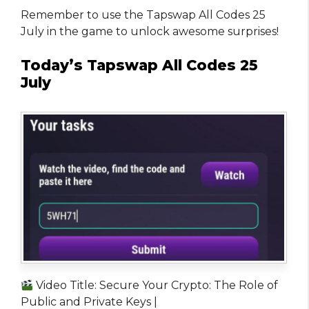
Remember to use the Tapswap All Codes 25
July in the game to unlock awesome surprises!
Today’s Tapswap All Codes 25
July
Video Title: Secure Your Crypto: The Role of
Public and Private Keys |