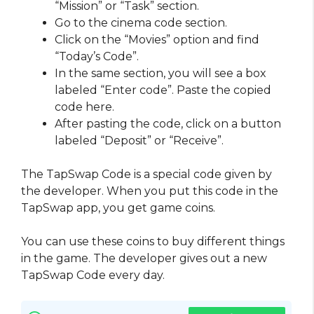
“Mission” or “Task” section.
Go to the cinema code section.
Click on the “Movies” option and find
“Today’s Code”.
In the same section, you will see a box
labeled “Enter code”. Paste the copied
code here.
After pasting the code, click on a button
labeled “Deposit” or “Receive”.
The TapSwap Code is a special code given by
the developer. When you put this code in the
TapSwap app, you get game coins.
You can use these coins to buy different things
in the game. The developer gives out a new
TapSwap Code every day.