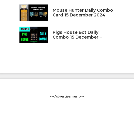
Mouse Hunter Daily Combo
Card 15 December 2024
Pigs House Bot Daily
Combo 15 December –
---Advertisement---