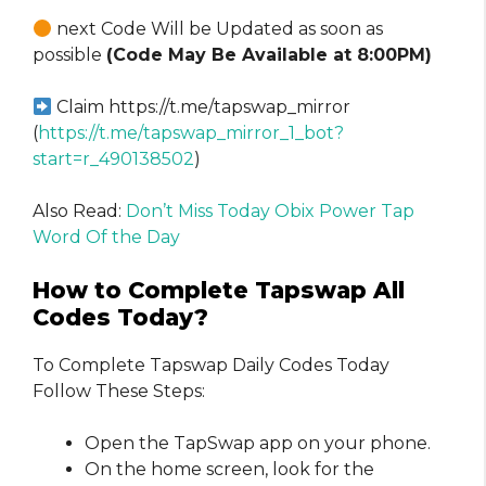
next Code Will be Updated as soon as
possible
(Code May Be Available at 8:00PM)
Claim https://t.me/tapswap_mirror
(
https://t.me/tapswap_mirror_1_bot?
start=r_490138502
)
Also Read:
Don’t Miss Today Obix Power Tap
Word Of the Day
How to Complete Tapswap All
Codes Today?
To Complete Tapswap Daily Codes Today
Follow These Steps:
Open the TapSwap app on your phone.
On the home screen, look for the