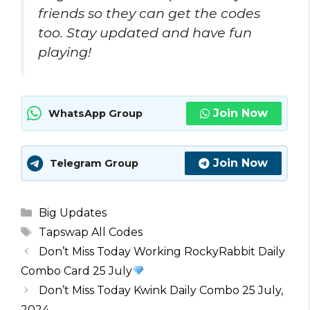
friends so they can get the codes
too. Stay updated and have fun
playing!
Join Now
WhatsApp Group
Join Now
Telegram Group
Categories
Big Updates
Tags
Tapswap All Codes
Don’t Miss Today Working RockyRabbit Daily
Combo Card 25 July
Don’t Miss Today Kwink Daily Combo 25 July,
2024