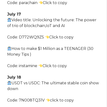
Code: parachain
Click to copy
July 17
Video title: Unlocking the future: The power
of trio of blockchain,IoT and AI
Code: D772WQ9Z5
Click to copy
How to make $1 Million as a TEENAGER (30
Money Tips )
Code: instamine
Click to copy
July 18
USDT vs USDC: The ultimate stable coin show
down
Code: 7N008TQ31V
click to copy