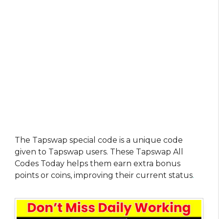
The Tapswap special code is a unique code
given to Tapswap users. These Tapswap All
Codes Today helps them earn extra bonus
points or coins, improving their current status
.