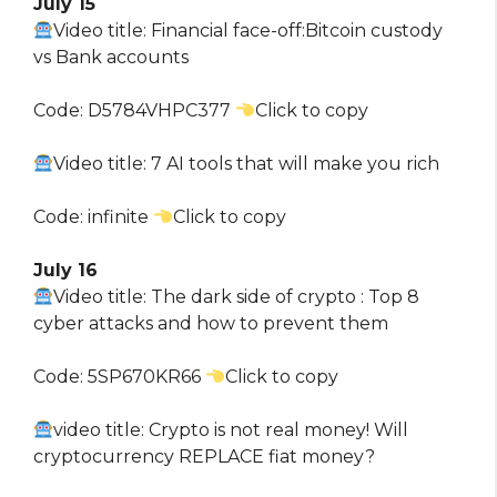
July 15
Video title: Financial face-off:Bitcoin custody
vs Bank accounts
Code: D5784VHPC377
Click to copy
Video title: 7 AI tools that will make you rich
Code: infinite
Click to copy
July 16
Video title: The dark side of crypto : Top 8
cyber attacks and how to prevent them
Code: 5SP670KR66
Click to copy
video title: Crypto is not real money! Will
cryptocurrency REPLACE fiat money?