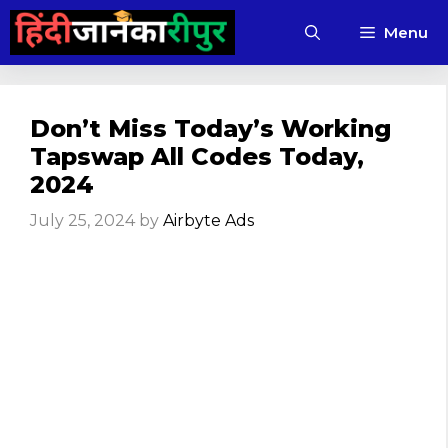
Skip
Menu
to
content
Don’t Miss Today’s Working
Tapswap All Codes Today,
2024
July 25, 2024
by
Airbyte Ads