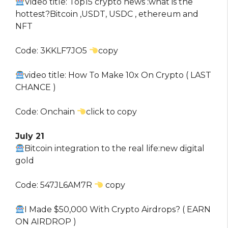
Video title: Top15 crypto news :what is the
hottest?Bitcoin ,USDT, USDC , ethereum and
NFT
Code: 3KKLF7JO5
copy
video title: How To Make 10x On Crypto ( LAST
CHANCE )
Code: Onchain
click to copy
July 21
Bitcoin integration to the real life:new digital
gold
Code: 547JL6AM7R
copy
I Made $50,000 With Crypto Airdrops? ( EARN
ON AIRDROP )