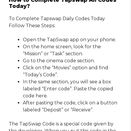
How to Complete Tapswap All Codes
Today?
To Complete Tapswap Daily Codes Today
Follow These Steps:
Open the TapSwap app on your phone.
On the home screen, look for the
“Mission” or “Task” section.
Go to the cinema code section.
Click on the “Movies” option and find
“Today’s Code”.
In the same section, you will see a box
labeled “Enter code”. Paste the copied
code here.
After pasting the code, click on a button
labeled “Deposit” or “Receive”.
The TapSwap Code is a special code given by
the developer. When you put this code in the