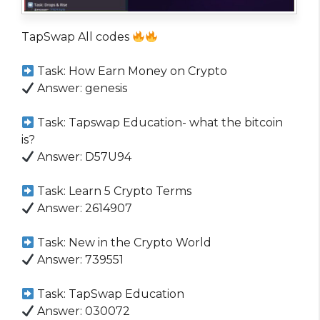
TapSwap All codes
Task: How Earn Money on Crypto
Answer: genesis
Task: Tapswap Education- what the bitcoin
is?
Answer: D57U94
Task: Learn 5 Crypto Terms
Answer: 2614907
Task: New in the Crypto World
Answer: 739551
Task: TapSwap Education
Answer: 030072