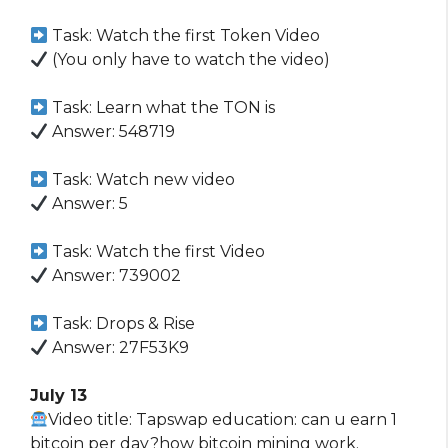
Task: Watch the first Token Video
(You only have to watch the video)
Task: Learn what the TON is
Answer: 548719
Task: Watch new video
Answer: 5
Task: Watch the first Video
Answer: 739002
Task: Drops & Rise
Answer: 27F53K9
July 13
Video title: Tapswap education: can u earn 1
bitcoin per day?how bitcoin mining work.