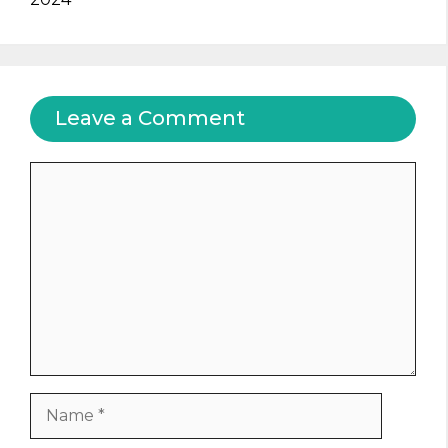
Leave a Comment
Comment
Name