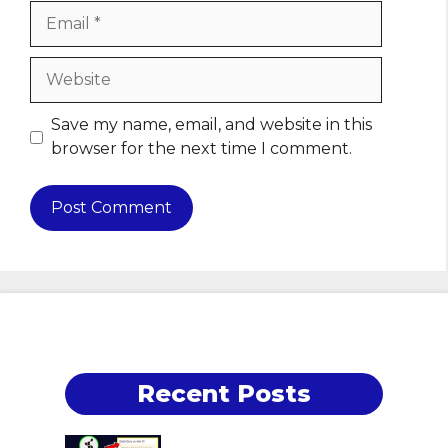
Email
Website
Save my name, email, and website in this
browser for the next time I comment.
Recent Posts