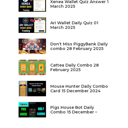
Xenea Wallet Quiz Answer 1
March 2025
Ari Wallet Daily Quiz 01
March 2025
Don’t Miss PiggyBank Daily
combo 28 February 2025
Cattea Daily Combo 28
February 2025
Mouse Hunter Daily Combo
Card 15 December 2024
Pigs House Bot Daily
Combo 15 December –