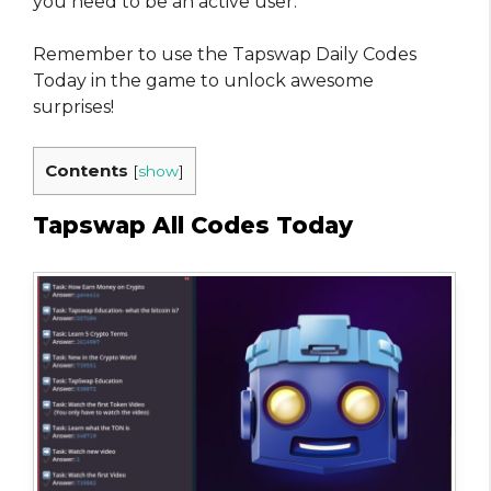
you need to be an active user.
Remember to use the Tapswap Daily Codes
Today in the game to unlock awesome
surprises!
Contents
[
show
]
Tapswap All Codes Today