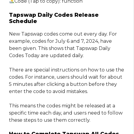
Code (Tap to copy): function
Tapswap Daily Codes Release
Schedule
New Tapswap codes come out every day. For
example, codes for July 6 and 7, 2024, have
been given. This shows that Tapswap Daily
Codes Today are updated daily.
There are special instructions on how to use the
codes. For instance, users should wait for about
5 minutes after clicking a button before they
enter the code to avoid mistakes.
This means the codes might be released at a
specific time each day, and users need to follow
these steps to use them correctly.