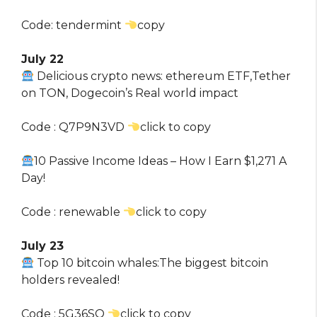
Code: tendermint
copy
July 22
Delicious crypto news: ethereum ETF,Tether
on TON, Dogecoin’s Real world impact
Code : Q7P9N3VD
click to copy
10 Passive Income Ideas – How I Earn $1,271 A
Day!
Code : renewable
click to copy
July 23
Top 10 bitcoin whales:The biggest bitcoin
holders revealed!
Code : 5G36SQ
click to copy