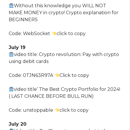
Without this knowledge you WILL NOT
MAKE MONEY in crypto! Crypto explanation for
BEGINNERS
Code: WebSocket
click to copy
July 19
video title: Crypto revolution: Pay with crypto
using debit cards
Code: 0TJN63R97A
Click to copy
video title’ The Best Crypto Portfolio for 2024!
( LAST CHANCE BEFORE BULL RUN)
Code: unstoppable
click to copy
July 20