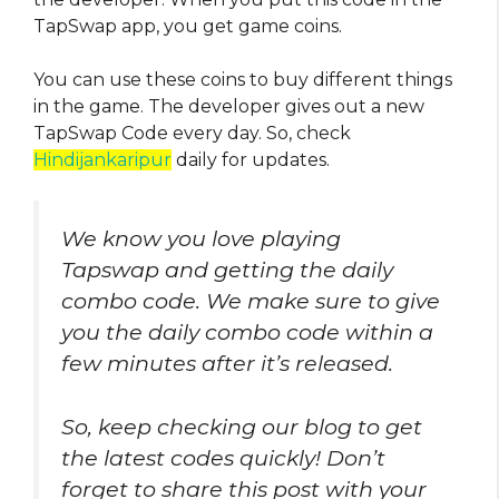
TapSwap app, you get game coins.
You can use these coins to buy different things
in the game. The developer gives out a new
TapSwap Code every day. So, check
Hindijankaripur
daily for updates.
We know you love playing
Tapswap and getting the daily
combo code. We make sure to give
you the daily combo code within a
few minutes after it’s released.
So, keep checking our blog to get
the latest codes quickly! Don’t
forget to share this post with your