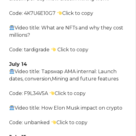
Code: 4K7U6E10G7
Click to copy
Video title: What are NFTs and why they cost
millions?
Code: tardigrade
Click to copy
July 14
Video title: Tapswap AMA internal: Launch
dates, conversion,Mining and future features
Code: F9L34V5A
Click to copy
Video title: How Elon Musk impact on crypto
Code: unbanked
Click to copy