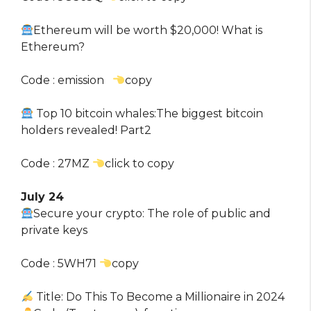
Ethereum will be worth $20,000! What is
Ethereum?
Code : emission
copy
Top 10 bitcoin whales:The biggest bitcoin
holders revealed! Part2
Code : 27MZ
click to copy
July 24
Secure your crypto: The role of public and
private keys
Code : 5WH71
copy
Title: Do This To Become a Millionaire in 2024