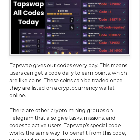
Tapswap gives out codes every day. This means
users can get a code daily to earn points, which
are like coins. These coins can be traded once
they are listed on a cryptocurrency wallet
online.
There are other crypto mining groups on
Telegram that also give tasks, missions, and
codes to active users. Tapswap’s special code
works the same way. To benefit from this code,