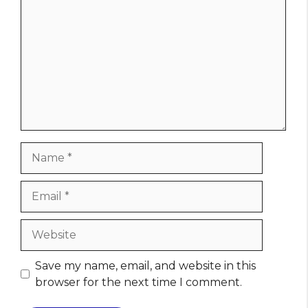
Name
Email
Website
Save my name, email, and website in this
browser for the next time I comment.