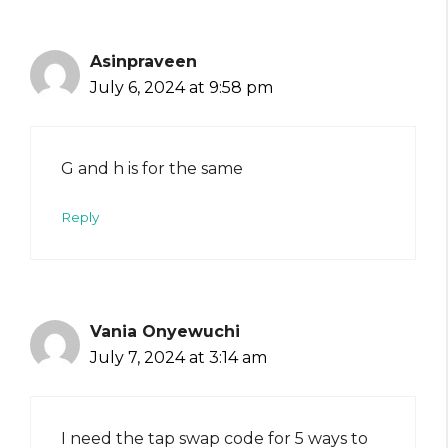
Asinpraveen
July 6, 2024 at 9:58 pm
G and h is for the same
Reply
Vania Onyewuchi
July 7, 2024 at 3:14 am
I need the tap swap code for 5 ways to