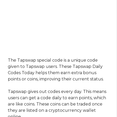
The Tapswap special code is a unique code
given to Tapswap users. These Tapswap Daily
Codes Today helps them earn extra bonus
points or coins, improving their current status.
Tapswap gives out codes every day. This means
users can get a code daily to earn points, which
are like coins. These coins can be traded once
they are listed on a cryptocurrency wallet
online.