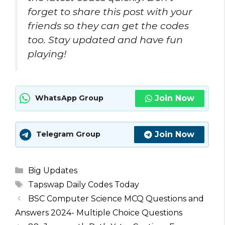
forget to share this post with your
friends so they can get the codes
too. Stay updated and have fun
playing!
Join Now
WhatsApp Group
Join Now
Telegram Group
Categories
Big Updates
Tags
Tapswap Daily Codes Today
BSC Computer Science MCQ Questions and
Answers 2024- Multiple Choice Questions