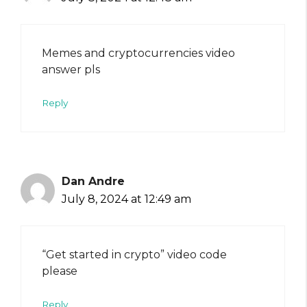
Memes and cryptocurrencies video
answer pls
Reply
Dan Andre
July 8, 2024 at 12:49 am
“Get started in crypto” video code
please
Reply