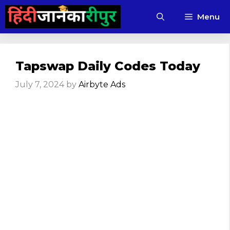
Skip
Menu
to
content
Tapswap Daily Codes Today
July 7, 2024
by
Airbyte Ads