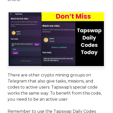
There are other crypto mining groups on
Telegram that also give tasks, missions, and
codes to active users. Tapswap’s special code
works the same way. To benefit from this code,
you need to be an active user.
Remember to use the Tapswap Daily Codes