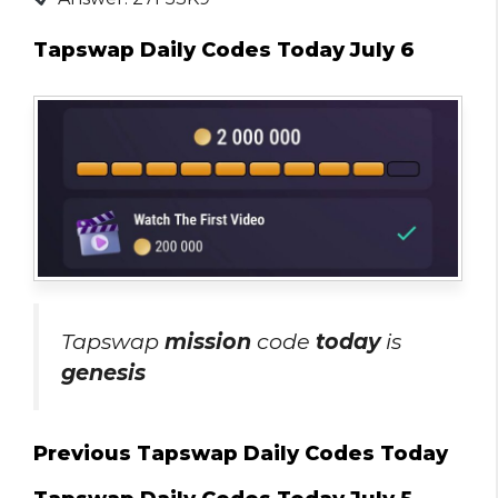
Tapswap Daily Codes Today July 6
Tapswap
mission
code
today
is
genesis
Previous Tapswap Daily Codes Today