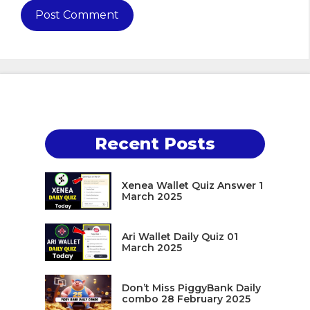
Recent Posts
Xenea Wallet Quiz Answer 1
March 2025
Ari Wallet Daily Quiz 01
March 2025
Don’t Miss PiggyBank Daily
combo 28 February 2025