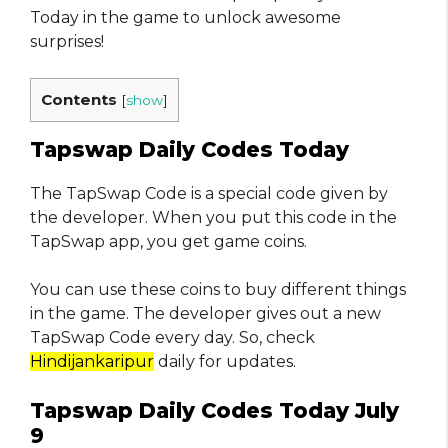
Today in the game to unlock awesome
surprises!
Contents
[
show
]
Tapswap Daily Codes Today
The TapSwap Code is a special code given by
the developer. When you put this code in the
TapSwap app, you get game coins.
You can use these coins to buy different things
in the game. The developer gives out a new
TapSwap Code every day. So, check
Hindijankaripur
daily for updates.
Tapswap Daily Codes Today July
9