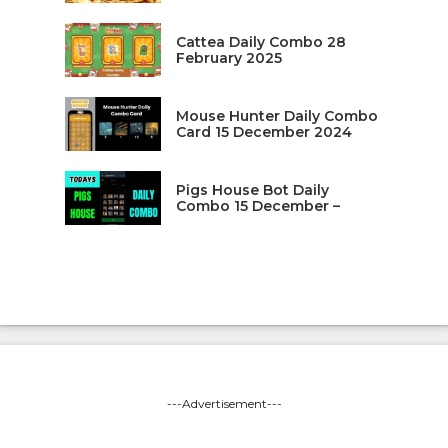
Cattea Daily Combo 28
February 2025
Mouse Hunter Daily Combo
Card 15 December 2024
Pigs House Bot Daily
Combo 15 December –
---Advertisement---