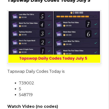
Tapswap Daily Codes Today July 5
Tapswap Daily Codes Today is
739002
5
548719
Watch Video (no codes)