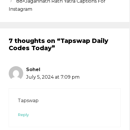
88+Jagannath Rath Yatra Captions For
Instagram
7 thoughts on “Tapswap Daily
Codes Today”
Sohel
July 5, 2024 at 7:09 pm
Tapswap
Reply