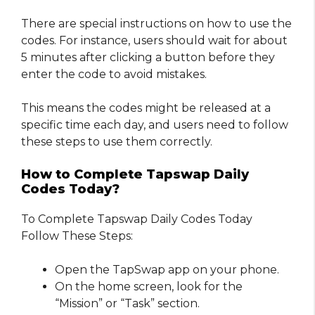
There are special instructions on how to use the
codes. For instance, users should wait for about
5 minutes after clicking a button before they
enter the code to avoid mistakes.
This means the codes might be released at a
specific time each day, and users need to follow
these steps to use them correctly.
How to Complete Tapswap Daily
Codes Today?
To Complete Tapswap Daily Codes Today
Follow These Steps:
Open the TapSwap app on your phone.
On the home screen, look for the
“Mission” or “Task” section.