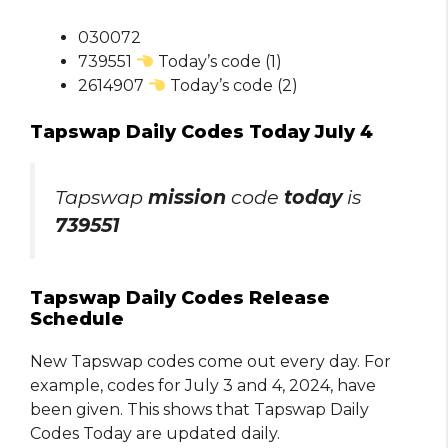
030072
739551
Today’s code (1)
2614907
Today’s code (2)
Tapswap Daily Codes Today July 4
Tapswap
mission
code
today
is
739551
Tapswap Daily Codes Release
Schedule
New Tapswap codes come out every day. For
example, codes for July 3 and 4, 2024, have
been given. This shows that Tapswap Daily
Codes Today are updated daily.