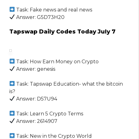
Task: Fake news and real news
Answer: G5D73H20
Tapswap Daily Codes Today July 7
Task: How Earn Money on Crypto
Answer: genesis
Task: Tapswap Education- what the bitcoin
is?
Answer: D57U94
Task: Learn 5 Crypto Terms
Answer: 2614907
Task: New in the Crypto World