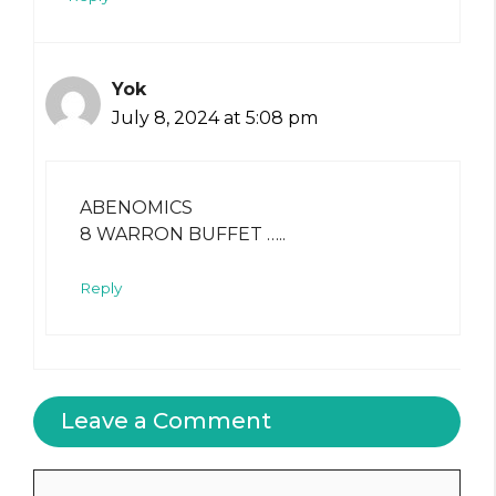
Yok
July 8, 2024 at 5:08 pm
ABENOMICS
8 WARRON BUFFET …..
Reply
Leave a Comment
Comment