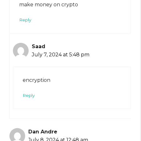
make money on crypto
Reply
Saad
July 7, 2024 at 5:48 pm
encryption
Reply
Dan Andre
July 8, 2024 at 12:48 am