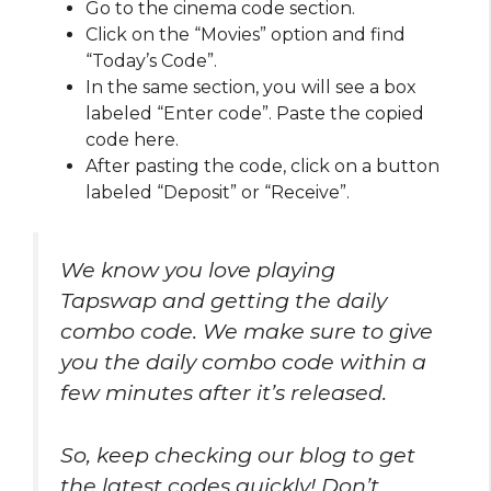
Go to the cinema code section.
Click on the “Movies” option and find
“Today’s Code”.
In the same section, you will see a box
labeled “Enter code”. Paste the copied
code here.
After pasting the code, click on a button
labeled “Deposit” or “Receive”.
We know you love playing
Tapswap and getting the daily
combo code. We make sure to give
you the daily combo code within a
few minutes after it’s released.
So, keep checking our blog to get
the latest codes quickly! Don’t