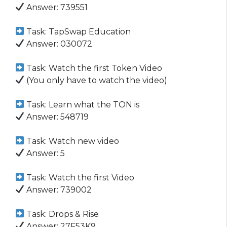
Answer: 739551
Task: TapSwap Education
Answer: 030072
Task: Watch the first Token Video
(You only have to watch the video)
Task: Learn what the TON is
Answer: 548719
Task: Watch new video
Answer: 5
Task: Watch the first Video
Answer: 739002
Task: Drops & Rise
Answer: 27F53K9