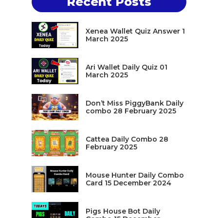
Recent Posts
Xenea Wallet Quiz Answer 1
March 2025
Ari Wallet Daily Quiz 01
March 2025
Don’t Miss PiggyBank Daily
combo 28 February 2025
Cattea Daily Combo 28
February 2025
Mouse Hunter Daily Combo
Card 15 December 2024
Pigs House Bot Daily