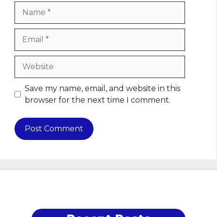
Name
Email
Website
Save my name, email, and website in this
browser for the next time I comment.