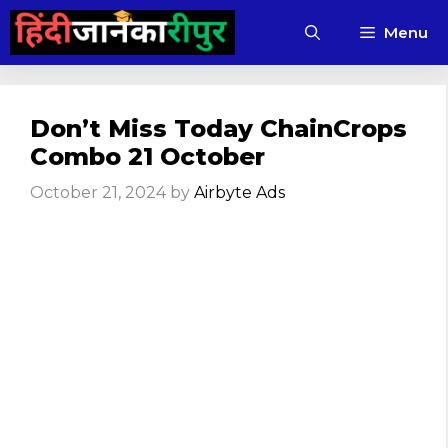
Skip
Menu
to
content
Don’t Miss Today ChainCrops
Combo 21 October
October 21, 2024
by
Airbyte Ads