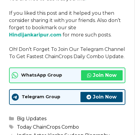
If you liked this post and it helped you then
consider sharing it with your friends. Also don’t
forget to bookmark our site
Hindijankaripur.com
for more such posts.
Oh! Don’t Forget To Join Our Telegram Channel
To Get Fastest ChainCrops Daily Combo Update.
Join Now
WhatsApp Group
Join Now
Telegram Group
Categories
Big Updates
Tags
Today ChainCrops Combo