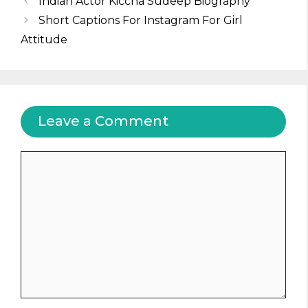
Indian Actor Kiccha Sudeep Biography
Short Captions For Instagram For Girl
Attitude
Leave a Comment
Comment