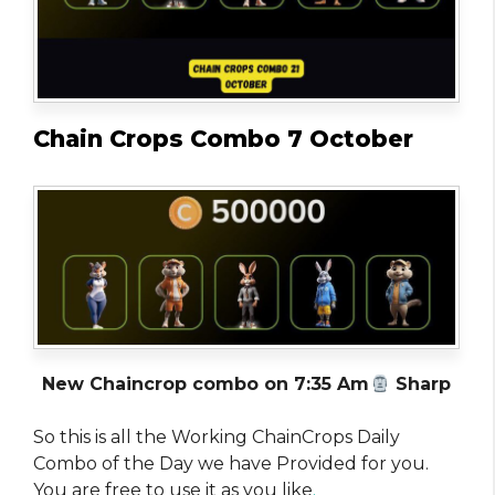
Chain Crops Combo 7 October
New Chaincrop combo on 7:35 Am
Sharp
So this is all the Working ChainCrops Daily
Combo of the Day we have Provided for you.
You are free to use it as you like
.