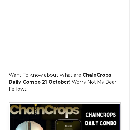
Want To Know about What are
ChainCrops
Daily Combo 21 October!
Worry Not My Dear
Fellows…