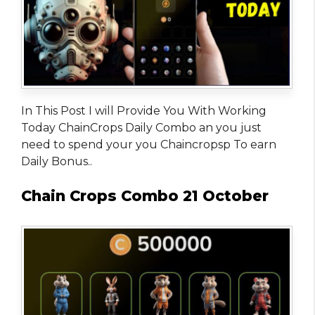
In This Post I will Provide You With Working
Today ChainCrops Daily Combo an you just
need to spend your you Chaincropsp To earn
Daily Bonus..
Chain Crops Combo 21 October