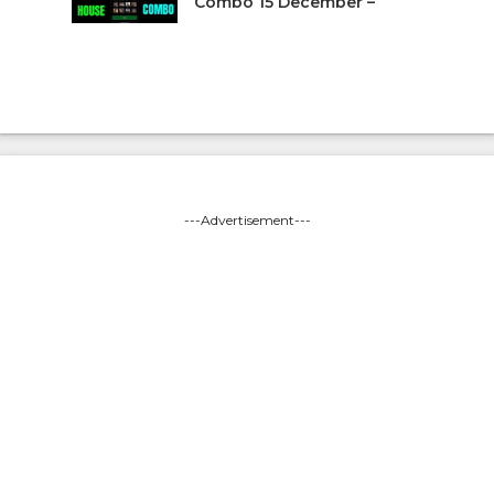
Combo 15 December –
---Advertisement---