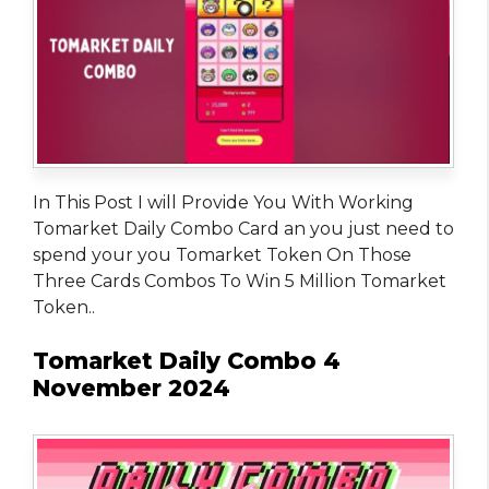
In This Post I will Provide You With Working
Tomarket Daily Combo Card an you just need to
spend your you Tomarket Token On Those
Three Cards Combos To Win 5 Million Tomarket
Token..
Tomarket Daily Combo 4
November 2024