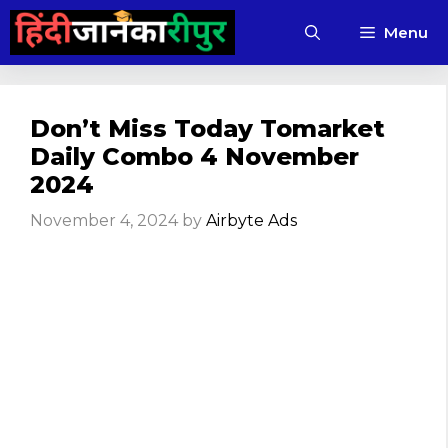
Skip
Menu
to
content
Don’t Miss Today Tomarket
Daily Combo 4 November
2024
November 4, 2024
by
Airbyte Ads