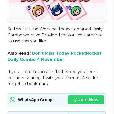
So this is all the Working Today Tomarket Daily
Combo we have Provided for you. You are free
to use it as you like.
Also Read:
Don’t Miss Today PocketRocket
Daily Combo 4 November
If you liked this post and it helped you then
consider sharing it with your friends. Also don’t
forget to bookmark
.
Join Now
WhatsApp Group