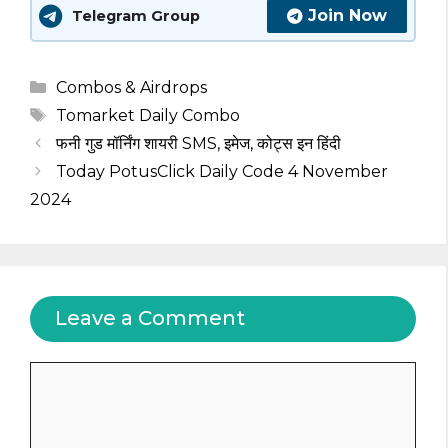
Join Now
Telegram Group
Categories
Combos & Airdrops
Tags
Tomarket Daily Combo
फनी गुड मॉर्निंग शायरी SMS, इमेज, कोट्स इन हिंदी
Today PotusClick Daily Code 4 November
2024
Leave a Comment
Comment