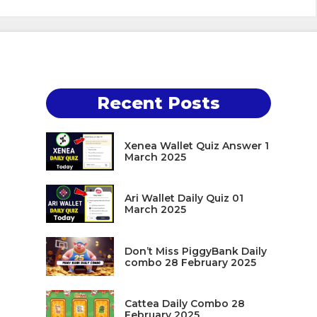
Recent Posts
Xenea Wallet Quiz Answer 1
March 2025
Ari Wallet Daily Quiz 01
March 2025
Don’t Miss PiggyBank Daily
combo 28 February 2025
Cattea Daily Combo 28
February 2025