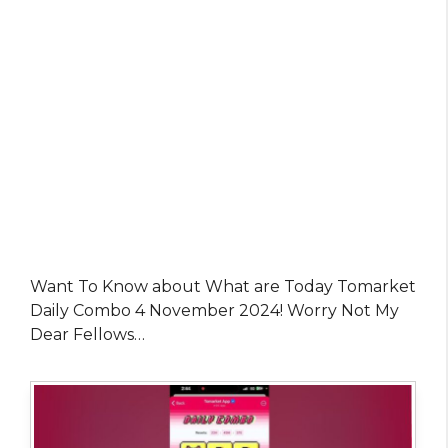
Want To Know about What are Today Tomarket
Daily Combo 4 November 2024! Worry Not My
Dear Fellows…