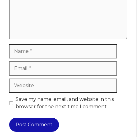
Name
Email
Website
Save my name, email, and website in this
browser for the next time I comment.