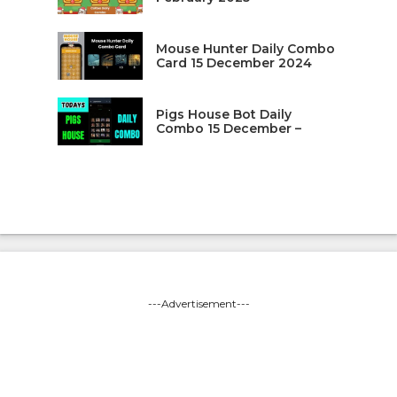
Mouse Hunter Daily Combo
Card 15 December 2024
Pigs House Bot Daily
Combo 15 December –
---Advertisement---