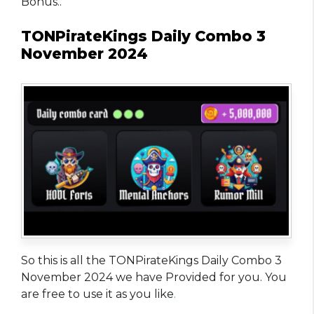
Bonus..
TONPirateKings Daily Combo 3
November 2024
So this is all the TONPirateKings Daily Combo 3
November 2024 we have Provided for you. You
are free to use it as you like
.