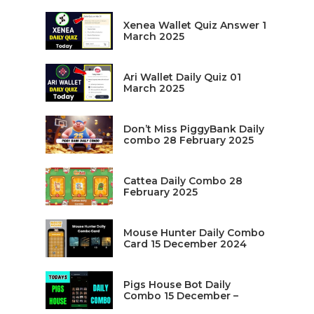
Xenea Wallet Quiz Answer 1
March 2025
Ari Wallet Daily Quiz 01
March 2025
Don’t Miss PiggyBank Daily
combo 28 February 2025
Cattea Daily Combo 28
February 2025
Mouse Hunter Daily Combo
Card 15 December 2024
Pigs House Bot Daily
Combo 15 December –