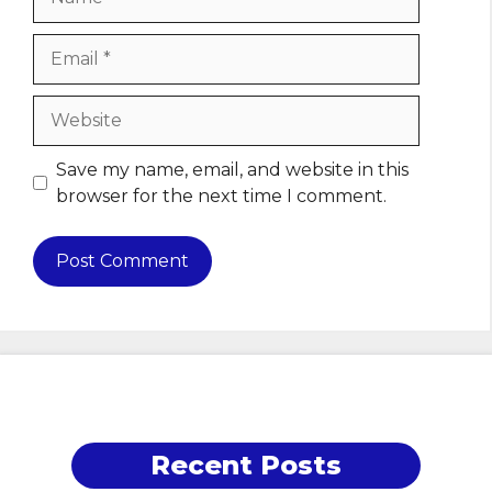
Email
Website
Save my name, email, and website in this
browser for the next time I comment.
Recent Posts