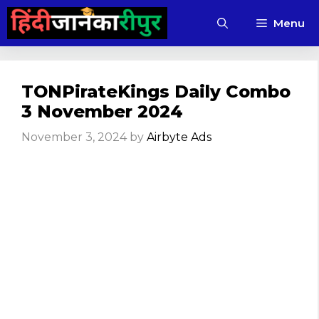
Skip
Menu
to
content
TONPirateKings Daily Combo
3 November 2024
November 3, 2024
by
Airbyte Ads