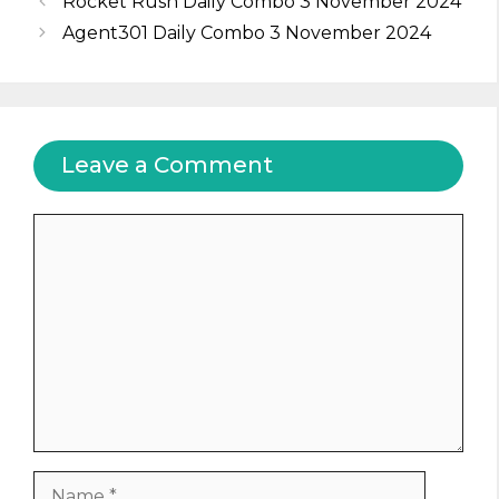
Rocket Rush Daily Combo 3 November 2024
Agent301 Daily Combo 3 November 2024
Leave a Comment
Comment
Name