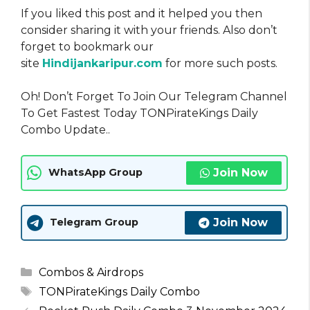
If you liked this post and it helped you then
consider sharing it with your friends. Also don’t
forget to bookmark our
site
Hindijankaripur.com
for more such posts.
Oh! Don’t Forget To Join Our Telegram Channel
To Get Fastest Today TONPirateKings Daily
Combo Update..
Join Now
WhatsApp Group
Join Now
Telegram Group
Categories
Combos & Airdrops
Tags
TONPirateKings Daily Combo