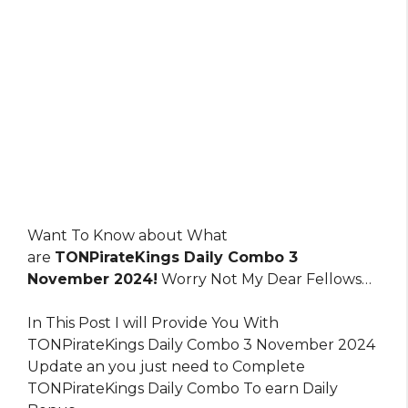
Want To Know about What
are
TONPirateKings Daily Combo 3
November 2024!
Worry Not My Dear Fellows…
In This Post I will Provide You With
TONPirateKings Daily Combo 3 November 2024
Update an you just need to Complete
TONPirateKings Daily Combo To earn Daily