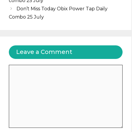
combo 25 July
Don’t Miss Today Obix Power Tap Daily
Combo 25 July
Leave a Comment
Comment