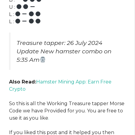
U :
L :
L :
Treasure tapper: 26 July 2024
Update New hamster combo on
5:35 Am
Also Read:
Hamster Mining App: Earn Free
Crypto
So this is all the Working Treasure tapper Morse
Code we have Provided for you. You are free to
use it as you like
.
If you liked this post and it helped you then