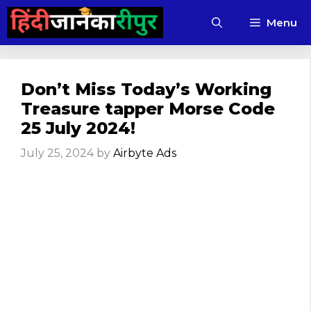
Skip
Menu
to
content
Don’t Miss Today’s Working
Treasure tapper Morse Code
25 July 2024!
July 25, 2024
by
Airbyte Ads