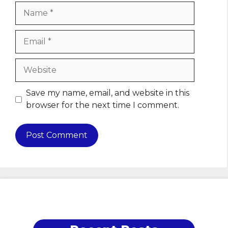
Name
Email
Website
Save my name, email, and website in this
browser for the next time I comment.