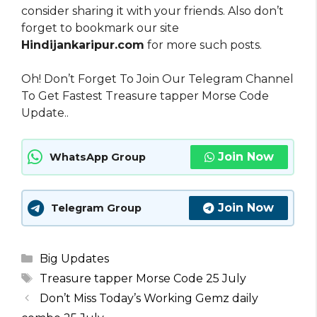
consider sharing it with your friends. Also don’t
forget to bookmark our site
Hindijankaripur.com
for more such posts.
Oh! Don’t Forget To Join Our Telegram Channel
To Get Fastest Treasure tapper Morse Code
Update..
Join Now
WhatsApp Group
Join Now
Telegram Group
Categories
Big Updates
Tags
Treasure tapper Morse Code 25 July
Don’t Miss Today’s Working Gemz daily