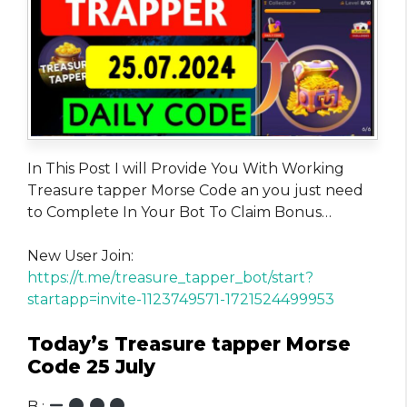
In This Post I will Provide You With Working
Treasure tapper Morse Code an you just need
to Complete In Your Bot To Claim Bonus…
New User Join:
https://t.me/treasure_tapper_bot/start?
startapp=invite-1123749571-1721524499953
Today’s Treasure tapper Morse
Code 25 July
B :