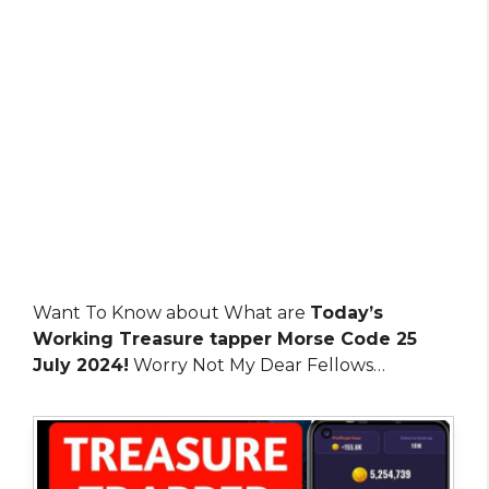
Want To Know about What are
Today’s
Working Treasure tapper Morse Code 25
July 2024!
Worry Not My Dear Fellows…