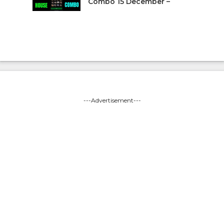
Combo 15 December –
---Advertisement---