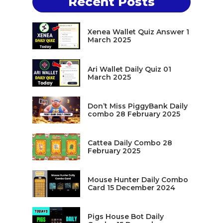
Recent Posts
Xenea Wallet Quiz Answer 1
March 2025
Ari Wallet Daily Quiz 01
March 2025
Don’t Miss PiggyBank Daily
combo 28 February 2025
Cattea Daily Combo 28
February 2025
Mouse Hunter Daily Combo
Card 15 December 2024
Pigs House Bot Daily