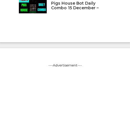
Pigs House Bot Daily
Combo 15 December –
---Advertisement---