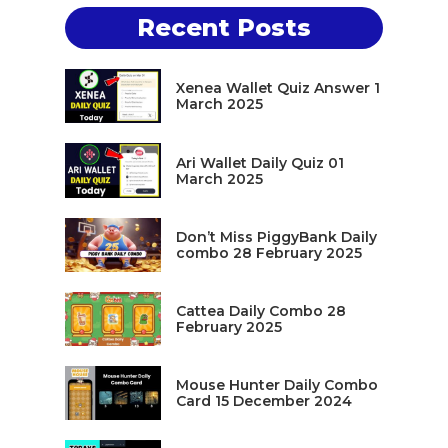
Recent Posts
Xenea Wallet Quiz Answer 1
March 2025
Ari Wallet Daily Quiz 01
March 2025
Don’t Miss PiggyBank Daily
combo 28 February 2025
Cattea Daily Combo 28
February 2025
Mouse Hunter Daily Combo
Card 15 December 2024