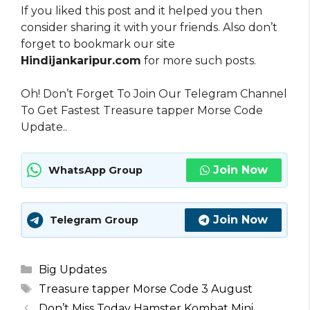
If you liked this post and it helped you then
consider sharing it with your friends. Also don’t
forget to bookmark our site
Hindijankaripur.com
for more such posts.
Oh! Don’t Forget To Join Our Telegram Channel
To Get Fastest Treasure tapper Morse Code
Update..
Join Now
WhatsApp Group
Join Now
Telegram Group
Categories
Big Updates
Tags
Treasure tapper Morse Code 3 August
Don’t Miss Today Hamster Kombat Mini