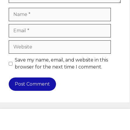
Name
Email
Website
Save my name, email, and website in this
browser for the next time I comment.