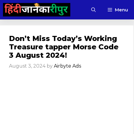
Skip
Menu
to
content
Don’t Miss Today’s Working
Treasure tapper Morse Code
3 August 2024!
August 3, 2024
by
Airbyte Ads