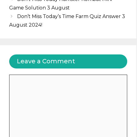
Game Solution 3 August
Don’t Miss Today’s Time Farm Quiz Answer 3
August 2024!
Leave a Comment
Comment