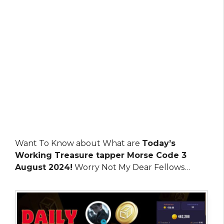
Want To Know about What are
Today’s
Working Treasure tapper Morse Code 3
August 2024!
Worry Not My Dear Fellows…