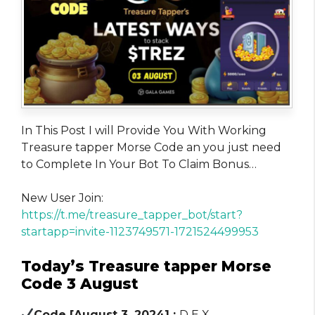
In This Post I will Provide You With Working
Treasure tapper Morse Code an you just need
to Complete In Your Bot To Claim Bonus…
New User Join:
https://t.me/treasure_tapper_bot/start?
startapp=invite-1123749571-1721524499953
Today’s Treasure tapper Morse
Code 3 August
Code [August 3, 2024] :
D E X