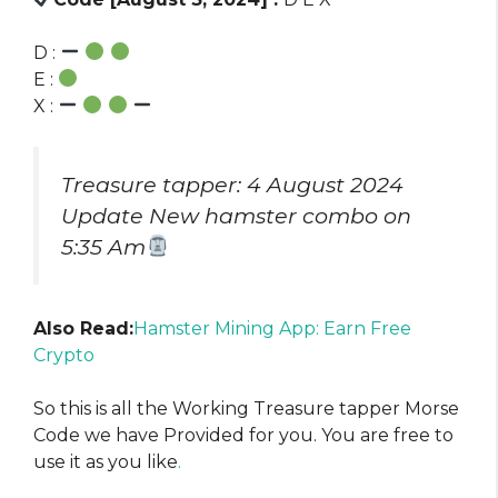
D :
E :
X :
Treasure tapper: 4 August 2024
Update New hamster combo on
5:35 Am
Also Read:
Hamster Mining App: Earn Free
Crypto
So this is all the Working Treasure tapper Morse
Code we have Provided for you. You are free to
use it as you like
.