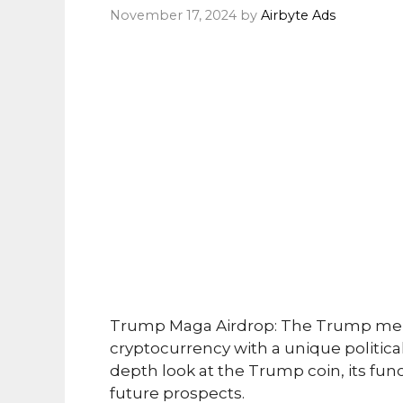
November 17, 2024
by
Airbyte Ads
Trump Maga Airdrop: The Trump mem
cryptocurrency with a unique political
depth look at the Trump coin, its fun
future prospects.