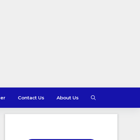
mer
Contact Us
About Us