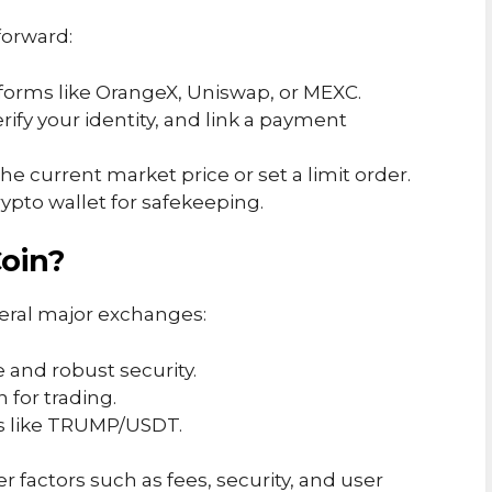
forward:
tforms like OrangeX, Uniswap, or MEXC.
verify your identity, and link a payment
the current market price or set a limit order.
crypto wallet for safekeeping.
oin?
eral major exchanges:
e and robust security.
 for trading.
irs like TRUMP/USDT.
factors such as fees, security, and user