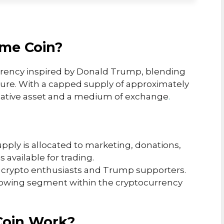
me Coin?
rency inspired by Donald Trump, blending
ture. With a capped supply of approximately
culative asset and a medium of exchange
.
supply is allocated to marketing, donations,
s available for trading.
th crypto enthusiasts and Trump supporters.
growing segment within the cryptocurrency
Coin Work?