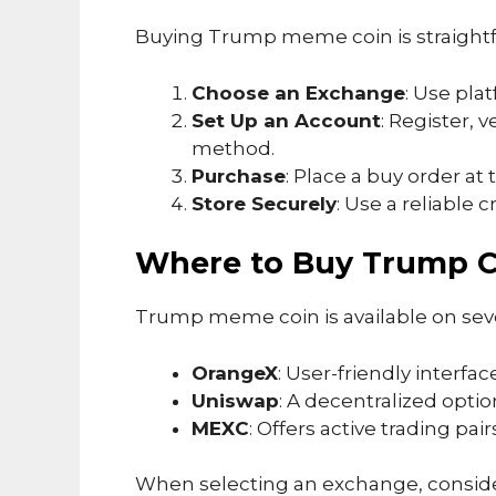
Buying Trump meme coin is straight
Choose an Exchange
: Use pla
Set Up an Account
: Register, 
method.
Purchase
: Place a buy order at 
Store Securely
: Use a reliable 
Where to Buy Trump C
Trump meme coin is available on sev
OrangeX
: User-friendly interfac
Uniswap
: A decentralized option
MEXC
: Offers active trading pa
When selecting an exchange, consider 