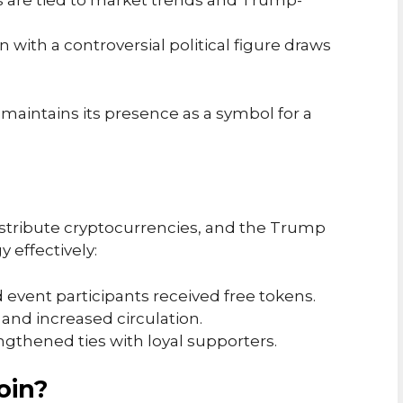
ns are tied to market trends and Trump-
ion with a controversial political figure draws
 maintains its presence as a symbol for a
tribute cryptocurrencies, and the Trump
 effectively:
d event participants received free tokens.
 and increased circulation.
engthened ties with loyal supporters.
oin?