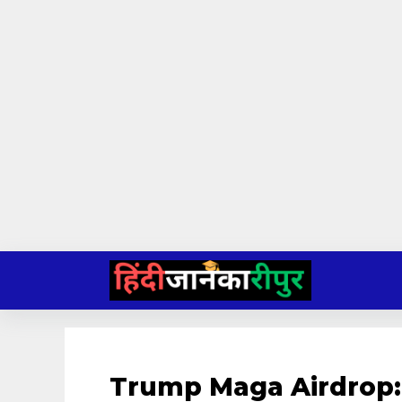
Skip
to
content
Trump Maga Airdrop: 