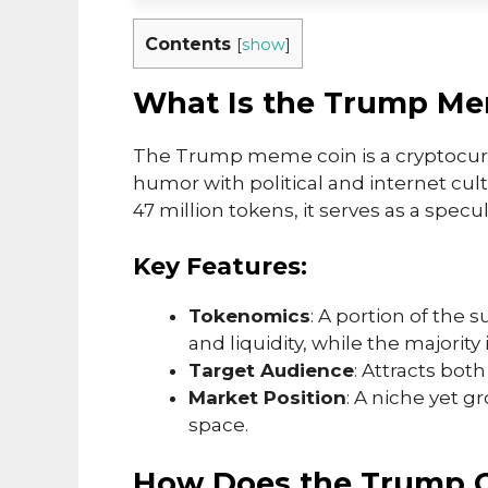
Contents
[
show
]
What Is the Trump Me
The Trump meme coin is a cryptocur
humor with political and internet cul
47 million tokens, it serves as a spe
Key Features:
Tokenomics
: A portion of the 
and liquidity, while the majority i
Target Audience
: Attracts bo
Market Position
: A niche yet 
space.
How Does the Trump 