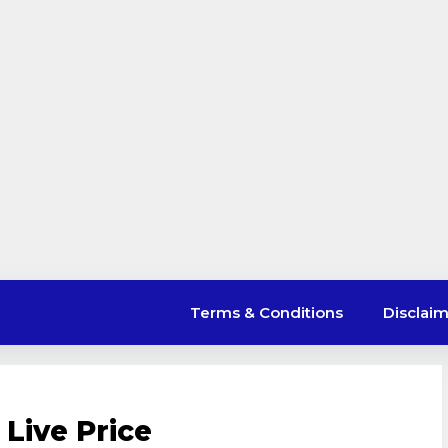
Terms & Conditions
Disclai
Live Price