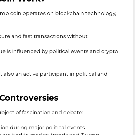
rump coin operates on blockchain technology,
ecure and fast transactions without
alue is influenced by political events and crypto
 also an active participant in political and
Controversies
ect of fascination and debate:
tion during major political events.