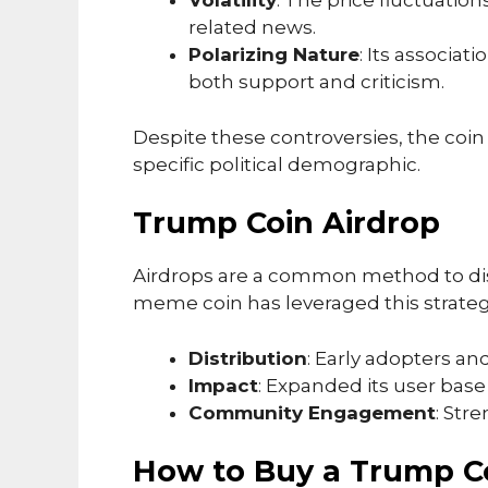
Volatility
: The price fluctuatio
related news.
Polarizing Nature
: Its associat
both support and criticism.
Despite these controversies, the coin
specific political demographic.
Trump Coin Airdrop
Airdrops are a common method to dis
meme coin has leveraged this strategy
Distribution
: Early adopters an
Impact
: Expanded its user base
Community Engagement
: Str
How to Buy a Trump C