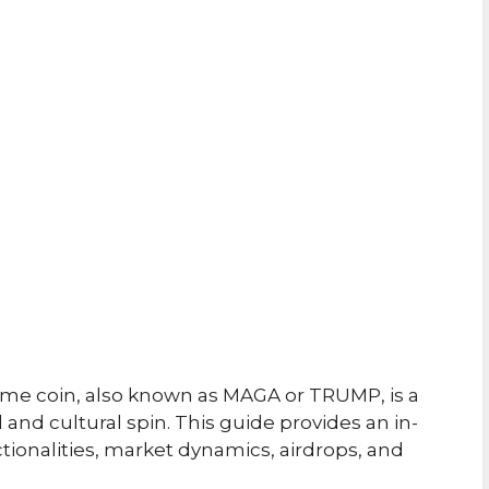
e coin, also known as MAGA or TRUMP, is a
 and cultural spin. This guide provides an in-
ctionalities, market dynamics, airdrops, and