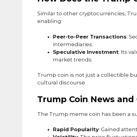
Similar to other cryptocurrencies, T
enabling:
Peer-to-Peer Transactions
: S
intermediaries.
Speculative Investment
: Its v
market trends.
Trump coin is not just a collectible but
cultural discourse.
Trump Coin News and 
The Trump meme coin has been a subj
Rapid Popularity
: Gained atten