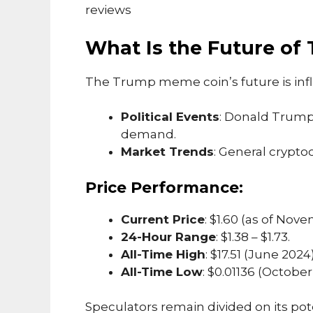
reviews
What Is the Future o
The Trump meme coin’s future is inf
Political Events
: Donald Trump’
demand.
Market Trends
: General crypto
Price Performance:
Current Price
: $1.60 (as of Nov
24-Hour Range
: $1.38 – $1.73.
All-Time High
: $17.51 (June 2024)
All-Time Low
: $0.01136 (October
Speculators remain divided on its pot