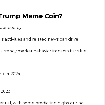
f Trump Meme Coin?
luenced by:
s activities and related news can drive
currency market behavior impacts its value.
ember 2024).
.
 2023).
ential, with some predicting highs during