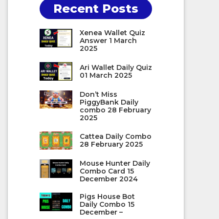
Recent Posts
Xenea Wallet Quiz
Answer 1 March
2025
Ari Wallet Daily Quiz
01 March 2025
Don’t Miss
PiggyBank Daily
combo 28 February
2025
Cattea Daily Combo
28 February 2025
Mouse Hunter Daily
Combo Card 15
December 2024
Pigs House Bot
Daily Combo 15
December –