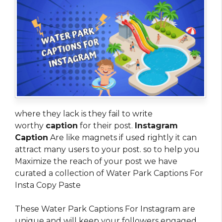
where they lack is they fail to write
worthy
caption
for their post.
Instagram
Caption
Are like magnets if used rightly it can
attract many users to your post. so to help you
Maximize the reach of your post we have
curated a collection of Water Park Captions For
Insta Copy Paste
These Water Park Captions For Instagram are
unique and will keep your followers engaged