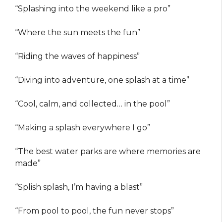
“Splashing into the weekend like a pro”
“Where the sun meets the fun”
“Riding the waves of happiness”
“Diving into adventure, one splash at a time”
“Cool, calm, and collected… in the pool”
“Making a splash everywhere I go”
“The best water parks are where memories are
made”
“Splish splash, I’m having a blast”
“From pool to pool, the fun never stops”