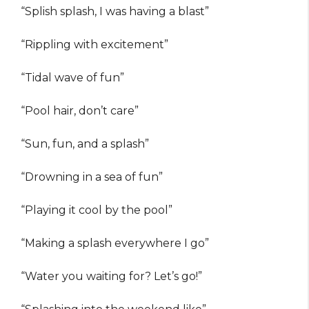
“Splish splash, I was having a blast”
“Rippling with excitement”
“Tidal wave of fun”
“Pool hair, don’t care”
“Sun, fun, and a splash”
“Drowning in a sea of fun”
“Playing it cool by the pool”
“Making a splash everywhere I go”
“Water you waiting for? Let’s go!”