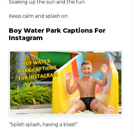
Soaking up the sun and the fun
Keep calm and splash on
Boy Water Park Captions For
Instagram
“Splish splash, having a blast!”