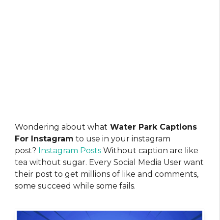
Wondering about what
Water Park Captions
For Instagram
to use in your instagram
post?
Instagram Posts
Without caption are like
tea without sugar. Every Social Media User want
their post to get millions of like and comments,
some succeed while some fails.