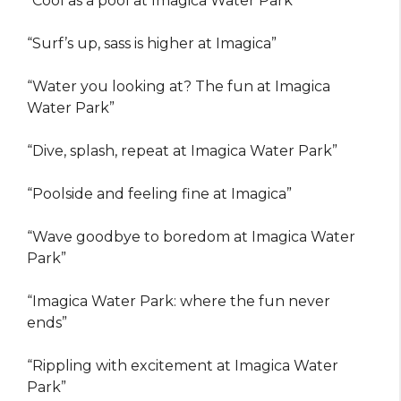
“Cool as a pool at Imagica Water Park”
“Surf’s up, sass is higher at Imagica”
“Water you looking at? The fun at Imagica
Water Park”
“Dive, splash, repeat at Imagica Water Park”
“Poolside and feeling fine at Imagica”
“Wave goodbye to boredom at Imagica Water
Park”
“Imagica Water Park: where the fun never
ends”
“Rippling with excitement at Imagica Water
Park”