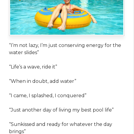
“I’m not lazy, I’m just conserving energy for the
water slides”
“Life’s a wave, ride it”
“When in doubt, add water”
“I came, I splashed, I conquered”
“Just another day of living my best pool life”
“Sunkissed and ready for whatever the day
brings”