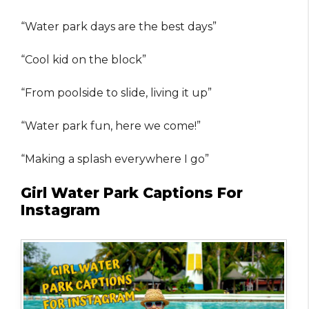
“Water park days are the best days”
“Cool kid on the block”
“From poolside to slide, living it up”
“Water park fun, here we come!”
“Making a splash everywhere I go”
Girl Water Park Captions For
Instagram