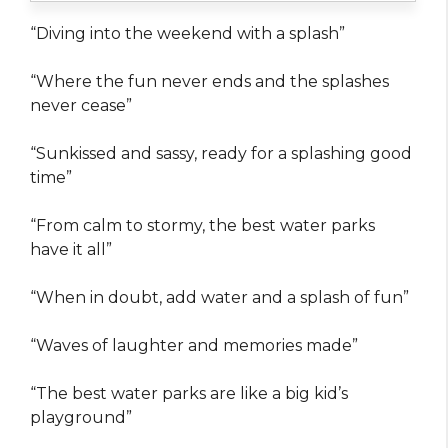
“Diving into the weekend with a splash”
“Where the fun never ends and the splashes
never cease”
“Sunkissed and sassy, ready for a splashing good
time”
“From calm to stormy, the best water parks
have it all”
“When in doubt, add water and a splash of fun”
“Waves of laughter and memories made”
“The best water parks are like a big kid’s
playground”