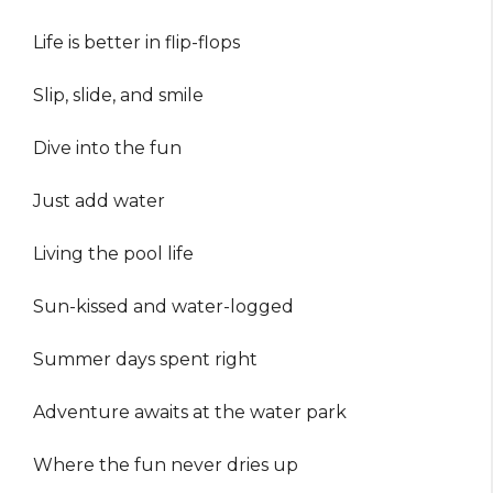
Life is better in flip-flops
Slip, slide, and smile
Dive into the fun
Just add water
Living the pool life
Sun-kissed and water-logged
Summer days spent right
Adventure awaits at the water park
Where the fun never dries up