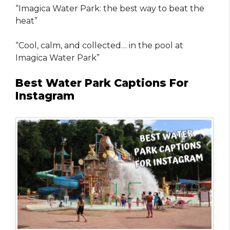
“Imagica Water Park: the best way to beat the
heat”
“Cool, calm, and collected… in the pool at
Imagica Water Park”
Best Water Park Captions For
Instagram