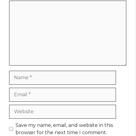
Comment
Name
Email
Website
Save my name, email, and website in this
browser for the next time I comment.