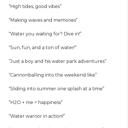
“High tides, good vibes”
“Making waves and memories”
“Water you waiting for? Dive in!”
“Sun, fun, and a ton of water!”
“Just a boy and his water park adventures”
“Cannonballing into the weekend like”
“Sliding into summer one splash at a time”
“H2O + me = happiness”
“Water warrior in action!”