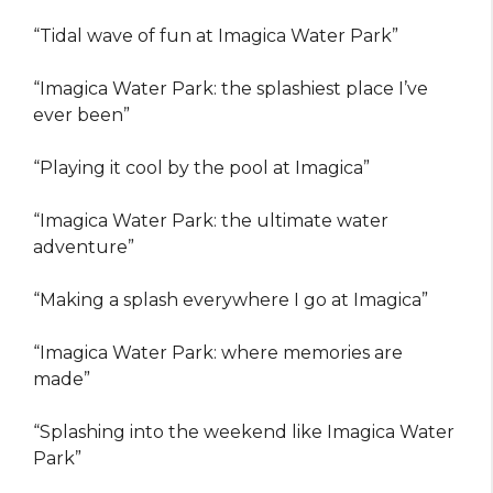
“Tidal wave of fun at Imagica Water Park”
“Imagica Water Park: the splashiest place I’ve
ever been”
“Playing it cool by the pool at Imagica”
“Imagica Water Park: the ultimate water
adventure”
“Making a splash everywhere I go at Imagica”
“Imagica Water Park: where memories are
made”
“Splashing into the weekend like Imagica Water
Park”