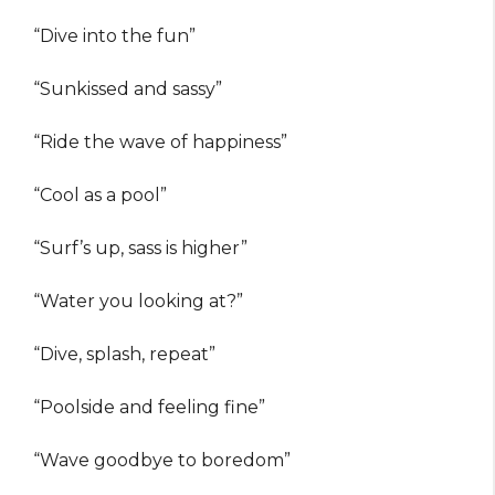
“Dive into the fun”
“Sunkissed and sassy”
“Ride the wave of happiness”
“Cool as a pool”
“Surf’s up, sass is higher”
“Water you looking at?”
“Dive, splash, repeat”
“Poolside and feeling fine”
“Wave goodbye to boredom”