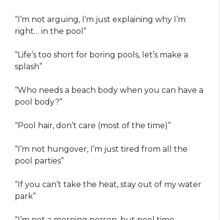
“I’m not arguing, I’m just explaining why I’m
right… in the pool”
“Life’s too short for boring pools, let’s make a
splash”
“Who needs a beach body when you can have a
pool body?”
“Pool hair, don’t care (most of the time)”
“I’m not hungover, I’m just tired from all the
pool parties”
“If you can’t take the heat, stay out of my water
park”
“I’m not a morning person, but pool time