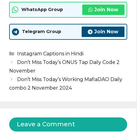
Join Now
WhatsApp Group
Join Now
Telegram Group
Categories
Instagram Captions in Hindi
Don’t Miss Today’s ONUS Tap Daily Code 2
November
Don’t Miss Today’s Working MafiaDAO Daily
combo 2 November 2024
Leave a Comment