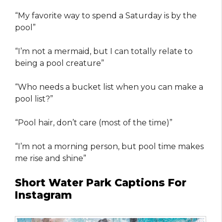
“My favorite way to spend a Saturday is by the
pool”
“I’m not a mermaid, but I can totally relate to
being a pool creature”
“Who needs a bucket list when you can make a
pool list?”
“Pool hair, don’t care (most of the time)”
“I’m not a morning person, but pool time makes
me rise and shine”
Short Water Park Captions For
Instagram