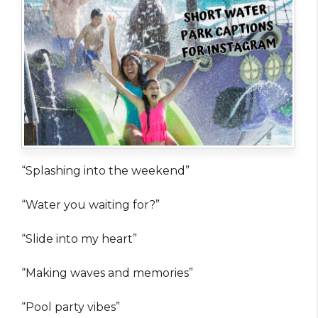
“Splashing into the weekend”
“Water you waiting for?”
“Slide into my heart”
“Making waves and memories”
“Pool party vibes”