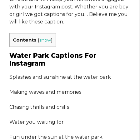
with your Instagram post. Whether you are boy
or girl we got captions for you… Believe me you
will like these caption.
Contents
[
show
]
Water Park Captions For
Instagram
Splashes and sunshine at the water park
Making waves and memories
Chasing thrills and chills
Water you waiting for
Fun under the sun at the water park