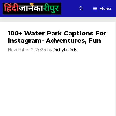
Skip
Menu
to
content
100+ Water Park Captions For
Instagram- Adventures, Fun
November 2, 2024
by
Airbyte Ads