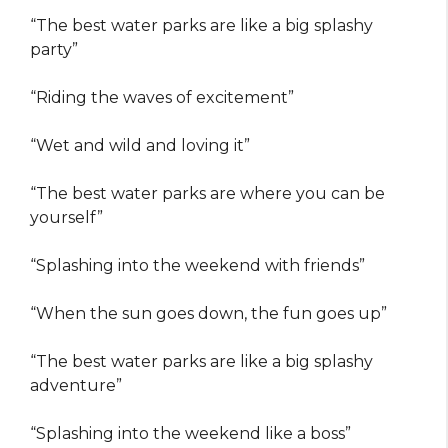
“The best water parks are like a big splashy
party”
“Riding the waves of excitement”
“Wet and wild and loving it”
“The best water parks are where you can be
yourself”
“Splashing into the weekend with friends”
“When the sun goes down, the fun goes up”
“The best water parks are like a big splashy
adventure”
“Splashing into the weekend like a boss”