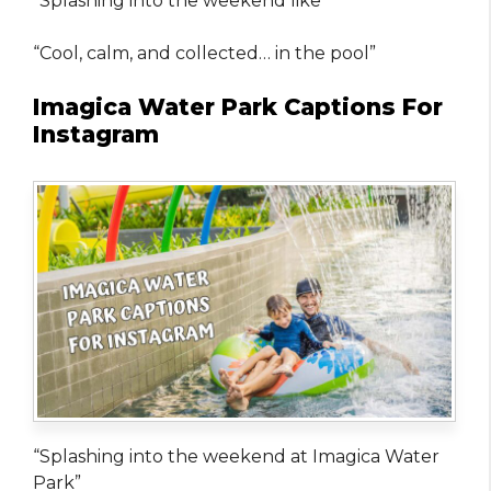
“Splashing into the weekend like”
“Cool, calm, and collected… in the pool”
Imagica Water Park Captions For
Instagram
“Splashing into the weekend at Imagica Water
Park”