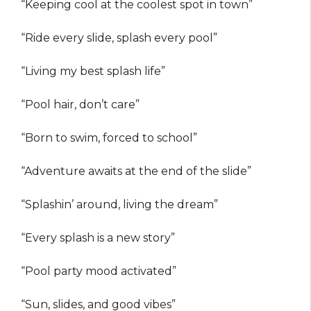
“Keeping cool at the coolest spot in town”
“Ride every slide, splash every pool”
“Living my best splash life”
“Pool hair, don’t care”
“Born to swim, forced to school”
“Adventure awaits at the end of the slide”
“Splashin’ around, living the dream”
“Every splash is a new story”
“Pool party mood activated”
“Sun, slides, and good vibes”