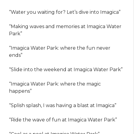
“Water you waiting for? Let’s dive into Imagica”
“Making waves and memories at Imagica Water
Park”
“Imagica Water Park: where the fun never
ends”
“Slide into the weekend at Imagica Water Park”
“Imagica Water Park: where the magic
happens”
“Splish splash, I was having a blast at Imagica”
“Ride the wave of fun at Imagica Water Park”