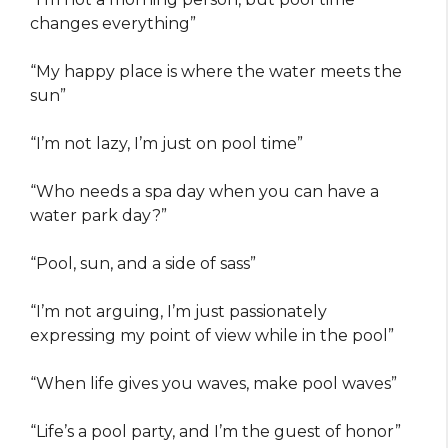
changes everything”
“My happy place is where the water meets the
sun”
“I’m not lazy, I’m just on pool time”
“Who needs a spa day when you can have a
water park day?”
“Pool, sun, and a side of sass”
“I’m not arguing, I’m just passionately
expressing my point of view while in the pool”
“When life gives you waves, make pool waves”
“Life’s a pool party, and I’m the guest of honor”