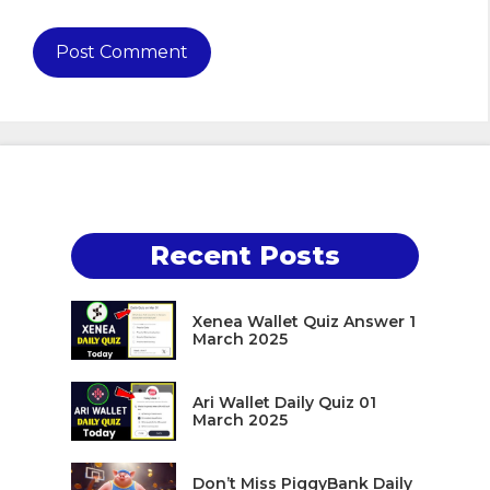
Recent Posts
Xenea Wallet Quiz Answer 1
March 2025
Ari Wallet Daily Quiz 01
March 2025
Don’t Miss PiggyBank Daily