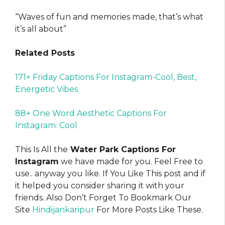
“Waves of fun and memories made, that’s what
it’s all about”
Related Posts
171+ Friday Captions For Instagram-Cool, Best,
Energetic Vibes
88+ One Word Aesthetic Captions For
Instagram: Cool
This Is All the
Water Park Captions For
Instagram
we have made for you. Feel Free to
use.. anyway you like. If You Like This post and if
it helped you consider sharing it with your
friends. Also Don’t Forget To Bookmark Our
Site
Hindijankaripur
For More Posts Like These.