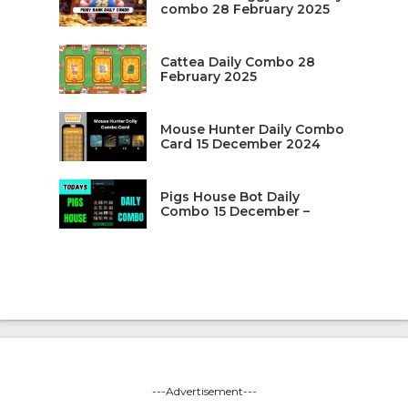
combo 28 February 2025
Cattea Daily Combo 28
February 2025
Mouse Hunter Daily Combo
Card 15 December 2024
Pigs House Bot Daily
Combo 15 December –
---Advertisement---