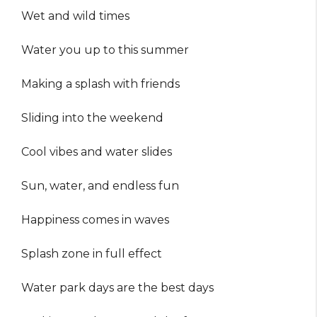
Wet and wild times
Water you up to this summer
Making a splash with friends
Sliding into the weekend
Cool vibes and water slides
Sun, water, and endless fun
Happiness comes in waves
Splash zone in full effect
Water park days are the best days