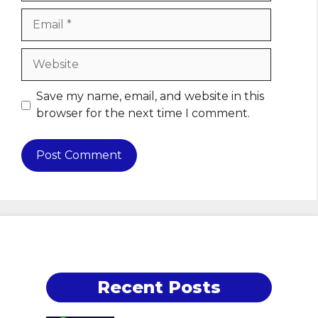
Email
Website
Save my name, email, and website in this
browser for the next time I comment.
Recent Posts