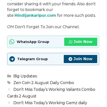
consider sharing it with your friends. Also don’t
forget to bookmark our
site
Hindijankaripur.com
for more such posts.
Oh! Don’t Forget To Join our Channel.
Join Now
WhatsApp Group
Join Now
Telegram Group
Categories
Big Updates
Tags
Zen Coin 2 August Daily Combo
Don’t Miss Today’s Working Valiants Combo
Cards 2 August
Don’t Miss Today’s Working Gemz daily