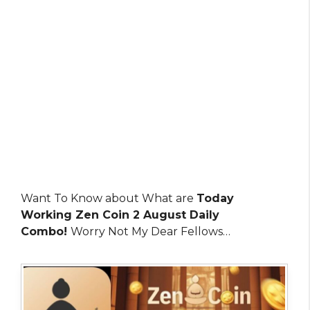
Want To Know about What are
Today
Working Zen Coin 2 August Daily
Combo!
Worry Not My Dear Fellows…