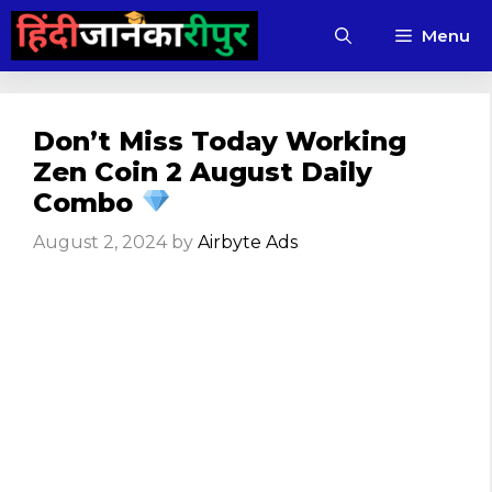
Skip
Menu
to
content
Don’t Miss Today Working
Zen Coin 2 August Daily
Combo
August 2, 2024
by
Airbyte Ads