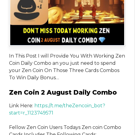
In This Post I will Provide You With Working Zen
Coin Daily Combo an you just need to spend
your Zen Coin On Those Three Cards Combos
To Win Daily Bonus…
Zen Coin 2 August Daily Combo
Link Here:
https://t.me/theZencoin_bot?
start=r_1123749571
Fellow Zen Coin Users Todays Zen coin Combo
Cards Includes The Following Cards: