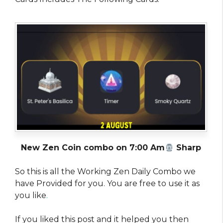
New Zen Coin combo on 7:00 Am
Sharp
So this is all the Working Zen Daily Combo we
have Provided for you. You are free to use it as
you like
.
If you liked this post and it helped you then