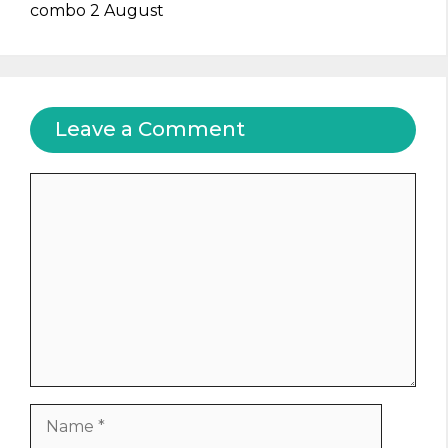
combo 2 August
Leave a Comment
Comment
Name