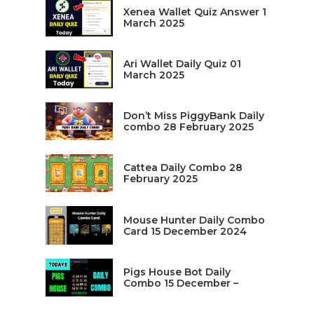
Xenea Wallet Quiz Answer 1
March 2025
Ari Wallet Daily Quiz 01
March 2025
Don’t Miss PiggyBank Daily
combo 28 February 2025
Cattea Daily Combo 28
February 2025
Mouse Hunter Daily Combo
Card 15 December 2024
Pigs House Bot Daily
Combo 15 December –