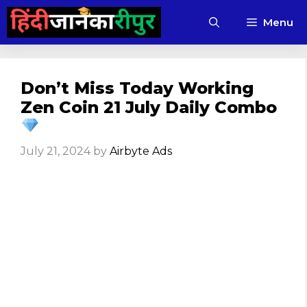
Skip
Menu
to
content
Don’t Miss Today Working
Zen Coin 21 July Daily Combo
July 21, 2024
by
Airbyte Ads