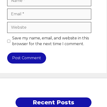
Email
Website
Save my name, email, and website in this
browser for the next time I comment.
Recent Posts