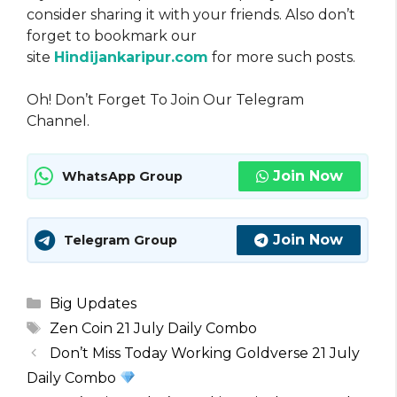
consider sharing it with your friends. Also don’t
forget to bookmark our
site
Hindijankaripur.com
for more such posts.
Oh! Don’t Forget To Join Our Telegram
Channel.
Join Now
WhatsApp Group
Join Now
Telegram Group
Categories
Big Updates
Tags
Zen Coin 21 July Daily Combo
Don’t Miss Today Working Goldverse 21 July
Daily Combo