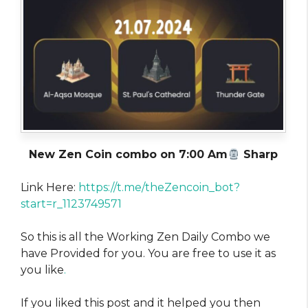
New Zen Coin combo on 7:00 Am
Sharp
Link Here:
https://t.me/theZencoin_bot?
start=r_1123749571
So this is all the Working Zen Daily Combo we
have Provided for you. You are free to use it as
you like
.
If you liked this post and it helped you then