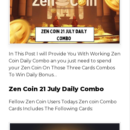
In This Post I will Provide You With Working Zen
Coin Daily Combo an you just need to spend
your Zen Coin On Those Three Cards Combos
To Win Daily Bonus…
Zen Coin 21 July Daily Combo
Fellow Zen Coin Users Todays Zen coin Combo
Cards Includes The Following Cards: