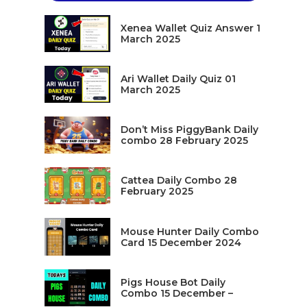
Xenea Wallet Quiz Answer 1
March 2025
Ari Wallet Daily Quiz 01
March 2025
Don’t Miss PiggyBank Daily
combo 28 February 2025
Cattea Daily Combo 28
February 2025
Mouse Hunter Daily Combo
Card 15 December 2024
Pigs House Bot Daily
Combo 15 December –