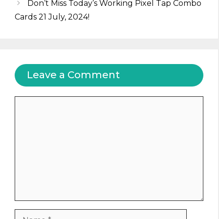
Don’t Miss Today’s Working Pixel Tap Combo
Cards 21 July, 2024!
Leave a Comment
Comment
Name