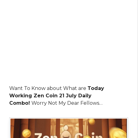
Want To Know about What are
Today
Working Zen Coin 21 July Daily
Combo!
Worry Not My Dear Fellows…