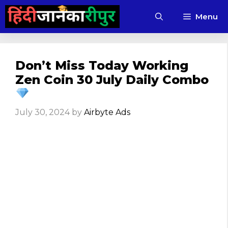
Skip
Menu
to
content
Don’t Miss Today Working
Zen Coin 30 July Daily Combo
July 30, 2024
by
Airbyte Ads