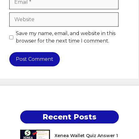
Website
Save my name, email, and website in this
browser for the next time I comment.
Recent Posts
Xenea Wallet Quiz Answer 1