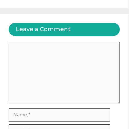
Leave a Comment
Comment
Name
Email