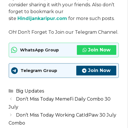
consider sharing it with your friends. Also don’t
forget to bookmark our
site
Hindijankaripur.com
for more such posts.
Oh! Don’t Forget To Join our Telegram Channel.
Join Now
WhatsApp Group
Join Now
Telegram Group
Categories
Big Updates
Don’t Miss Today MemeFi Daily Combo 30
July
Don’t Miss Today Working CatIdPaw 30 July
Combo