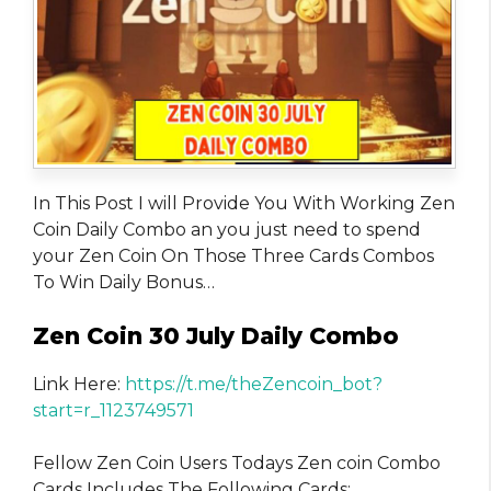
In This Post I will Provide You With Working Zen
Coin Daily Combo an you just need to spend
your Zen Coin On Those Three Cards Combos
To Win Daily Bonus…
Zen Coin 30 July Daily Combo
Link Here:
https://t.me/theZencoin_bot?
start=r_1123749571
Fellow Zen Coin Users Todays Zen coin Combo
Cards Includes The Following Cards: