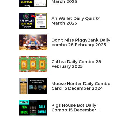
March 2025
Ari Wallet Daily Quiz 01
March 2025
Don’t Miss PiggyBank Daily
combo 28 February 2025
Cattea Daily Combo 28
February 2025
Mouse Hunter Daily Combo
Card 15 December 2024
Pigs House Bot Daily
Combo 15 December –