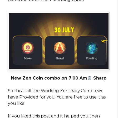
New Zen Coin combo on 7:00 Am
Sharp
So this is all the Working Zen Daily Combo we
have Provided for you. You are free to use it as
you like
.
If you liked this post and it helped you then