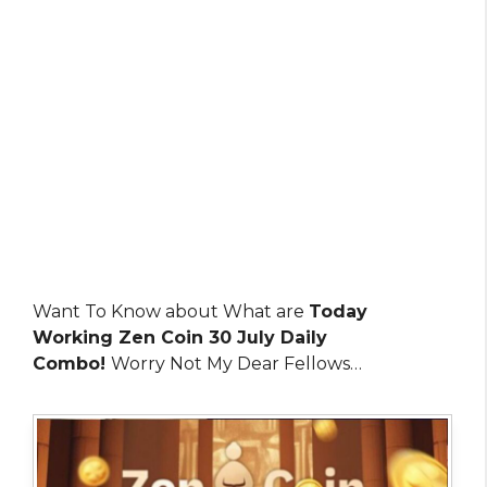
Want To Know about What are
Today
Working Zen Coin 30 July Daily
Combo!
Worry Not My Dear Fellows…