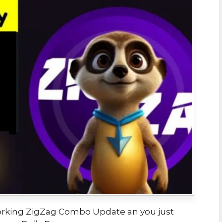
 Working ZigZag Combo Update an you just