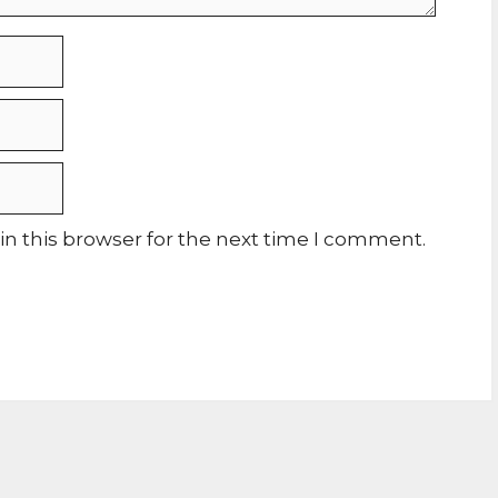
n this browser for the next time I comment.