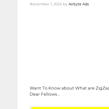
November 1, 2024
by
Airbyte Ads
Want To Know about What are ZigZa
Dear Fellows…