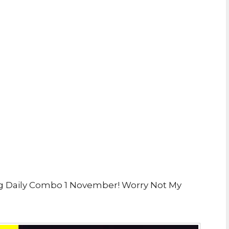
g Daily Combo 1 November! Worry Not My