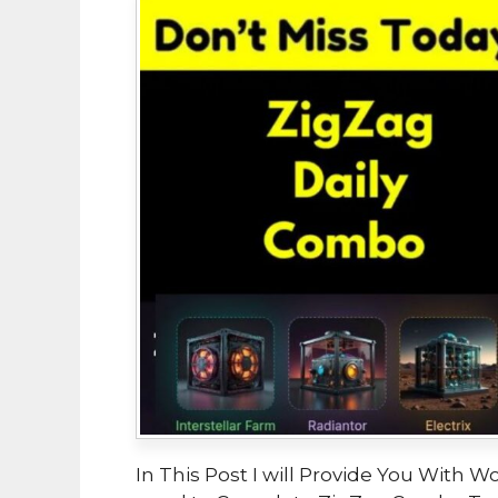
In This Post I will Provide You With