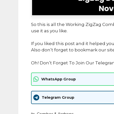
So this is all the Working ZigZag Com
use it as you like.
If you liked this post and it helped yo
Also don’t forget to bookmark our sit
Oh! Don’t Forget To Join Our Telegr
WhatsApp Group
Telegram Group
Categories