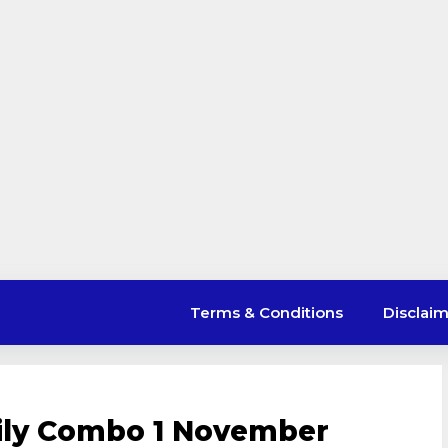
Terms & Conditions
Disclai
aily Combo 1 November