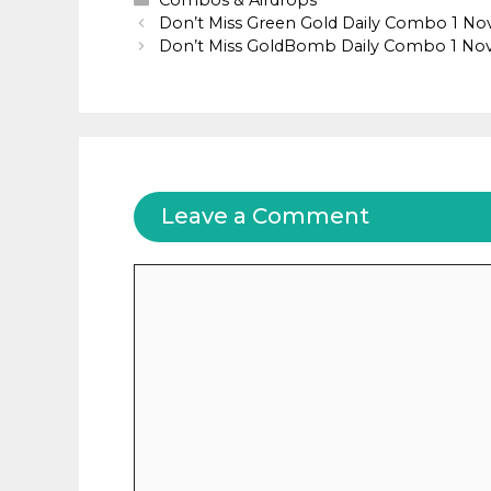
Combos & Airdrops
Don’t Miss Green Gold Daily Combo 1 N
Don’t Miss GoldBomb Daily Combo 1 N
Leave a Comment
Comment