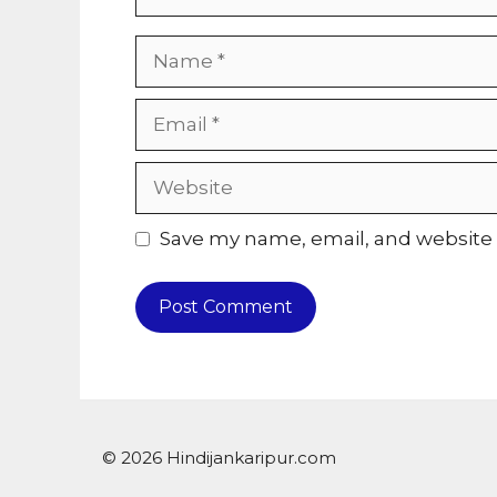
Name
Email
Website
Save my name, email, and website i
© 2026 Hindijankaripur.com