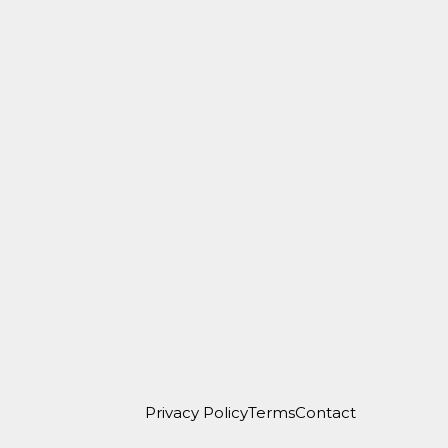
Privacy Policy
Terms
Contact