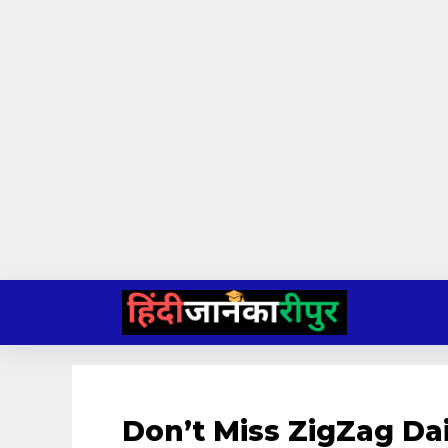
Skip
to
content
Don’t Miss ZigZag D