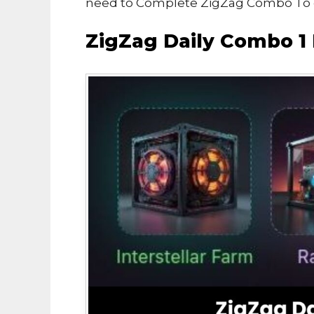
need to Complete ZigZag Combo To e
ZigZag Daily Combo 