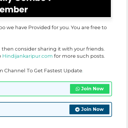
bo we have Provided for you. You are free to
u then consider sharing it with your friends.
e
Hindijankaripur.com
for more such posts.
am Channel To Get Fastest Update
.
Join Now
Join Now