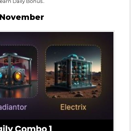
arn Daily Bonus..
1 November