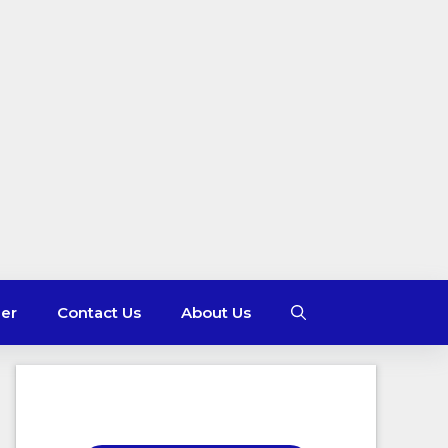
mer
Contact Us
About Us