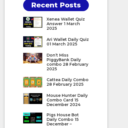
Recent Posts
Xenea Wallet Quiz
Answer 1 March
2025
Ari Wallet Daily Quiz
01 March 2025
Don’t Miss
PiggyBank Daily
combo 28 February
2025
Cattea Daily Combo
28 February 2025
Mouse Hunter Daily
Combo Card 15
December 2024
Pigs House Bot
Daily Combo 15
December –