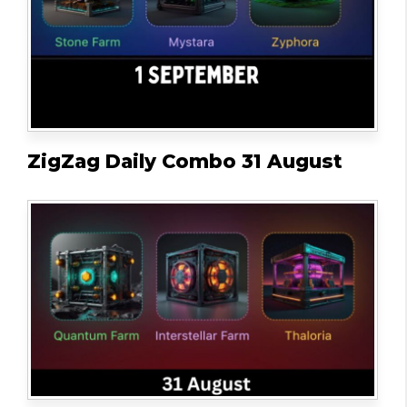
ZigZag Daily Combo 31 August