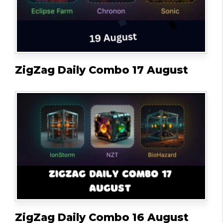
ZigZag Daily Combo 17 August
ZigZag Daily Combo 16 August