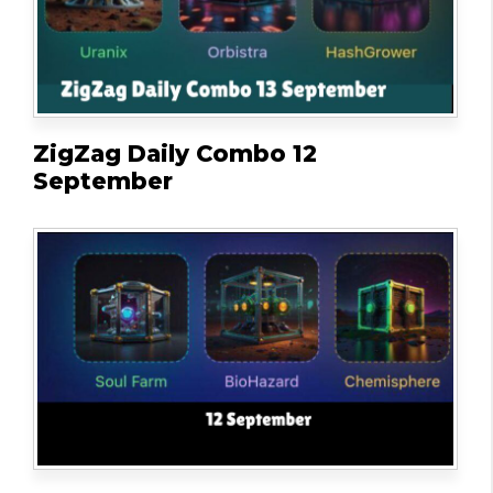
ZigZag Daily Combo 12
September