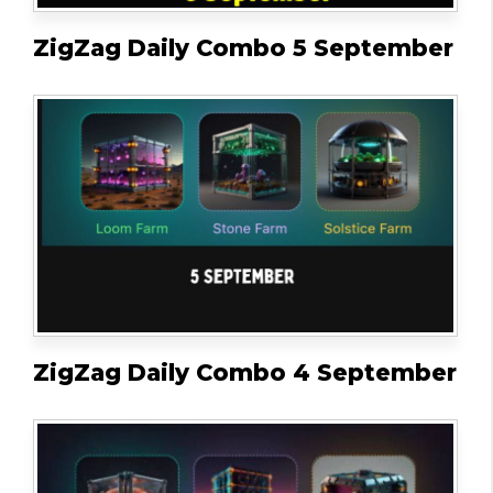
ZigZag Daily Combo 5 September
ZigZag Daily Combo 4 September