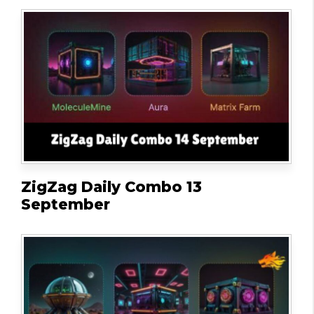
ZigZag Daily Combo 13
September