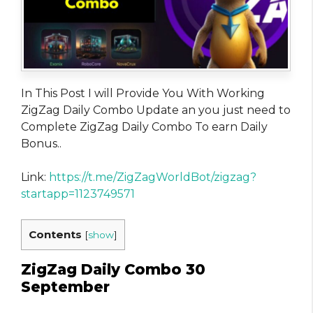
In This Post I will Provide You With Working
ZigZag Daily Combo Update an you just need to
Complete ZigZag Daily Combo To earn Daily
Bonus..
Link:
https://t.me/ZigZagWorldBot/zigzag?
startapp=1123749571
Contents
[
show
]
ZigZag Daily Combo 30
September