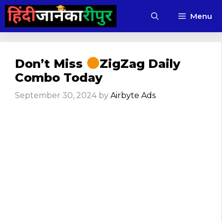
Skip
Menu
to
content
Don’t Miss
ZigZag Daily
Combo Today
September 30, 2024
by
Airbyte Ads