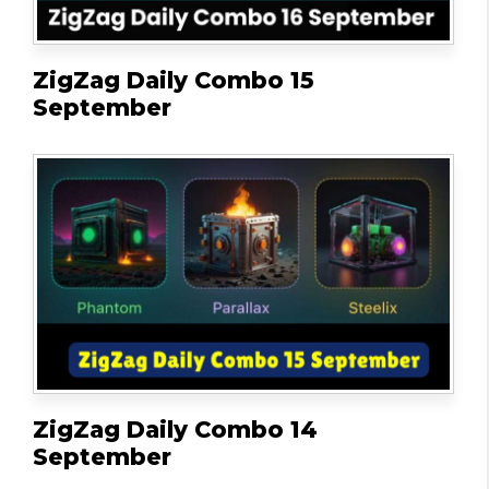
ZigZag Daily Combo 15
September
ZigZag Daily Combo 14
September