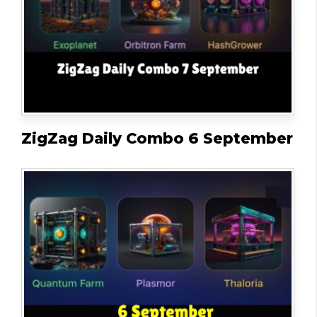
ZigZag Daily Combo 6 September