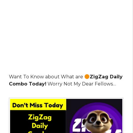
Want To Know about What are
ZigZag Daily
Combo Today!
Worry Not My Dear Fellows…