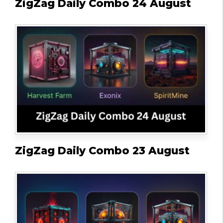
ZigZag Daily Combo 24 August
ZigZag Daily Combo 23 August