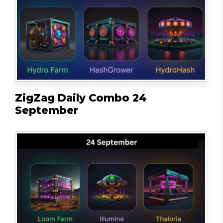
ZigZag Daily Combo 24
September