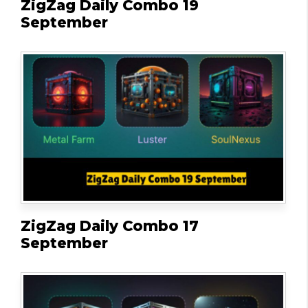
ZigZag Daily Combo 19
September
ZigZag Daily Combo 17
September