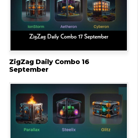
ZigZag Daily Combo 16
September