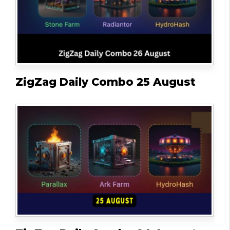
ZigZag Daily Combo 25 August