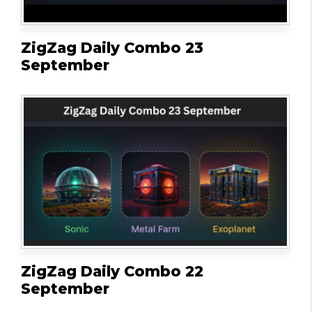
ZigZag Daily Combo 23
September
ZigZag Daily Combo 22
September