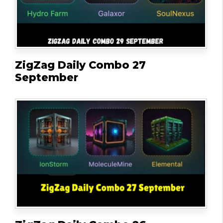
ZigZag Daily Combo 27
September