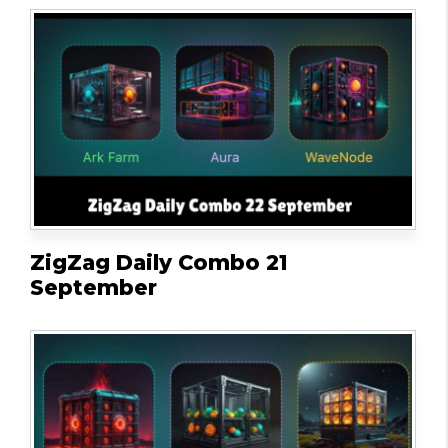
ZigZag Daily Combo 21
September