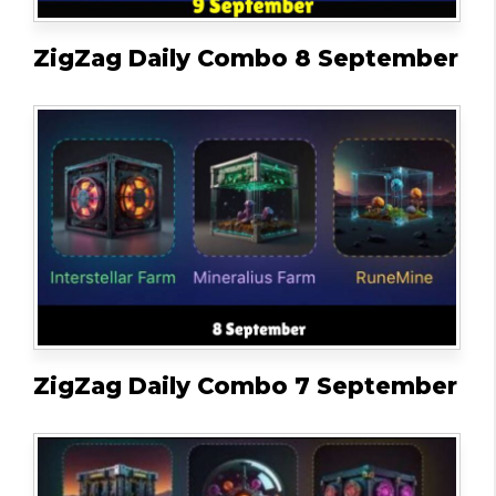
ZigZag Daily Combo 8 September
ZigZag Daily Combo 7 September