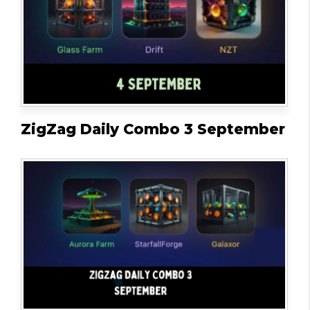
ZigZag Daily Combo 3 September