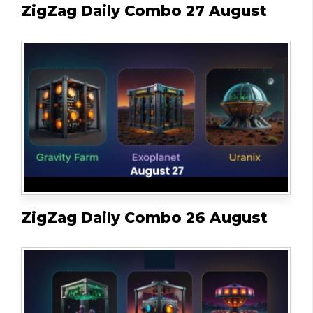
ZigZag Daily Combo 27 August
ZigZag Daily Combo 26 August