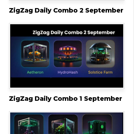
ZigZag Daily Combo 2 September
ZigZag Daily Combo 1 September