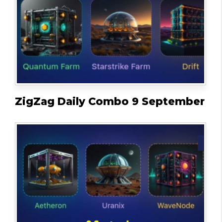
ZigZag Daily Combo 9 September