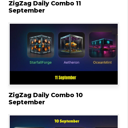
ZigZag Daily Combo 11
September
ZigZag Daily Combo 10
September