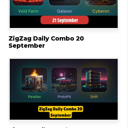
ZigZag Daily Combo 20
September