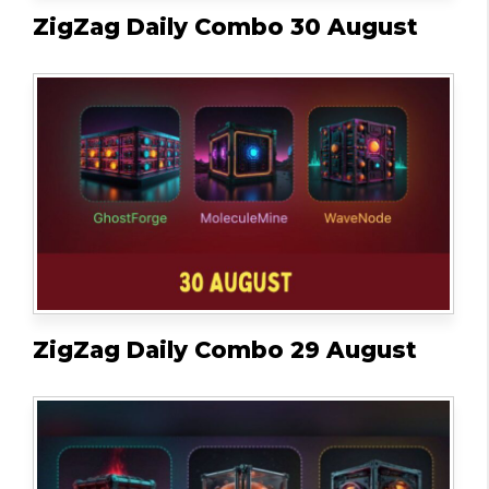
ZigZag Daily Combo 30 August
ZigZag Daily Combo 29 August