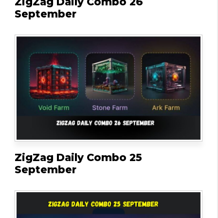
ZigZag Daily Combo 26
September
ZigZag Daily Combo 25
September