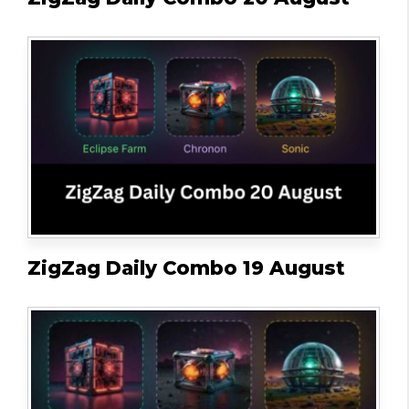
ZigZag Daily Combo 19 August