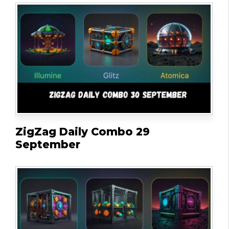
ZigZag Daily Combo 29
September