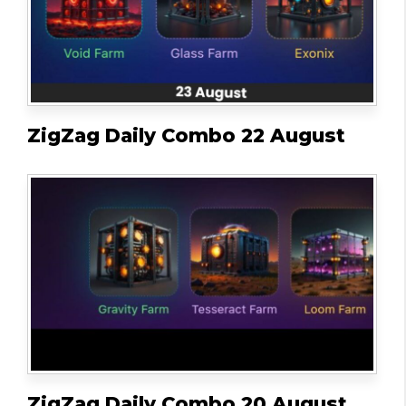
ZigZag Daily Combo 22 August
ZigZag Daily Combo 20 August