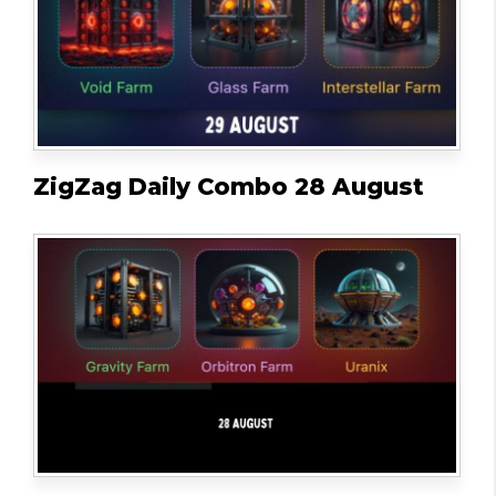
ZigZag Daily Combo 28 August