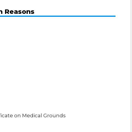
th Reasons
ificate on Medical Grounds