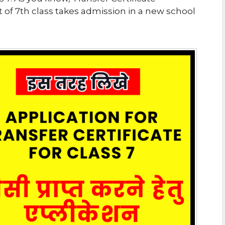
 of 7th class takes admission in a new school