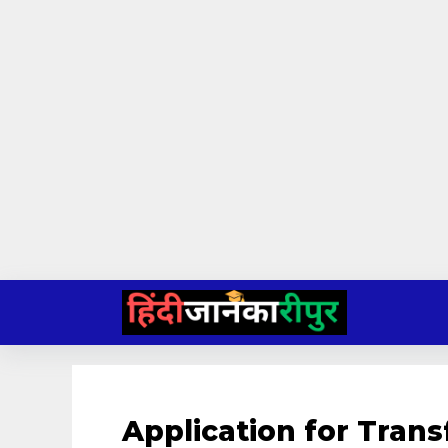
Skip
to
content
Application for Transf