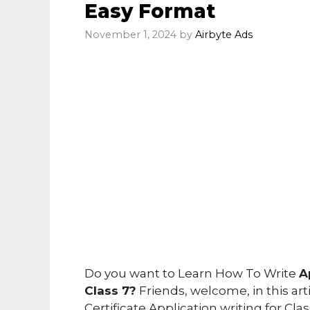
Easy Format
November 1, 2024
by
Airbyte Ads
Do you want to Learn How To Write
A
Class 7?
Friends, welcome, in this art
Certificate Application writing for Cla