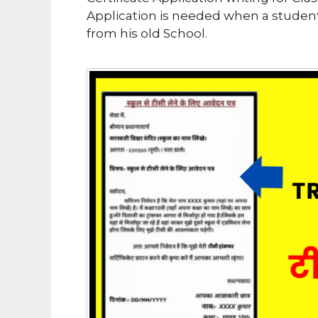
Application is needed when a student
from his old School.