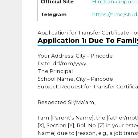
Official Site
Hindijankaripur.
Telegram
https://t.me/stu
Application for Transfer Certificate Fo
Application 1
: Due To Famil
Your Address, City – Pincode
Date: dd/mm/yyyy
The Principal
School Name, City – Pincode
Subject: Request for Transfer Certific
Respected Sir/Ma’am,
I am [Parent’s Name], the [father/mot
[X], Section [Y], Roll No. [Z] in your 
Name] due to [reason, e.g., a job trans