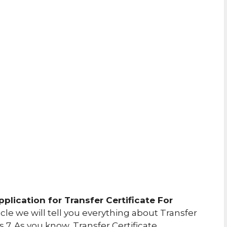
pplication for Transfer Certificate For
icle we will tell you everything about Transfer
ss 7. As you know, Transfer Certificate