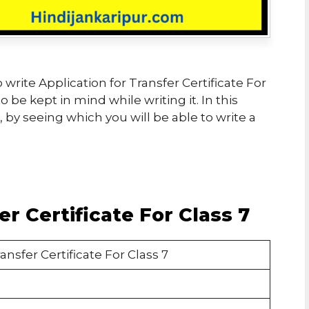
to write Application for Transfer Certificate For
 be kept in mind while writing it. In this
by seeing which you will be able to write a
er Certificate For Class 7
ansfer Certificate For Class 7