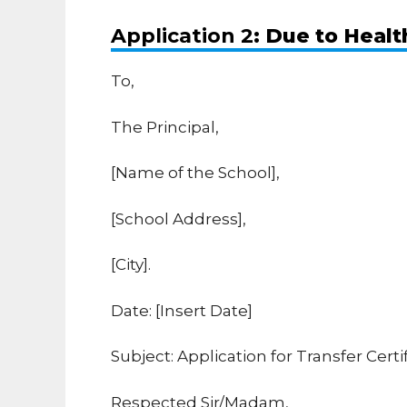
Application 2
: Due to Heal
To,
The Principal,
[Name of the School],
[School Address],
[City].
Date: [Insert Date]
Subject: Application for Transfer Cert
Respected Sir/Madam,