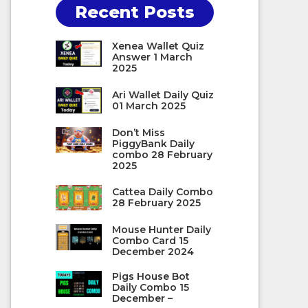
Recent Posts
Xenea Wallet Quiz
Answer 1 March
2025
Ari Wallet Daily Quiz
01 March 2025
Don’t Miss
PiggyBank Daily
combo 28 February
2025
Cattea Daily Combo
28 February 2025
Mouse Hunter Daily
Combo Card 15
December 2024
Pigs House Bot
Daily Combo 15
December –