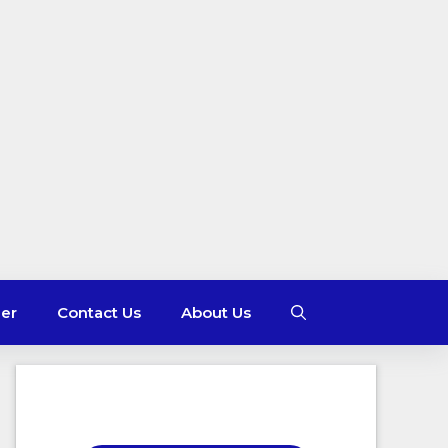
mer
Contact Us
About Us