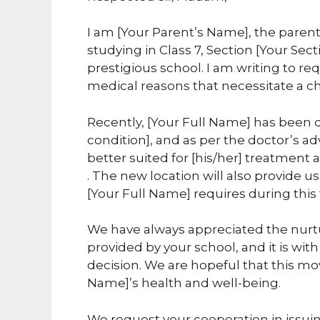
I am [Your Parent’s Name], the parent
studying in Class 7, Section [Your Sect
prestigious school. I am writing to req
medical reasons that necessitate a 
Recently, [Your Full Name] has been
condition], and as per the doctor’s ad
better suited for [his/her] treatment
. The new location will also provide us
[Your Full Name] requires during this
We have always appreciated the nurt
provided by your school, and it is wit
decision. We are hopeful that this move
Name]’s health and well-being.
We request your cooperation in issuing