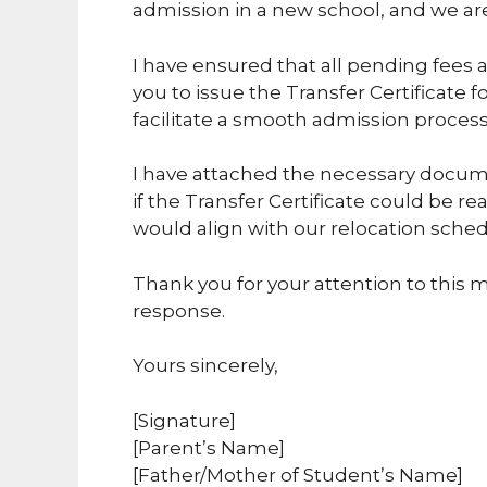
admission in a new school, and we are 
I have ensured that all pending fees 
you to issue the Transfer Certificate f
facilitate a smooth admission process
I have attached the necessary documen
if the Transfer Certificate could be rea
would align with our relocation sched
Thank you for your attention to this ma
response.
Yours sincerely,
[Signature]
[Parent’s Name]
[Father/Mother of Student’s Name]