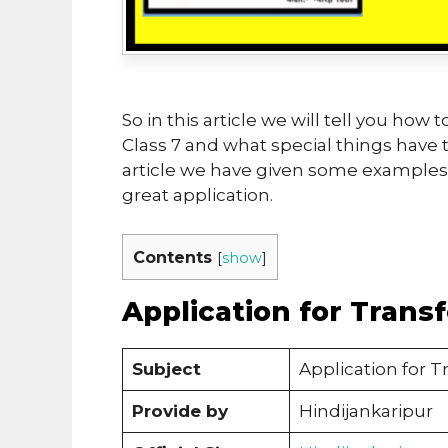
So in this article we will tell you how 
Class 7 and what special things have to
article we have given some examples, 
great application.
Contents
[
show
]
Application for Transf
Subject
Application for Tr
Provide by
Hindijankaripur