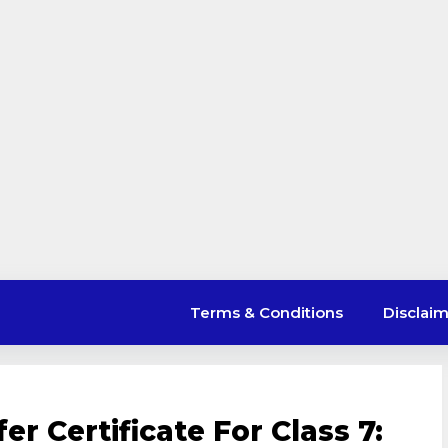
Terms & Conditions
Disclai
er Certificate For Class 7: