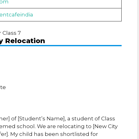
com
dentcafeindia
r Class 7
y Relocation
ate
her] of [Student’s Name], a student of Class
esteemed school. We are relocating to [New City
fer]. My child has been shortlisted for