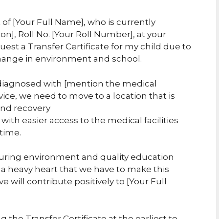
 of [Your Full Name], who is currently
ion], Roll No. [Your Roll Number], at your
uest a Transfer Certificate for my child due to
change in environment and school.
 diagnosed with [mention the medical
vice, we need to move to a location that is
 and recovery
 with easier access to the medical facilities
 time.
uring environment and quality education
h a heavy heart that we have to make this
 will contribute positively to [Your Full
 the Transfer Certificate at the earliest to