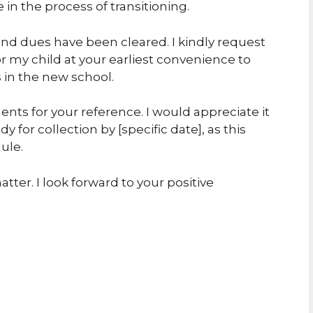
in the process of transitioning.
and dues have been cleared. I kindly request
or my child at your earliest convenience to
 in the new school.
ts for your reference. I would appreciate it
dy for collection by [specific date], as this
ule.
tter. I look forward to your positive