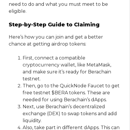
need to do and what you must meet to be
eligible.
Step-by-Step Guide to Claiming
Here’s how you can join and get a better
chance at getting airdrop tokens:
First, connect a compatible
cryptocurrency wallet, like MetaMask,
and make sure it’s ready for Berachain
testnet.
Then, go to the QuickNode Faucet to get
free testnet $BERA tokens. These are
needed for using Berachain’s dApps.
Next, use Berachain’s decentralized
exchange (DEX) to swap tokens and add
liquidity.
Also, take part in different dApps. This can