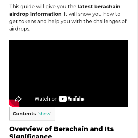
This guide will give you the
latest berachain
airdrop information
. It will show you how to
get tokens and help you with the challenges of
airdrops.
Contents
[
show
]
Overview of Berachain and Its
Significance