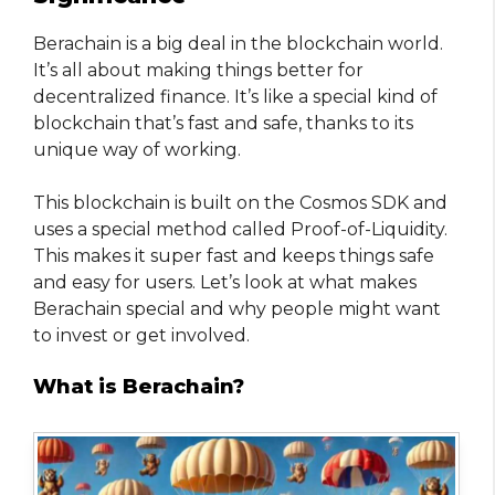
Berachain is a big deal in the blockchain world.
It’s all about making things better for
decentralized finance. It’s like a special kind of
blockchain that’s fast and safe, thanks to its
unique way of working.
This blockchain is built on the Cosmos SDK and
uses a special method called Proof-of-Liquidity.
This makes it super fast and keeps things safe
and easy for users. Let’s look at what makes
Berachain special and why people might want
to invest or get involved.
What is Berachain?