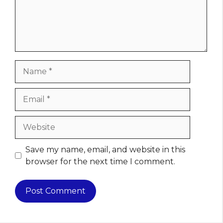
Name
Email
Website
Save my name, email, and website in this
browser for the next time I comment.