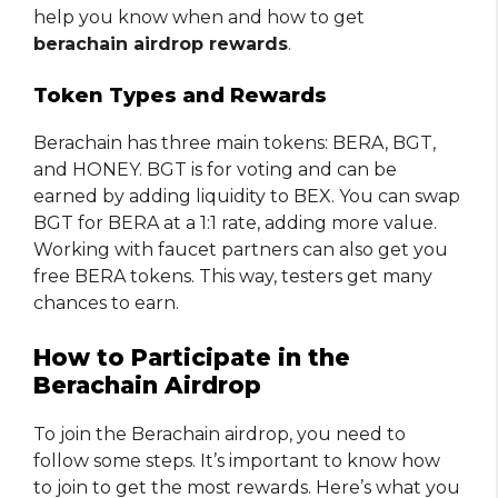
help you know when and how to get
berachain airdrop rewards
.
Token Types and Rewards
Berachain has three main tokens: BERA, BGT,
and HONEY. BGT is for voting and can be
earned by adding liquidity to BEX. You can swap
BGT for BERA at a 1:1 rate, adding more value.
Working with faucet partners can also get you
free BERA tokens. This way, testers get many
chances to earn.
How to Participate in the
Berachain Airdrop
To join the Berachain airdrop, you need to
follow some steps. It’s important to know how
to join to get the most rewards. Here’s what you