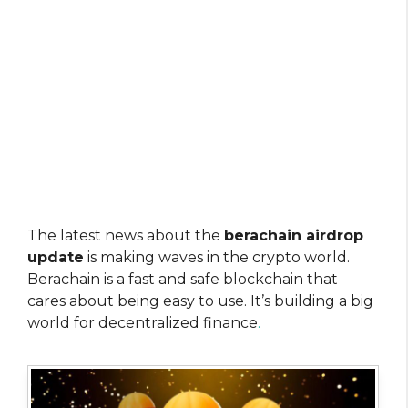
The latest news about the
berachain airdrop
update
is making waves in the crypto world.
Berachain is a fast and safe blockchain that
cares about being easy to use. It’s building a big
world for decentralized finance
.