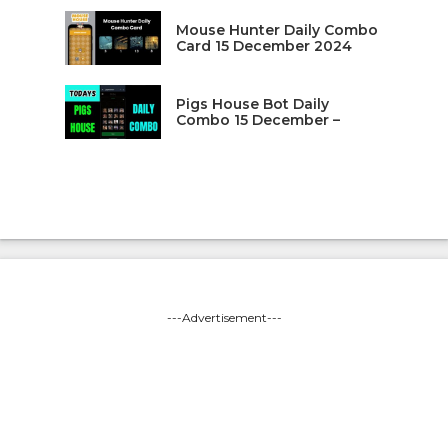
Mouse Hunter Daily Combo
Card 15 December 2024
Pigs House Bot Daily
Combo 15 December –
---Advertisement---