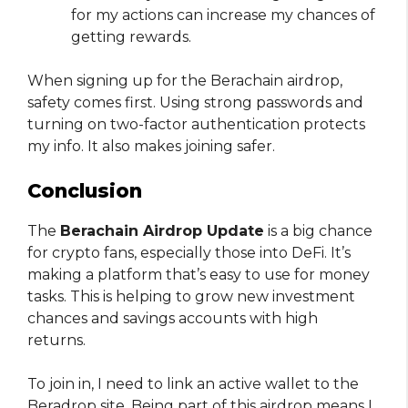
for my actions can increase my chances of
getting rewards.
When signing up for the Berachain airdrop,
safety comes first. Using strong passwords and
turning on two-factor authentication protects
my info. It also makes joining safer.
Conclusion
The
Berachain Airdrop Update
is a big chance
for crypto fans, especially those into DeFi. It’s
making a platform that’s easy to use for money
tasks. This is helping to grow new investment
chances and savings accounts with high
returns.
To join in, I need to link an active wallet to the
Beradrop site. Being part of this airdrop means I