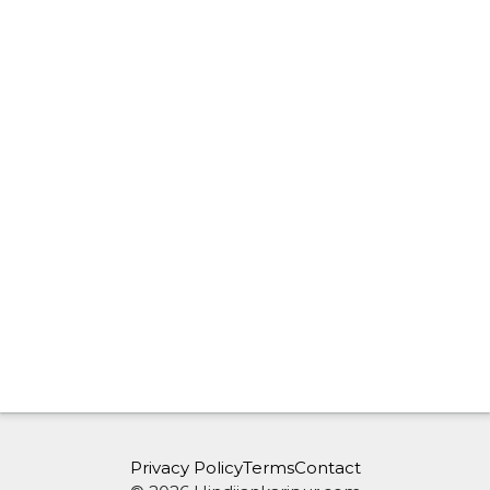
Privacy Policy
Terms
Contact