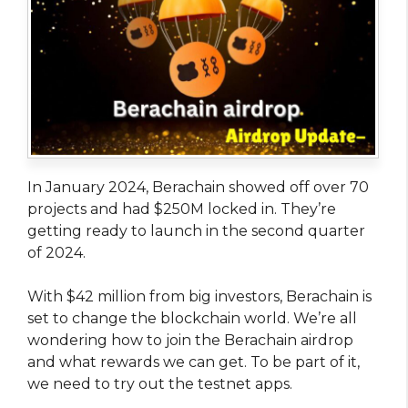
In January 2024, Berachain showed off over 70
projects and had $250M locked in. They’re
getting ready to launch in the second quarter
of 2024.
With $42 million from big investors, Berachain is
set to change the blockchain world. We’re all
wondering how to join the Berachain airdrop
and what rewards we can get. To be part of it,
we need to try out the testnet apps.