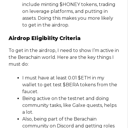
include minting $HONEY tokens, trading
on leverage platforms, and putting in
assets. Doing this makes you more likely
to get in the airdrop.
Airdrop Eligibility Criteria
To get in the airdrop, I need to show I’m active in
the Berachain world. Here are the key things I
must do:
I must have at least 0.01 $ETH in my
wallet to get test $BERA tokens from the
faucet.
Being active on the testnet and doing
community tasks, like Galxe quests, helps
a lot.
Also, being part of the Berachain
community on Discord and getting roles