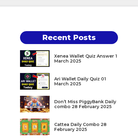
Recent Posts
Xenea Wallet Quiz Answer 1
March 2025
Ari Wallet Daily Quiz 01
March 2025
Don’t Miss PiggyBank Daily
combo 28 February 2025
Cattea Daily Combo 28
February 2025