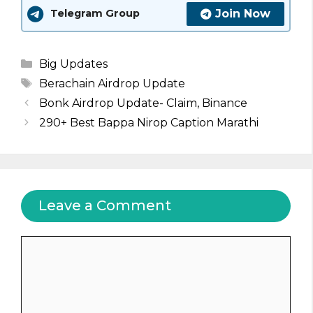
Join Now
Telegram Group
Categories
Big Updates
Tags
Berachain Airdrop Update
Bonk Airdrop Update- Claim, Binance
290+ Best Bappa Nirop Caption Marathi
Leave a Comment
Comment