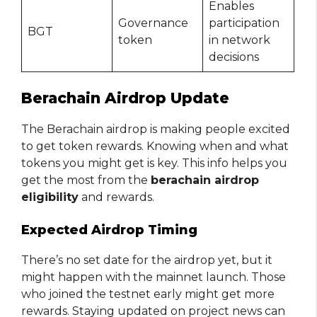
Enables
Governance
participation
BGT
token
in network
decisions
Berachain Airdrop Update
The Berachain airdrop is making people excited
to get token rewards. Knowing when and what
tokens you might get is key. This info helps you
get the most from the
berachain airdrop
eligibility
and rewards.
Expected Airdrop Timing
There’s no set date for the airdrop yet, but it
might happen with the mainnet launch. Those
who joined the testnet early might get more
rewards. Staying updated on project news can