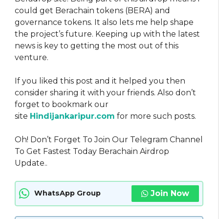
could get Berachain tokens (BERA) and
governance tokens. It also lets me help shape
the project’s future. Keeping up with the latest
news is key to getting the most out of this
venture.
If you liked this post and it helped you then
consider sharing it with your friends. Also don’t
forget to bookmark our
site
Hindijankaripur.com
for more such posts.
Oh! Don’t Forget To Join Our Telegram Channel
To Get Fastest Today Berachain Airdrop
Update..
Join Now
WhatsApp Group