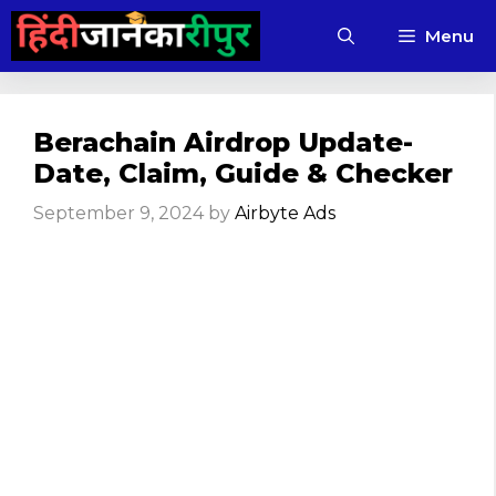
Skip
Menu
to
content
Berachain Airdrop Update-
Date, Claim, Guide & Checker
September 9, 2024
by
Airbyte Ads