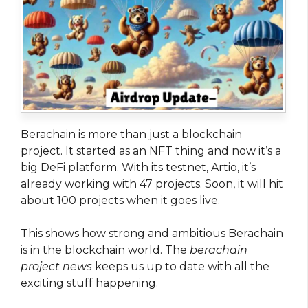
Berachain is more than just a blockchain
project. It started as an NFT thing and now it’s a
big DeFi platform. With its testnet, Artio, it’s
already working with 47 projects. Soon, it will hit
about 100 projects when it goes live.
This shows how strong and ambitious Berachain
is in the blockchain world. The
berachain
project news
keeps us up to date with all the
exciting stuff happening.