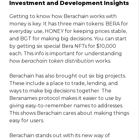
Investment and Development Insights
Getting to know how Berachain works with
money is key. It has three main tokens: BERA for
everyday use, HONEY for keeping prices stable,
and BGT for making big decisions. You can start
by getting six special Bera NFTs for $10,000
each. This info is important for understanding
how
berachain token distribution
works.
Berachain has also brought out six big projects.
These include a place to trade, lending, and
ways to make big decisions together. The
Beranames protocol makes it easier to use by
giving easy-to-remember names to addresses.
This shows Berachain cares about making things
easy for users.
Berachain stands out with its new way of