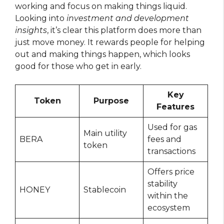
working and focus on making things liquid.
Looking into
investment and development
insights
, it’s clear this platform does more than
just move money. It rewards people for helping
out and making things happen, which looks
good for those who get in early.
Key
Token
Purpose
Features
Used for gas
Main utility
BERA
fees and
token
transactions
Offers price
stability
HONEY
Stablecoin
within the
ecosystem