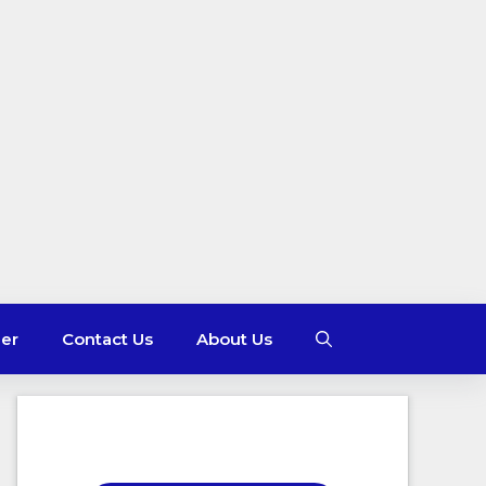
mer
Contact Us
About Us