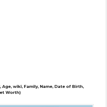
 Age, wiki, Family, Name, Date of Birth,
Net Worth)