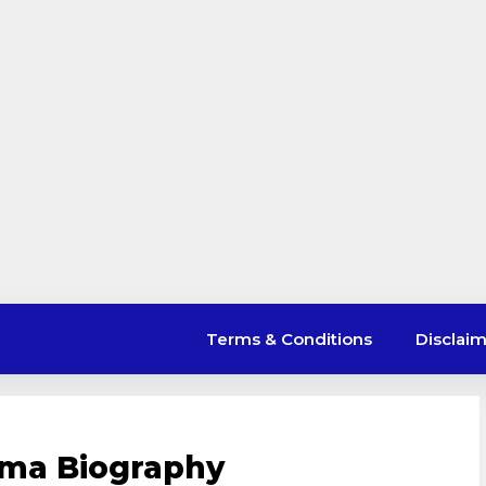
Terms & Conditions
Disclai
arma Biography