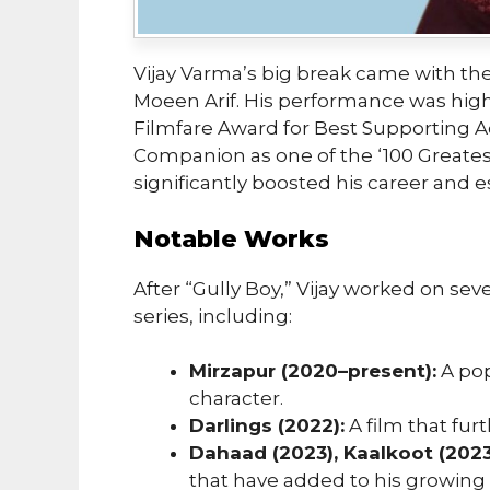
Vijay Varma’s big break came with the
Moeen Arif. His performance was high
Filmfare Award for Best Supporting A
Companion as one of the ‘100 Greates
significantly boosted his career and e
Notable Works
After “Gully Boy,” Vijay worked on sev
series, including:
Mirzapur (2020–present):
A pop
character.
Darlings (2022):
A film that fur
Dahaad (2023), Kaalkoot (2023
that have added to his growing l