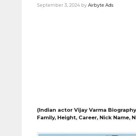
September 3, 2024
by
Airbyte Ads
(Indian actor Vijay Varma Biography,
Family, Height, Career, Nick Name, 