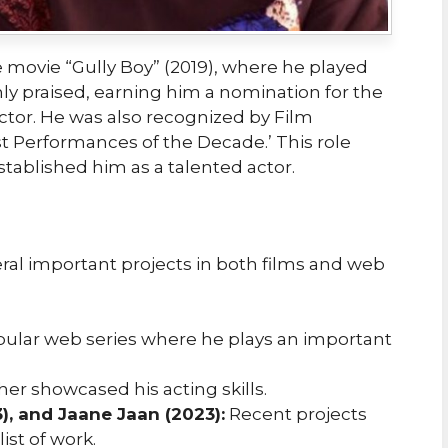
 movie “Gully Boy” (2019), where he played
ly praised, earning him a nomination for the
ctor. He was also recognized by Film
t Performances of the Decade.’ This role
stablished him as a talented actor.
eral important projects in both films and web
ular web series where he plays an important
ther showcased his acting skills.
), and Jaane Jaan (2023):
Recent projects
ist of work.