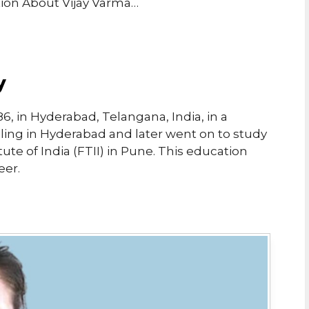
tion About Vijay Varma…
y
6, in Hyderabad, Telangana, India, in a
oling in Hyderabad and later went on to study
tute of India (FTII) in Pune. This education
eer.