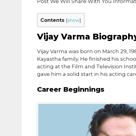
Post We Will Share With You Informa
Contents
[
show
]
Vijay Varma Biograph
Vijay Varma was born on March 29, 198
Kayastha family. He finished his scho
acting at the Film and Television Insti
gave him a solid start in his acting car
Career Beginnings