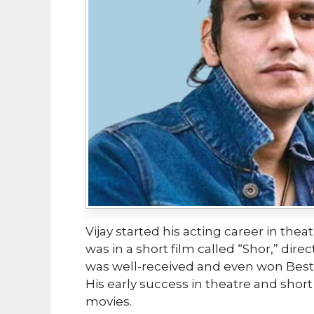
Vijay started his acting career in thea
was in a short film called “Shor,” dir
was well-received and even won Best S
His early success in theatre and sho
movies.