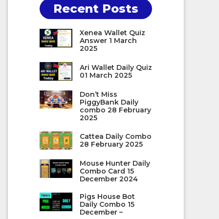
Recent Posts
Xenea Wallet Quiz
Answer 1 March
2025
Ari Wallet Daily Quiz
01 March 2025
Don’t Miss
PiggyBank Daily
combo 28 February
2025
Cattea Daily Combo
28 February 2025
Mouse Hunter Daily
Combo Card 15
December 2024
Pigs House Bot
Daily Combo 15
December –