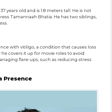
37 years old and is 1.8 meters tall. He is not
tress Tamannaah Bhatia. He has two siblings,
ess.
ce with vitiligo, a condition that causes loss
 he covers it up for movie roles to avoid
anaging flare-ups, such as reducing stress
a Presence