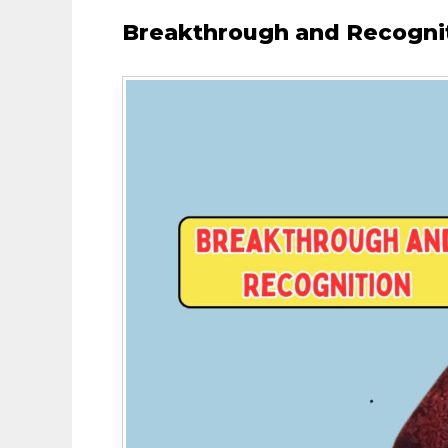
Breakthrough and Recogni