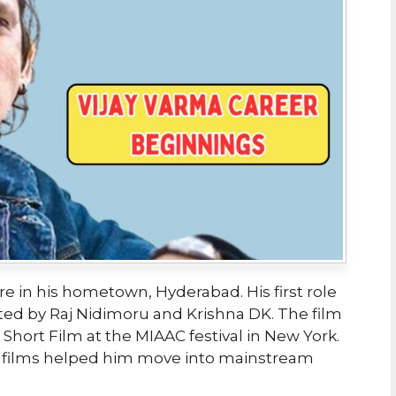
tre in his hometown, Hyderabad. His first role
ected by Raj Nidimoru and Krishna DK. The film
hort Film at the MIAAC festival in New York.
rt films helped him move into mainstream