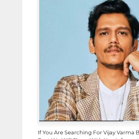
If You Are Searching For Vijay Varma B