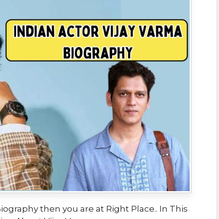
iography then you are at Right Place.. In This