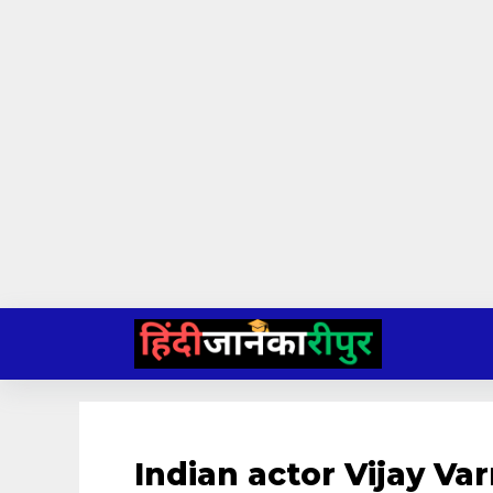
Skip
to
content
Indian actor Vijay V