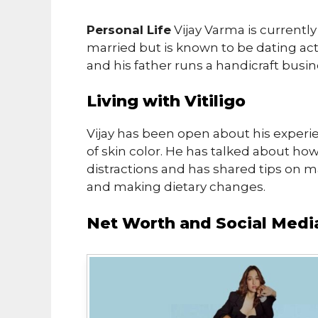
Personal Life
Vijay Varma is currently 
married but is known to be dating ac
and his father runs a handicraft busin
Living with Vitiligo
Vijay has been open about his experien
of skin color. He has talked about how
distractions and has shared tips on m
and making dietary changes.
Net Worth and Social Medi