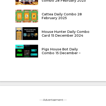
combo 28 February 2025
Cattea Daily Combo 28
February 2025
Mouse Hunter Daily Combo
Card 15 December 2024
Pigs House Bot Daily
Combo 15 December –
---Advertisement---