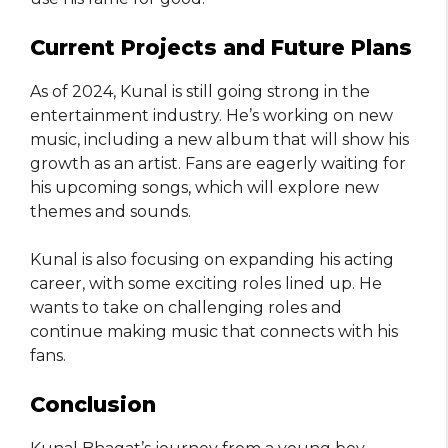
Current Projects and Future Plans
As of 2024, Kunal is still going strong in the
entertainment industry. He’s working on new
music, including a new album that will show his
growth as an artist. Fans are eagerly waiting for
his upcoming songs, which will explore new
themes and sounds.
Kunal is also focusing on expanding his acting
career, with some exciting roles lined up. He
wants to take on challenging roles and
continue making music that connects with his
fans.
Conclusion