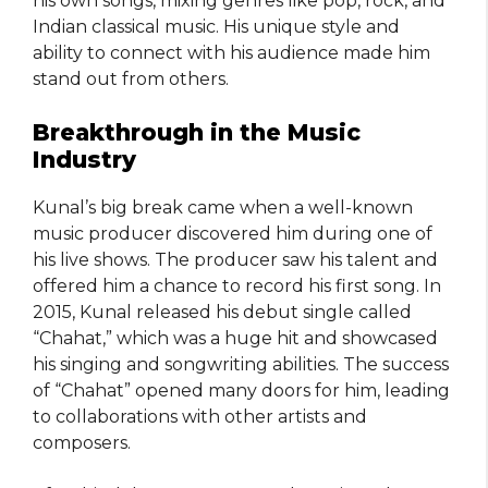
his own songs, mixing genres like pop, rock, and
Indian classical music. His unique style and
ability to connect with his audience made him
stand out from others.
Breakthrough in the Music
Industry
Kunal’s big break came when a well-known
music producer discovered him during one of
his live shows. The producer saw his talent and
offered him a chance to record his first song. In
2015, Kunal released his debut single called
“Chahat,” which was a huge hit and showcased
his singing and songwriting abilities. The success
of “Chahat” opened many doors for him, leading
to collaborations with other artists and
composers.