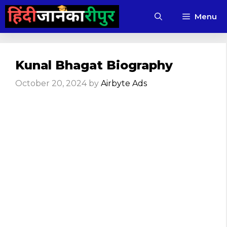
Skip
Menu
to
content
Kunal Bhagat Biography
October 20, 2024
by
Airbyte Ads