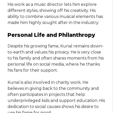
His work as a music director lets him explore
different styles, showing off his creativity. His
ability to combine various musical elements has
made him highly sought after in the industry.
Personal Life and Philanthropy
Despite his growing fame, Kunal remains down-
to-earth and values his privacy. He is very close
to his family and often shares moments from his
personal life on social media, where he thanks
his fans for their support.
Kunal is also involved in charity work. He
believes in giving back to the community and
often participates in projects that help
underprivileged kids and support education. His
dedication to social causes shows his desire to
use his fame for good.