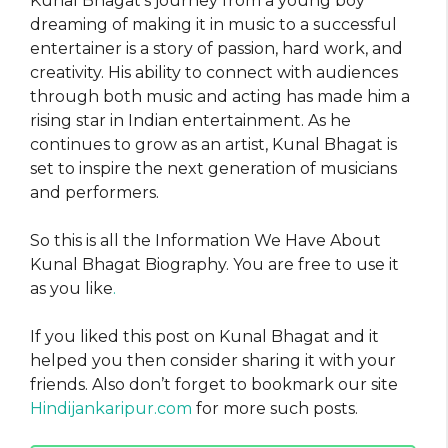
Kunal Bhagat’s journey from a young boy
dreaming of making it in music to a successful
entertainer is a story of passion, hard work, and
creativity. His ability to connect with audiences
through both music and acting has made him a
rising star in Indian entertainment. As he
continues to grow as an artist, Kunal Bhagat is
set to inspire the next generation of musicians
and performers.
So this is all the Information We Have About
Kunal Bhagat Biography. You are free to use it
as you like
.
If you liked this post on Kunal Bhagat and it
helped you then consider sharing it with your
friends. Also don’t forget to bookmark our site
Hindijankaripur.com
for more such posts.