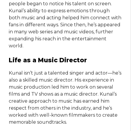
people began to notice his talent on screen.
Kunal’s ability to express emotions through
both music and acting helped him connect with
fans in different ways. Since then, he’s appeared
in many web series and music videos, further
expanding his reach in the entertainment
world.
Life as a Music Director
Kunal isn’t just a talented singer and actor—he’s
also a skilled music director. His experience in
music production led him to work on several
films and TV shows as a music director. Kunal’s
creative approach to music has earned him
respect from others in the industry, and he’s
worked with well-known filmmakers to create
memorable soundtracks.