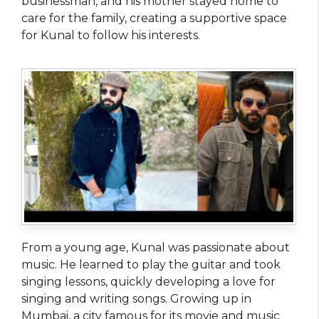
businessman, and his mother stayed home to
care for the family, creating a supportive space
for Kunal to follow his interests.
From a young age, Kunal was passionate about
music. He learned to play the guitar and took
singing lessons, quickly developing a love for
singing and writing songs. Growing up in
Mumbai, a city famous for its movie and music