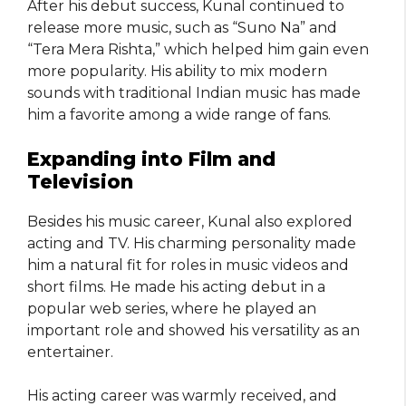
After his debut success, Kunal continued to
release more music, such as “Suno Na” and
“Tera Mera Rishta,” which helped him gain even
more popularity. His ability to mix modern
sounds with traditional Indian music has made
him a favorite among a wide range of fans.
Expanding into Film and
Television
Besides his music career, Kunal also explored
acting and TV. His charming personality made
him a natural fit for roles in music videos and
short films. He made his acting debut in a
popular web series, where he played an
important role and showed his versatility as an
entertainer.
His acting career was warmly received, and