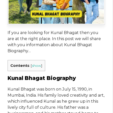
If you are looking for Kunal Bhagat​ then you
are at the right place. In this post we will share
with you information about Kunal Bhagat
Biography…
Contents
[
show
]
Kunal Bhagat Biography
Kunal Bhagat was born on July 15, 1990, in
Mumbai, India. His family loved creativity and art,
which influenced Kunal as he grew up in this
lively city full of culture. His father was a