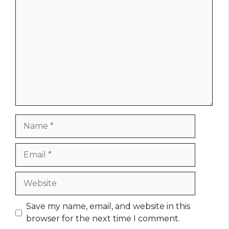
Comment
Name
Email
Website
Save my name, email, and website in this
browser for the next time I comment.