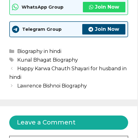
Join Now
WhatsApp Group
Join Now
Telegram Group
Categories
Biography in hindi
Tags
Kunal Bhagat Biography
Happy Karwa Chauth Shayari for husband in
hindi
Lawrence Bishnoi Biography
Leave a Comment