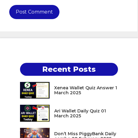
Recent Posts
Xenea Wallet Quiz Answer 1
March 2025
Ari Wallet Daily Quiz 01
March 2025
Don’t Miss PiggyBank Daily