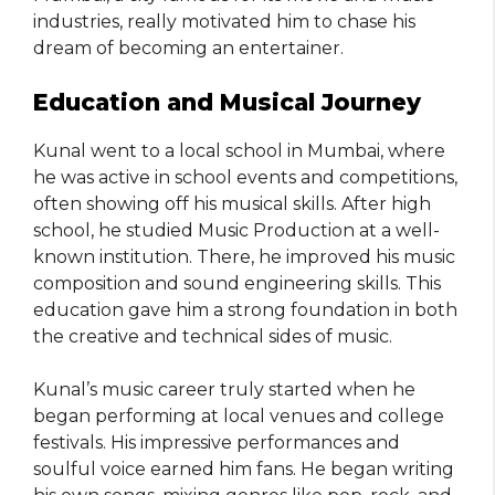
industries, really motivated him to chase his
dream of becoming an entertainer.
Education and Musical Journey
Kunal went to a local school in Mumbai, where
he was active in school events and competitions,
often showing off his musical skills. After high
school, he studied Music Production at a well-
known institution. There, he improved his music
composition and sound engineering skills. This
education gave him a strong foundation in both
the creative and technical sides of music.
Kunal’s music career truly started when he
began performing at local venues and college
festivals. His impressive performances and
soulful voice earned him fans. He began writing