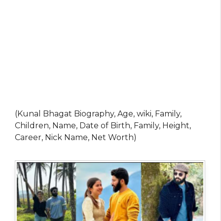
(Kunal Bhagat Biography, Age, wiki, Family,
Children, Name, Date of Birth, Family, Height,
Career, Nick Name, Net Worth)