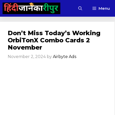
Skip
Menu
to
content
Don’t Miss Today’s Working
OrbiTonX Combo Cards 2
November
November 2, 2024
by
Airbyte Ads