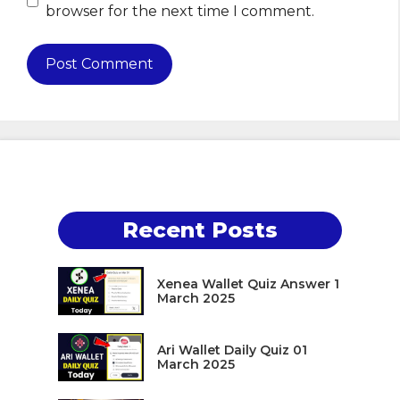
browser for the next time I comment.
Recent Posts
Xenea Wallet Quiz Answer 1
March 2025
Ari Wallet Daily Quiz 01
March 2025