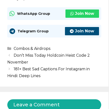
Join Now
WhatsApp Group
Join Now
Telegram Group
Categories
Combos & Airdrops
Don’t Miss Today Holdcoin Heist Code 2
November
181+ Best Sad Captions For Instagram in
Hindi: Deep Lines
Leave a Comment