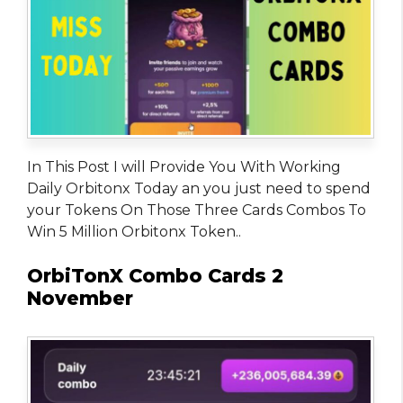
In This Post I will Provide You With Working
Daily Orbitonx Today an you just need to spend
your Tokens On Those Three Cards Combos To
Win 5 Million Orbitonx Token..
OrbiTonX Combo Cards 2
November