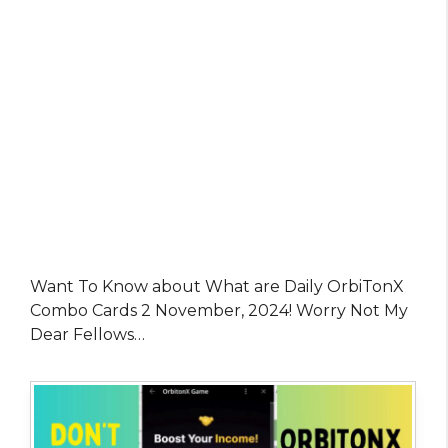
Want To Know about What are Daily OrbiTonX
Combo Cards 2 November, 2024! Worry Not My
Dear Fellows…