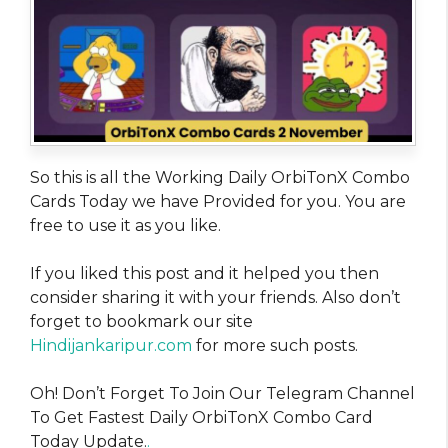
So this is all the Working Daily OrbiTonX Combo
Cards Today we have Provided for you. You are
free to use it as you like.
If you liked this post and it helped you then
consider sharing it with your friends. Also don’t
forget to bookmark our site
Hindijankaripur.com
for more such posts.
Oh! Don’t Forget To Join Our Telegram Channel
To Get Fastest Daily OrbiTonX Combo Card
Today Update.
.