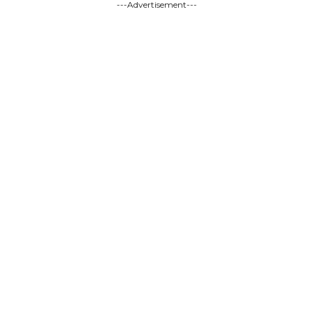
---Advertisement---