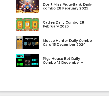
Don’t Miss PiggyBank Daily
combo 28 February 2025
Cattea Daily Combo 28
February 2025
Mouse Hunter Daily Combo
Card 15 December 2024
Pigs House Bot Daily
Combo 15 December –