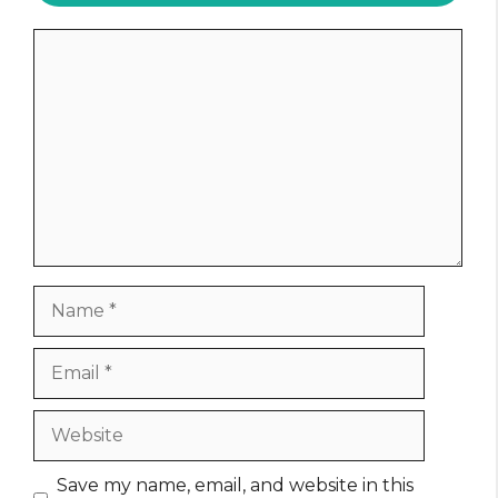
Comment
Name
Email
Website
Save my name, email, and website in this