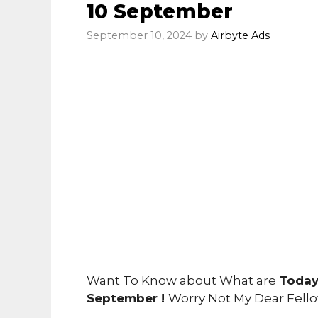
10 September
September 10, 2024
by
Airbyte Ads
Want To Know about What are
Today
September !
Worry Not My Dear Fell