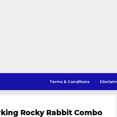
Terms & Conditions
Disclai
rking Rocky Rabbit Combo