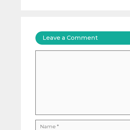
Leave a Comment
Comment
Name