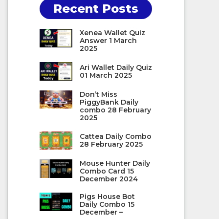
Recent Posts
Xenea Wallet Quiz
Answer 1 March
2025
Ari Wallet Daily Quiz
01 March 2025
Don’t Miss
PiggyBank Daily
combo 28 February
2025
Cattea Daily Combo
28 February 2025
Mouse Hunter Daily
Combo Card 15
December 2024
Pigs House Bot
Daily Combo 15
December –