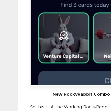
New RockyRabbit Combo U
So this is all the Working RockyRabbi