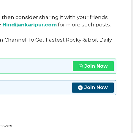
u then consider sharing it with your friends.
e
Hindijankaripur.com
for more such posts.
m Channel To Get Fastest RockyRabbit Daily
Join Now
Join Now
Answer