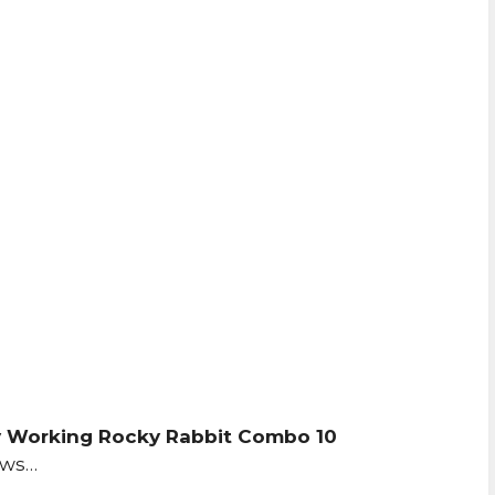
 Working Rocky Rabbit Combo 10
ows…