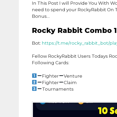
In This Post I will Provide You With 
need to spend your RockyRabbit On 
Bonus…
Rocky Rabbit Combo 
Bot:
https://t.me/rocky_rabbit_bot/pl
Fellow RockyRabbit Users Todays Ro
Following Cards:
Fighter
Venture
Fighter
Claim
Tournaments