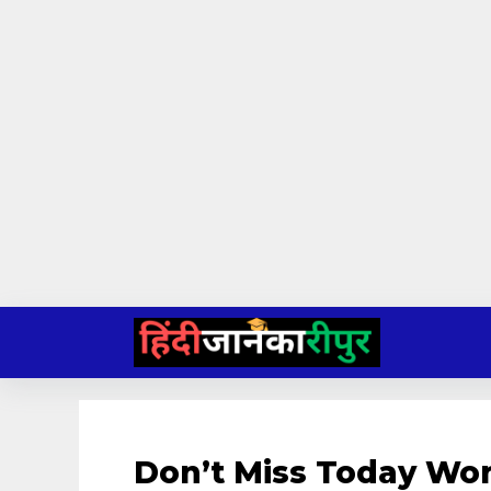
Skip
to
content
Don’t Miss Today Wo