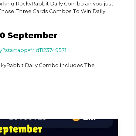
Working RockyRabbit Daily Combo an you just
Those Three Cards Combos To Win Daily
10 September
ay?startapp=frId1123749571
ckyRabbit Daily Combo Includes The