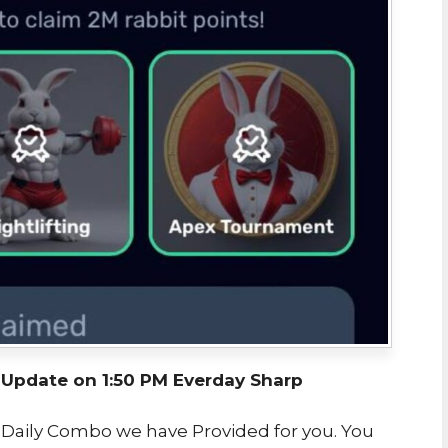
pdate on 1:50 PM Everday Sharp
t Daily Combo we have Provided for you. You