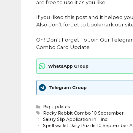
are free to use it as you like
.
If you liked this post and it helped yo
Also don’t forget to bookmark our sit
Oh! Don’t Forget To Join Our Telegra
Combo Card Update
WhatsApp Group
Telegram Group
Categories
Big Updates
Tags
Rocky Rabbit Combo 10 September
Salary Slip Application in Hindi
Spell wallet Daily Puzzle 10 September 