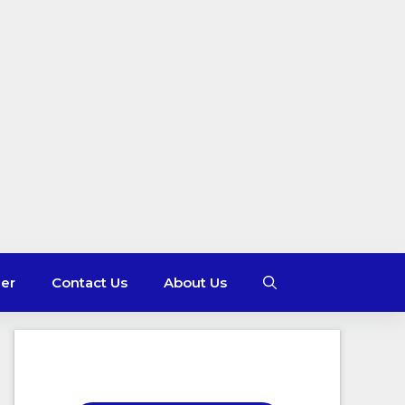
mer
Contact Us
About Us