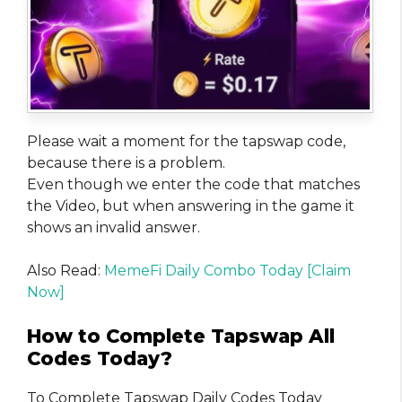
Please wait a moment for the tapswap code,
because there is a problem.
Even though we enter the code that matches
the Video, but when answering in the game it
shows an invalid answer.
Also Read:
MemeFi Daily Combo Today [Claim
Now]
How to Complete Tapswap All
Codes Today?
To Complete Tapswap Daily Codes Today