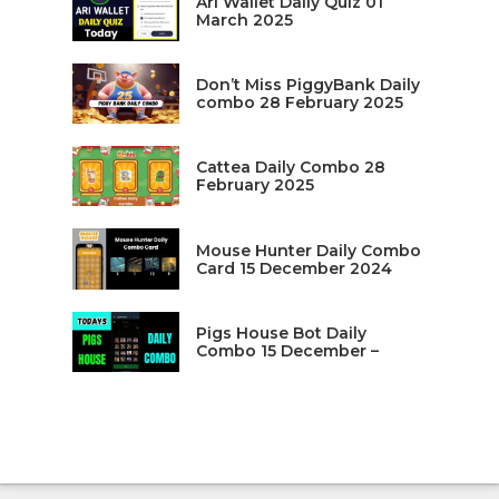
Ari Wallet Daily Quiz 01
March 2025
Don’t Miss PiggyBank Daily
combo 28 February 2025
Cattea Daily Combo 28
February 2025
Mouse Hunter Daily Combo
Card 15 December 2024
Pigs House Bot Daily
Combo 15 December –