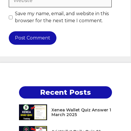
Save my name, email, and website in this
browser for the next time I comment.
Recent Posts
Xenea Wallet Quiz Answer 1
March 2025