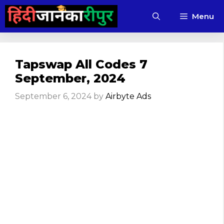
Skip
Menu
to
content
Tapswap All Codes 7
September, 2024
September 6, 2024
by
Airbyte Ads