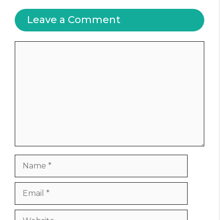
Leave a Comment
Comment
Name
Email
Website