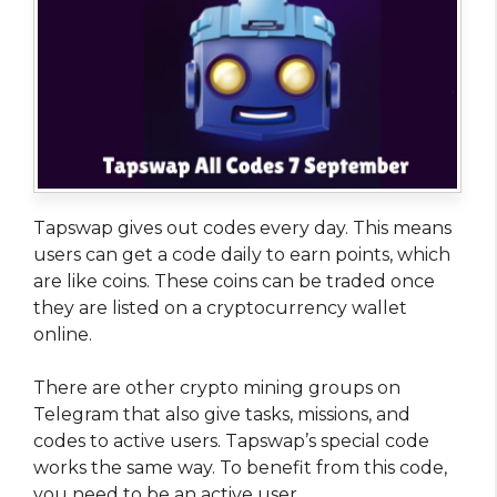
Tapswap gives out codes every day. This means
users can get a code daily to earn points, which
are like coins. These coins can be traded once
they are listed on a cryptocurrency wallet
online.
There are other crypto mining groups on
Telegram that also give tasks, missions, and
codes to active users. Tapswap’s special code
works the same way. To benefit from this code,
you need to be an active user.