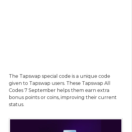
The Tapswap special code is a unique code
given to Tapswap users. These Tapswap All
Codes 7 September helps them earn extra
bonus points or coins, improving their current
status.