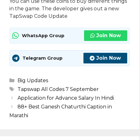
You can use these coins to buy different things
in the game. The developer gives out a new
TapSwap Code Update
Join Now
WhatsApp Group
Join Now
Telegram Group
Categories
Big Updates
Tags
Tapswap All Codes 7 September
Application for Advance Salary In Hindi
88+ Best Ganesh Chaturthi Caption in
Marathi