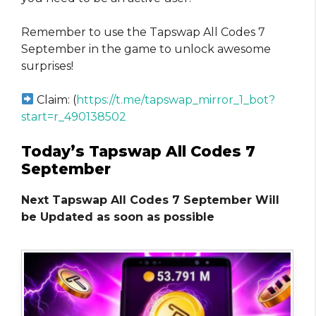
Remember to use the Tapswap All Codes 7
September in the game to unlock awesome
surprises!
Claim: (
https://t.me/tapswap_mirror_1_bot?
start=r_490138502
Today’s Tapswap All Codes 7
September
Next Tapswap All Codes 7 September Will
be Updated as soon as possible