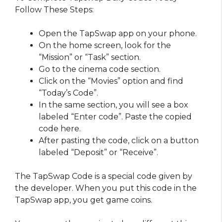
Follow These Steps:
Open the TapSwap app on your phone.
On the home screen, look for the
“Mission” or “Task” section.
Go to the cinema code section.
Click on the “Movies” option and find
“Today’s Code”.
In the same section, you will see a box
labeled “Enter code”. Paste the copied
code here.
After pasting the code, click on a button
labeled “Deposit” or “Receive”.
The TapSwap Code is a special code given by
the developer. When you put this code in the
TapSwap app, you get game coins.