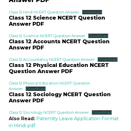
Class 12 Hindi NCERT Question Answer
Download
Class 12 Science NCERT Question
Answer PDF
Class 12 Science NCERT Question Answer
Download
Class 12 Accounts NCERT Question
Answer PDF
Class 12 Accountancy NCERT Question Answer
Download
Class 12 Physical Education NCERT
Question Answer PDF
Class 12 Physical Education NCERT Question
Answer
Download
Class 12 Sociology NCERT Question
Answer PDF
Class 12 Sociology NCERT Question Answer
Download
Also Read:
Paternity Leave Application Format
in Hindi pdf