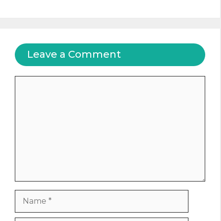
Leave a Comment
Comment
Name