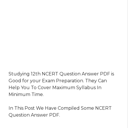
Studying 12th NCERT Question Answer PDF is
Good for your Exam Preparation. They Can
Help You To Cover Maximum Syllabus In
Minimum Time.
In This Post We Have Compiled Some NCERT
Question Answer PDF.