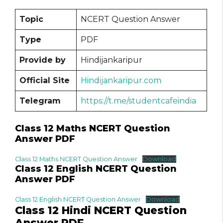
Topic
NCERT Question Answer
Type
PDF
Provide by
Hindijankaripur
Official Site
Hindijankaripur.com
Telegram
https://t.me/studentcafeindia
Class 12 Maths NCERT Question
Answer PDF
Class 12 Maths NCERT Question Answer
Download
Class 12 English NCERT Question
Answer PDF
Class 12 English NCERT Question Answer
Download
Class 12 Hindi NCERT Question
Answer PDF