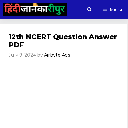
Skip
Menu
to
content
12th NCERT Question Answer
PDF
July 9, 2024
by
Airbyte Ads