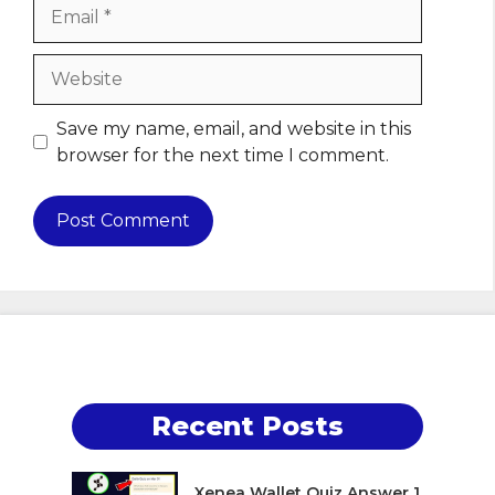
Email
Website
Save my name, email, and website in this
browser for the next time I comment.
Recent Posts
Xenea Wallet Quiz Answer 1