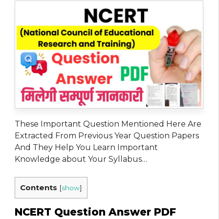
These Important Question Mentioned Here Are
Extracted From Previous Year Question Papers
And They Help You Learn Important
Knowledge about Your Syllabus…
Contents
[
show
]
NCERT Question Answer PDF