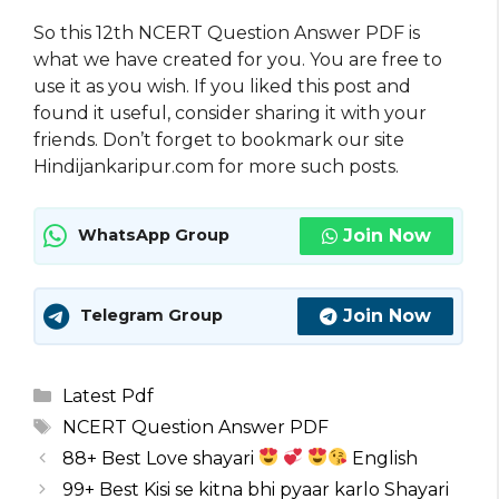
So this 12th NCERT Question Answer PDF is
what we have created for you. You are free to
use it as you wish. If you liked this post and
found it useful, consider sharing it with your
friends. Don’t forget to bookmark our site
Hindijankaripur.com for more such posts.
Join Now
WhatsApp Group
Join Now
Telegram Group
Categories
Latest Pdf
Tags
NCERT Question Answer PDF
88+ Best Love shayari
English
99+ Best Kisi se kitna bhi pyaar karlo Shayari