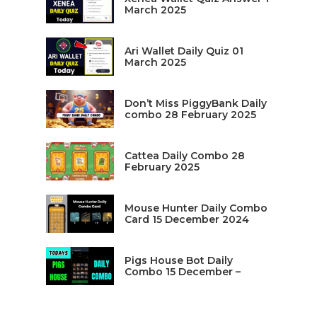
March 2025
Ari Wallet Daily Quiz 01
March 2025
Don’t Miss PiggyBank Daily
combo 28 February 2025
Cattea Daily Combo 28
February 2025
Mouse Hunter Daily Combo
Card 15 December 2024
Pigs House Bot Daily
Combo 15 December –