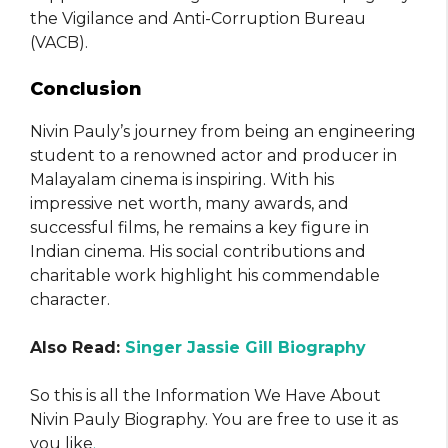
the Vigilance and Anti-Corruption Bureau
(VACB).
Conclusion
Nivin Pauly’s journey from being an engineering
student to a renowned actor and producer in
Malayalam cinema is inspiring. With his
impressive net worth, many awards, and
successful films, he remains a key figure in
Indian cinema. His social contributions and
charitable work highlight his commendable
character.
Also Read:
Singer Jassie Gill Biography
So this is all the Information We Have About
Nivin Pauly Biography. You are free to use it as
you like
.