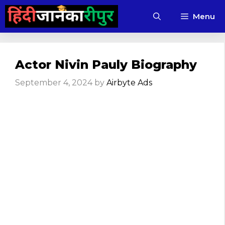
Skip
Menu
to
content
Actor Nivin Pauly Biography
September 4, 2024
by
Airbyte Ads