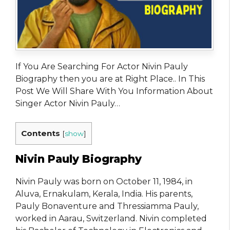
If You Are Searching For Actor Nivin Pauly
Biography then you are at Right Place.. In This
Post We Will Share With You Information About
Singer Actor Nivin Pauly…
Contents
[
show
]
Nivin Pauly Biography
Nivin Pauly was born on October 11, 1984, in
Aluva, Ernakulam, Kerala, India. His parents,
Pauly Bonaventure and Thressiamma Pauly,
worked in Aarau, Switzerland. Nivin completed