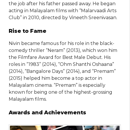
the job after his father passed away. He began
acting in Malayalam films with “Malarvaadi Arts
Club” in 2010, directed by Vineeth Sreenivasan.
Rise to Fame
Nivin became famous for his role in the black-
comedy thriller “Neram” (2013), which won him
the Filmfare Award for Best Male Debut. His
roles in “1983” (2014), “Ohm Shanthi Oshaana”
(2014), “Bangalore Days” (2014), and “Premam”
(2015) helped him become a top actor in
Malayalam cinema. “Premam” is especially
known for being one of the highest-grossing
Malayalam films.
Awards and Achievements