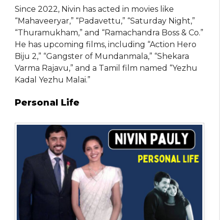
Since 2022, Nivin has acted in movies like
“Mahaveeryar,” “Padavettu,” “Saturday Night,”
“Thuramukham,” and “Ramachandra Boss & Co.”
He has upcoming films, including “Action Hero
Biju 2,” “Gangster of Mundanmala,” “Shekara
Varma Rajavu,” and a Tamil film named “Yezhu
Kadal Yezhu Malai.”
Personal Life