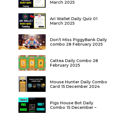
March 2025
Ari Wallet Daily Quiz 01
March 2025
Don’t Miss PiggyBank Daily
combo 28 February 2025
Cattea Daily Combo 28
February 2025
Mouse Hunter Daily Combo
Card 15 December 2024
Pigs House Bot Daily
Combo 15 December –