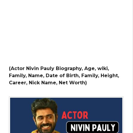
(Actor Nivin Pauly Biography, Age, wiki,
Family, Name, Date of Birth, Family, Height,
Career, Nick Name, Net Worth)