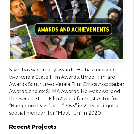
Nivin has won many awards. He has received
two Kerala State Film Awards, three Filmfare
Awards South, two Kerala Film Critics Association
Awards, and six SIIMA Awards. He was awarded
the Kerala State Film Award for Best Actor for
“Bangalore Days” and “1983” in 2015 and got a
special mention for “Moothon” in 2020.
Recent Projects