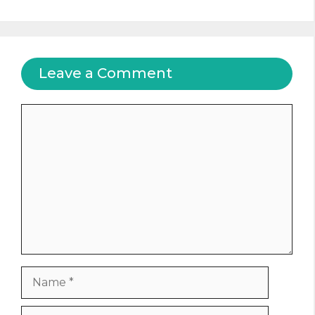
Leave a Comment
Comment
Name
Email