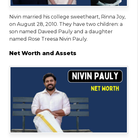
Nivin married his college sweetheart, Rinna Joy,
on August 28, 2010. They have two children: a
son named Daveed Pauly and a daughter
named Rose Treesa Nivin Pauly.
Net Worth and Assets