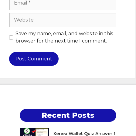
Website
Save my name, email, and website in this
browser for the next time I comment.
Recent Posts
Xenea Wallet Quiz Answer 1