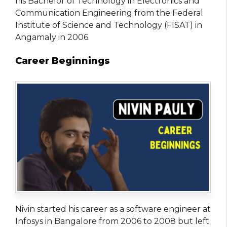
his Bachelor of Technology in Electronics and
Communication Engineering from the Federal
Institute of Science and Technology (FISAT) in
Angamaly in 2006.
Career Beginnings
Nivin started his career as a software engineer at
Infosys in Bangalore from 2006 to 2008 but left