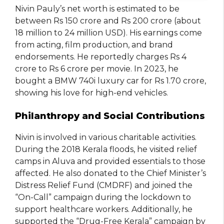
Nivin Pauly’s net worth is estimated to be
between Rs 150 crore and Rs 200 crore (about
18 million to 24 million USD). His earnings come
from acting, film production, and brand
endorsements. He reportedly charges Rs 4
crore to Rs 6 crore per movie. In 2023, he
bought a BMW 740i luxury car for Rs 1.70 crore,
showing his love for high-end vehicles.
Philanthropy and Social Contributions
Nivin is involved in various charitable activities.
During the 2018 Kerala floods, he visited relief
camps in Aluva and provided essentials to those
affected. He also donated to the Chief Minister’s
Distress Relief Fund (CMDRF) and joined the
“On-Call” campaign during the lockdown to
support healthcare workers. Additionally, he
supported the “Drug-Free Kerala” campaign by