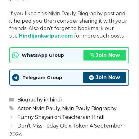
If you liked this Nivin Pauly Biography post and
it helped you then consider sharing it with your
friends. Also don’t forget to bookmark our
site
Hindijankaripur.com
for more such posts.
Join Now
WhatsApp Group
Join Now
Telegram Group
Categories
Biography in hindi
Tags
Actor Nivin Pauly
,
Nivin Pauly Biography
Funny Shayari on Teachers in Hindi
Don’t Miss Today Obix Token 4 September
2024