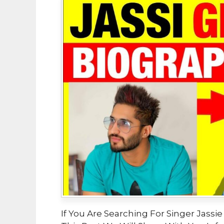
If You Are Searching For Singer Jassie 