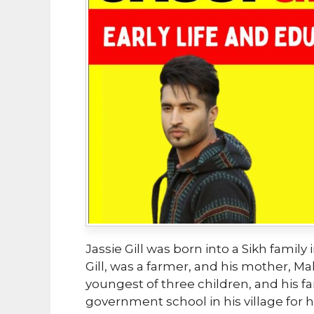
Jassie Gill was born into a Sikh family 
Gill, was a farmer, and his mother, Ma
youngest of three children, and his fam
government school in his village for 