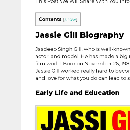
This Post We Will Share With You Info
Contents
[
show
]
Jassie Gill Biography
Jasdeep Singh Gill, who is well-known a
actor, and model. He has made a big 
film world. Born on November 26, 1988,
Jassie Gill worked really hard to be
and love for what you do can lead to 
Early Life and Education