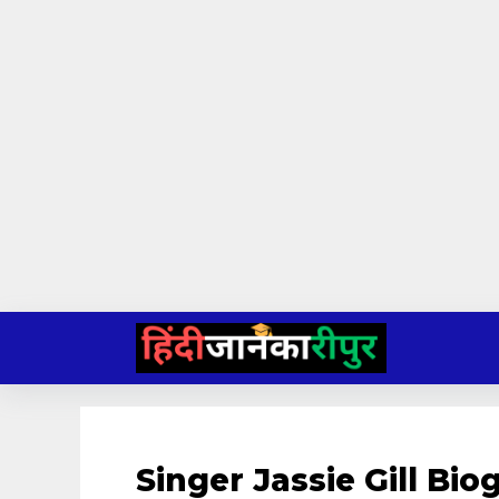
Skip
to
content
Singer Jassie Gill Bi