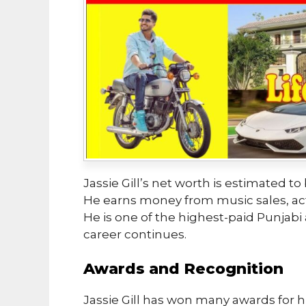
Jassie Gill’s net worth is estimated to
He earns money from music sales, ac
He is one of the highest-paid Punjabi ar
career continues.
Awards and Recognition
Jassie Gill has won many awards for h