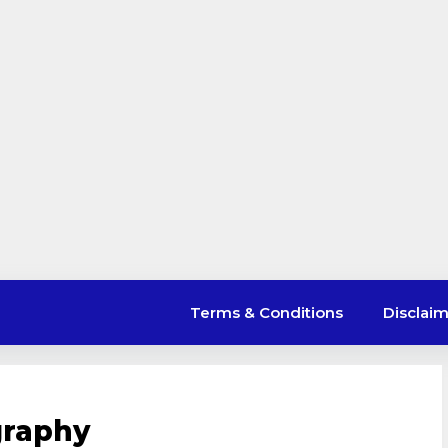
Terms & Conditions
Disclai
ography