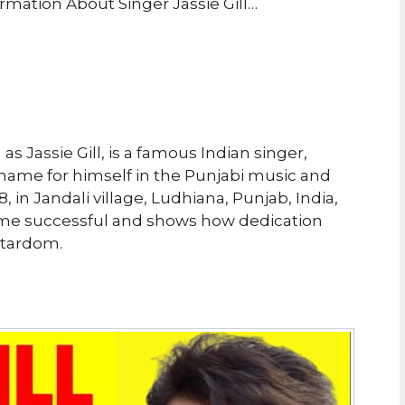
rmation About Singer Jassie Gill…
s Jassie Gill, is a famous Indian singer,
name for himself in the Punjabi music and
 in Jandali village, Ludhiana, Punjab, India,
come successful and shows how dedication
stardom.