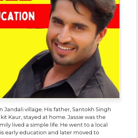
in Jandali village. His father, Santokh Singh
lkit Kaur, stayed at home. Jassie was the
ily lived a simple life. He went to a local
his early education and later moved to