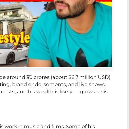
 be around ₹50 crores (about $6.7 million USD).
ting, brand endorsements, and live shows.
tists, and his wealth is likely to grow as his
is work in music and films. Some of his