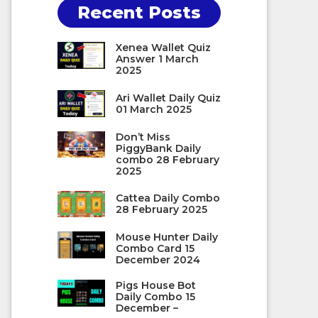
Recent Posts
Xenea Wallet Quiz
Answer 1 March
2025
Ari Wallet Daily Quiz
01 March 2025
Don’t Miss
PiggyBank Daily
combo 28 February
2025
Cattea Daily Combo
28 February 2025
Mouse Hunter Daily
Combo Card 15
December 2024
Pigs House Bot
Daily Combo 15
December –