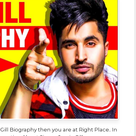
Gill Biography then you are at Right Place.. In