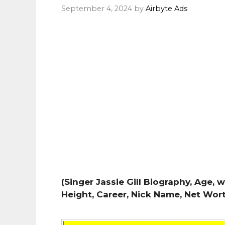
September 4, 2024
by
Airbyte Ads
(Singer Jassie Gill Biography, Age, w
Height, Career, Nick Name, Net Wor