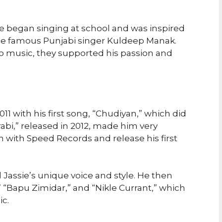
 He began singing at school and was inspired
 the famous Punjabi singer Kuldeep Manak.
o music, they supported his passion and
011 with his first song, “Chudiyan,” which did
rabi,” released in 2012, made him very
 with Speed Records and release his first
Jassie’s unique voice and style. He then
” “Bapu Zimidar,” and “Nikle Currant,” which
c.