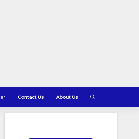
mer
Contact Us
About Us