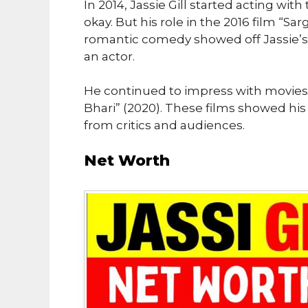
In 2014, Jassie Gill started acting with
okay. But his role in the 2016 film “Sar
romantic comedy showed off Jassie’s 
an actor.
He continued to impress with movies 
Bhari” (2020). These films showed his
from critics and audiences.
Net Worth