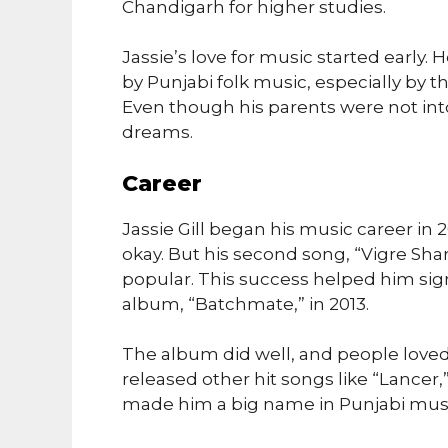
Chandigarh for higher studies.
Jassie’s love for music started early.
by Punjabi folk music, especially by
Even though his parents were not int
dreams.
Career
Jassie Gill began his music career in 2
okay. But his second song, “Vigre Sha
popular. This success helped him sign
album, “Batchmate,” in 2013.
The album did well, and people loved 
released other hit songs like “Lancer,
made him a big name in Punjabi musi