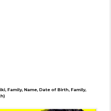
iki, Family, Name, Date of Birth, Family,
th)