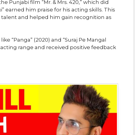
 the Punjabi film “Mr. & Mrs. 420,” which did
gi” earned him praise for his acting skills. This
talent and helped him gain recognition as
like “Panga” (2020) and “Suraj Pe Mangal
 acting range and received positive feedback